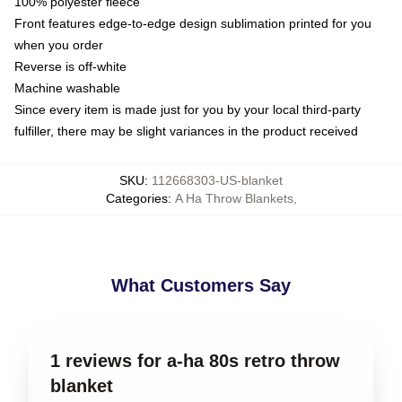
100% polyester fleece
Front features edge-to-edge design sublimation printed for you
when you order
Reverse is off-white
Machine washable
Since every item is made just for you by your local third-party
fulfiller, there may be slight variances in the product received
SKU
:
112668303-US-blanket
Categories
:
A Ha Throw Blankets
,
What Customers Say
1 reviews for a-ha 80s retro throw
blanket