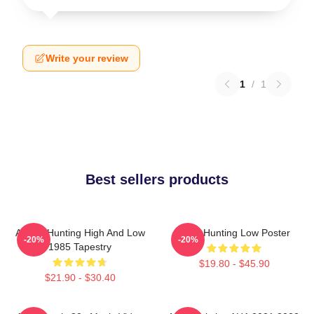
Write your review
1
/
1
Best sellers products
A-Ha - Hunting High And Low
A-Ha Hunting Low Poster
-20%
-20%
1985 Tapestry
$19.80 - $45.90
$21.90 - $30.40