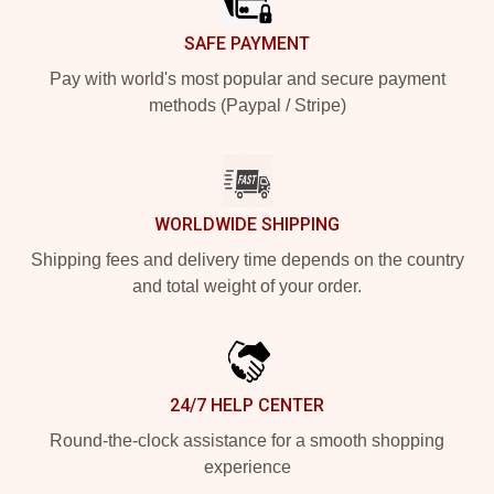
SAFE PAYMENT
Pay with world's most popular and secure payment
methods (Paypal / Stripe)
WORLDWIDE SHIPPING
Shipping fees and delivery time depends on the country
and total weight of your order.
24/7 HELP CENTER
Round-the-clock assistance for a smooth shopping
experience