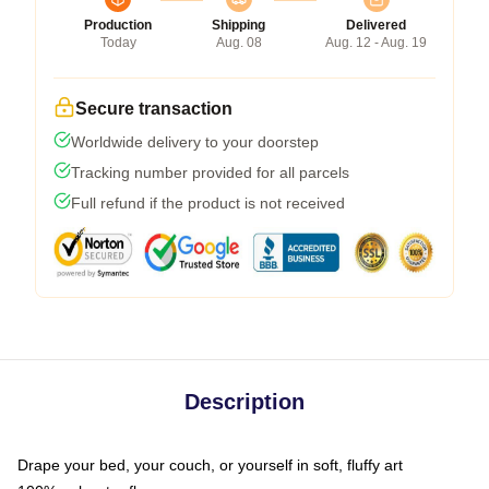
Production
Shipping
Delivered
Today
Aug. 08
Aug. 12 - Aug. 19
Secure transaction
Worldwide delivery to your doorstep
Tracking number provided for all parcels
Full refund if the product is not received
Description
Drape your bed, your couch, or yourself in soft, fluffy art