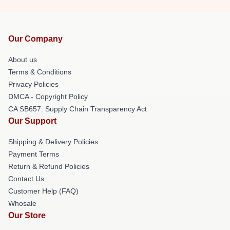
Our Company
About us
Terms & Conditions
Privacy Policies
DMCA - Copyright Policy
CA SB657: Supply Chain Transparency Act
Our Support
Shipping & Delivery Policies
Payment Terms
Return & Refund Policies
Contact Us
Customer Help (FAQ)
Whosale
Our Store