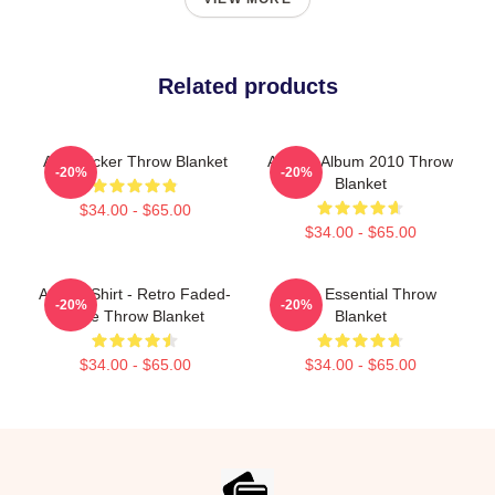
Related products
Aha Sticker Throw Blanket
Aha 25 Album 2010 Throw
-20%
-20%
Blanket
$34.00 - $65.00
$34.00 - $65.00
A Ha T-Shirt - Retro Faded-
A-Ha Essential Throw
-20%
-20%
Style Throw Blanket
Blanket
$34.00 - $65.00
$34.00 - $65.00
Footer