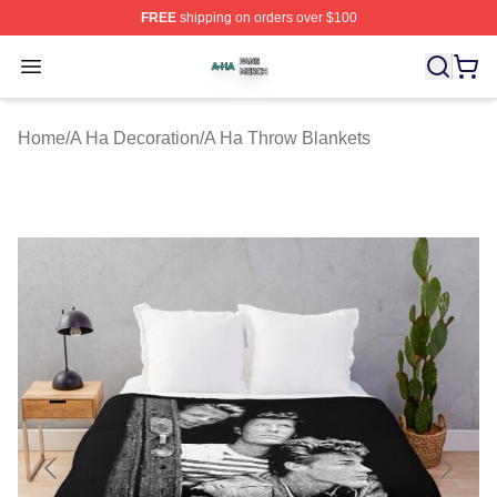
FREE
shipping on orders over $100
A Ha Shop ⚡️ Officially Licensed A Ha Merch Store
Open menu
Home
/
A Ha Decoration
/
A Ha Throw Blankets