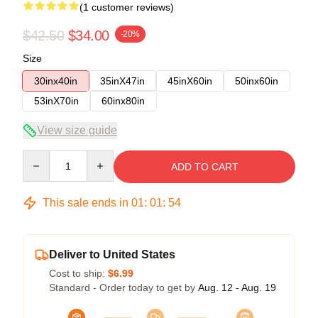
(1 customer reviews)
$42.50
$34.00
-20%
Size
30inx40in
35inX47in
45inX60in
50inx60in
53inX70in
60inx80in
View size guide
Quantity
ADD TO CART
This sale ends in
01
:
01
:
54
Deliver to United States
Cost to ship:
$6.99
Standard - Order today to get by
Aug. 12 - Aug. 19