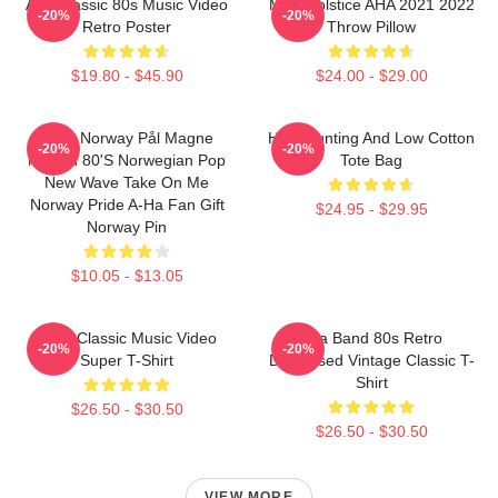
Aha Classic 80s Music Video
MTV Solstice AHA 2021 2022
-20%
-20%
Retro Poster
Throw Pillow
$19.80 - $45.90
$24.00 - $29.00
A-Ha Norway Pål Magne
High Hunting And Low Cotton
-20%
-20%
Morten 80's Norwegian Pop
Tote Bag
New Wave Take On Me
Norway Pride A-Ha Fan Gift
$24.95 - $29.95
Norway Pin
$10.05 - $13.05
A-Ha Classic Music Video
Aha Band 80s Retro
-20%
-20%
Super T-Shirt
Distressed Vintage Classic T-
Shirt
$26.50 - $30.50
$26.50 - $30.50
VIEW MORE