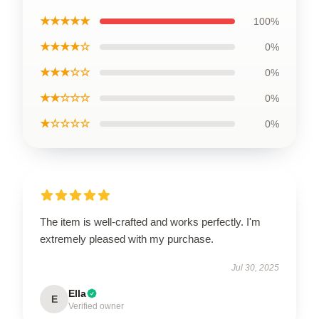
★★★★★
100%
★★★★☆
0%
★★★☆☆
0%
★★☆☆☆
0%
★☆☆☆☆
0%
The item is well-crafted and works perfectly. I'm
extremely pleased with my purchase.
Jul 30, 2025
Ella
E
Verified owner