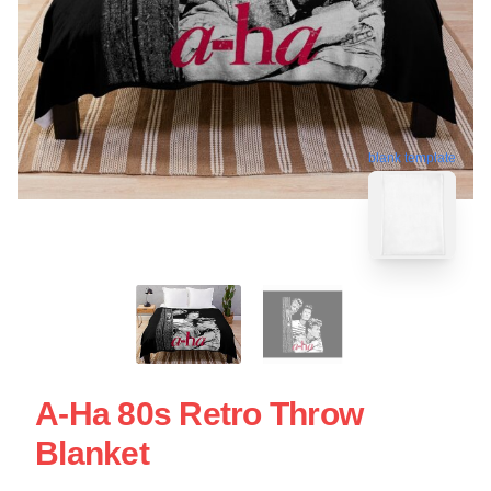
blank template
A-Ha 80s Retro Throw
Blanket