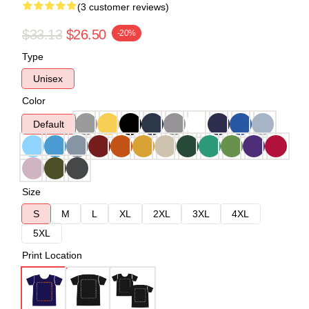
(3 customer reviews)
$33.13
$26.50
-20%
Type
Unisex
Color
Default
Size
S
M
L
XL
2XL
3XL
4XL
5XL
Print Location