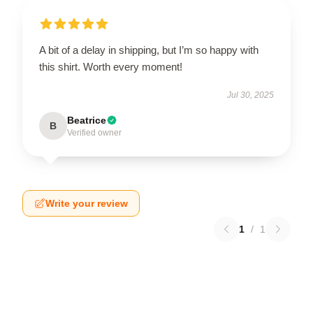
A bit of a delay in shipping, but I’m so happy with
this shirt. Worth every moment!
Jul 30, 2025
Beatrice
B
Verified owner
Write your review
1
/
1