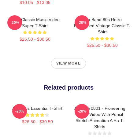
$10.05 - $13.05
A-Ha Classic Music Video
Aha Band 80s Retro
-20%
-20%
Super T-Shirt
Distressed Vintage Classic T-
Shirt
$26.50 - $30.50
$26.50 - $30.50
VIEW MORE
Related products
A Ha 80s Essential T-Shirt
A Ha LA 0801 - Pioneering
-20%
-20%
Music Video With Pencil
Sketch Animation A Ha T-
$26.50 - $30.50
Shirts