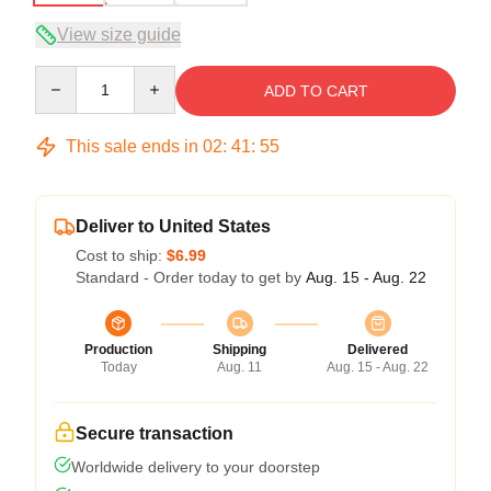
View size guide
Quantity
ADD TO CART
This sale ends in
02
:
41
:
54
Deliver to United States
Cost to ship:
$6.99
Standard - Order today to get by
Aug. 15 - Aug. 22
Production
Shipping
Delivered
Today
Aug. 11
Aug. 15 - Aug. 22
Secure transaction
Worldwide delivery to your doorstep