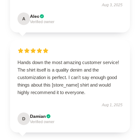
Aug 3, 2025
Alec
A
Verified owner
Hands down the most amazing customer service!
The shirt itself is a quality denim and the
customization is perfect. I can't say enough good
things about this [store_name] shirt and would
highly recommend it to everyone.
Aug 1, 2025
Damian
D
Verified owner