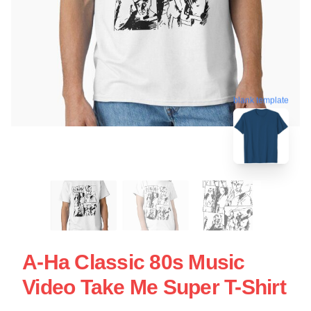
blank template
A-Ha Classic 80s Music
Video Take Me Super T-Shirt