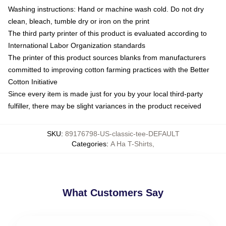
Washing instructions: Hand or machine wash cold. Do not dry
clean, bleach, tumble dry or iron on the print
The third party printer of this product is evaluated according to
International Labor Organization standards
The printer of this product sources blanks from manufacturers
committed to improving cotton farming practices with the Better
Cotton Initiative
Since every item is made just for you by your local third-party
fulfiller, there may be slight variances in the product received
SKU
:
89176798-US-classic-tee-DEFAULT
Categories
:
A Ha T-Shirts
,
What Customers Say