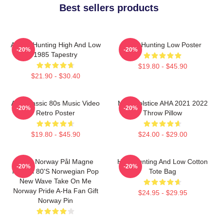
Best sellers products
A-Ha - Hunting High And Low
A-Ha Hunting Low Poster
-20%
-20%
1985 Tapestry
$19.80 - $45.90
$21.90 - $30.40
Aha Classic 80s Music Video
MTV Solstice AHA 2021 2022
-20%
-20%
Retro Poster
Throw Pillow
$19.80 - $45.90
$24.00 - $29.00
A-Ha Norway Pål Magne
High Hunting And Low Cotton
-20%
-20%
Morten 80's Norwegian Pop
Tote Bag
New Wave Take On Me
Norway Pride A-Ha Fan Gift
$24.95 - $29.95
Norway Pin