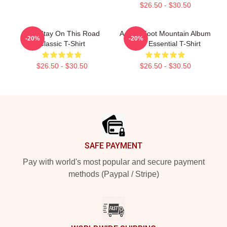
$26.50 - $30.50
Aha Stay On This Road
A-Ha - Foot Mountain Album
-20%
-20%
Classic T-Shirt
2009 Essential T-Shirt
$26.50 - $30.50
$26.50 - $30.50
Footer
SAFE PAYMENT
Pay with world's most popular and secure payment
methods (Paypal / Stripe)