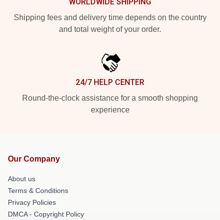
WORLDWIDE SHIPPING
Shipping fees and delivery time depends on the country
and total weight of your order.
24/7 HELP CENTER
Round-the-clock assistance for a smooth shopping
experience
Our Company
About us
Terms & Conditions
Privacy Policies
DMCA - Copyright Policy