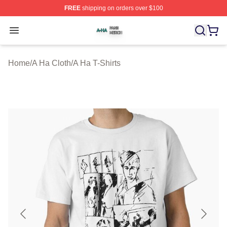
FREE
shipping on orders over $100
A Ha Shop ⚡️ Officially Licensed A Ha Merch Store
Open menu
Home
/
A Ha Cloth
/
A Ha T-Shirts