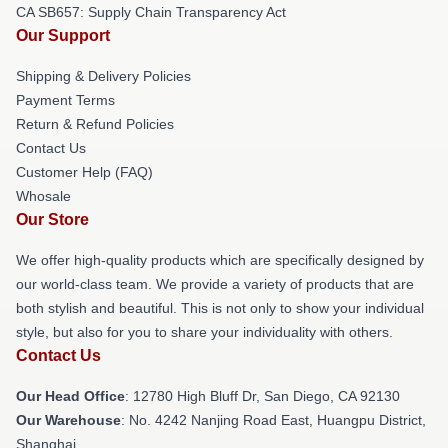
CA SB657: Supply Chain Transparency Act
Our Support
Shipping & Delivery Policies
Payment Terms
Return & Refund Policies
Contact Us
Customer Help (FAQ)
Whosale
Our Store
We offer high-quality products which are specifically designed by
our world-class team. We provide a variety of products that are
both stylish and beautiful. This is not only to show your individual
style, but also for you to share your individuality with others.
Contact Us
Our Head Office
: 12780 High Bluff Dr, San Diego, CA 92130
Our Warehouse
: No. 4242 Nanjing Road East, Huangpu District,
Shanghai