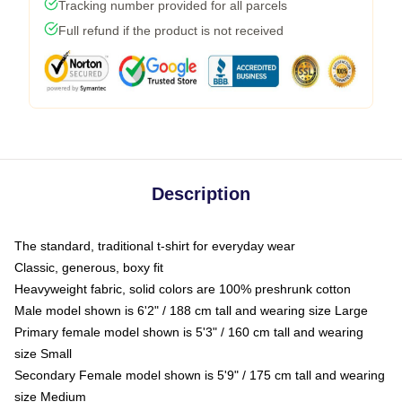
Tracking number provided for all parcels
Full refund if the product is not received
Description
The standard, traditional t-shirt for everyday wear
Classic, generous, boxy fit
Heavyweight fabric, solid colors are 100% preshrunk cotton
Male model shown is 6'2" / 188 cm tall and wearing size Large
Primary female model shown is 5'3" / 160 cm tall and wearing
size Small
Secondary Female model shown is 5'9" / 175 cm tall and wearing
size Medium