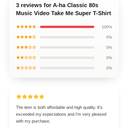
3 reviews for A-ha Classic 80s
Music Video Take Me Super T-Shirt
★★★★★
100%
★★★★☆
0%
★★★☆☆
0%
★★☆☆☆
0%
★☆☆☆☆
0%
The item is both affordable and high quality. It’s
exceeded my expectations and I’m very pleased
with my purchase.