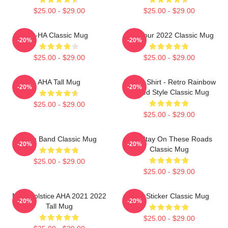
$25.00 - $29.00
$25.00 - $29.00
A-HA Classic Mug
AHA Tour 2022 Classic Mug
-20%
-20%
$25.00 - $29.00
$25.00 - $29.00
AHA Tall Mug
A Ha T-Shirt - Retro Rainbow
-20%
-20%
Faded Style Classic Mug
$25.00 - $29.00
$25.00 - $29.00
A Ha Band Classic Mug
Aha Stay On These Roads
-20%
-20%
Classic Mug
$25.00 - $29.00
$25.00 - $29.00
MTV Solstice AHA 2021 2022
A Ha Sticker Classic Mug
-20%
-20%
Tall Mug
$25.00 - $29.00