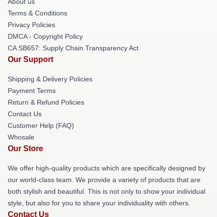
About us
Terms & Conditions
Privacy Policies
DMCA - Copyright Policy
CA SB657: Supply Chain Transparency Act
Our Support
Shipping & Delivery Policies
Payment Terms
Return & Refund Policies
Contact Us
Customer Help (FAQ)
Whosale
Our Store
We offer high-quality products which are specifically designed by
our world-class team. We provide a variety of products that are
both stylish and beautiful. This is not only to show your individual
style, but also for you to share your individuality with others.
Contact Us