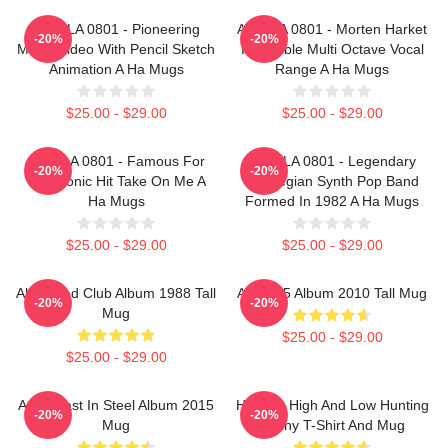
A Ha LA 0801 - Pioneering
A Ha LA 0801 - Morten Harket
-20%
-20%
Music Video With Pencil Sketch
Incredible Multi Octave Vocal
Animation A Ha Mugs
Range A Ha Mugs
$25.00 - $29.00
$25.00 - $29.00
A Ha LA 0801 - Famous For
A Ha LA 0801 - Legendary
-20%
-20%
The Iconic Hit Take On Me A
Norwegian Synth Pop Band
Ha Mugs
Formed In 1982 A Ha Mugs
$25.00 - $29.00
$25.00 - $29.00
Aha Road Club Album 1988 Tall
Aha - 25 Album 2010 Tall Mug
-20%
-20%
Mug
$25.00 - $29.00
$25.00 - $29.00
A-Ha Cast In Steel Album 2015
Hunting High And Low Hunting
-20%
-20%
Mug
Funny T-Shirt And Mug