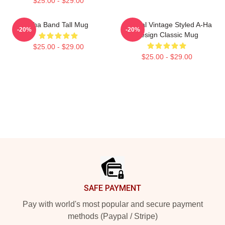
$25.00 - $29.00
Aha Band Tall Mug
Original Vintage Styled A-Ha
-20%
-20%
Design Classic Mug
$25.00 - $29.00
$25.00 - $29.00
Footer
SAFE PAYMENT
Pay with world's most popular and secure payment
methods (Paypal / Stripe)