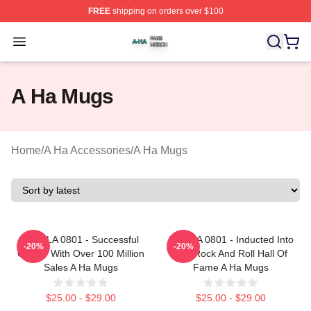
FREE
shipping on orders over $100
A Ha Shop ⚡️ Officially Licensed A Ha Merch Store
Open menu
A Ha Mugs
Home
/
A Ha Accessories
/
A Ha Mugs
A Ha LA 0801 - Successful
A Ha LA 0801 - Inducted Into
-20%
-20%
Career With Over 100 Million
The Rock And Roll Hall Of
Sales A Ha Mugs
Fame A Ha Mugs
$25.00 - $29.00
$25.00 - $29.00