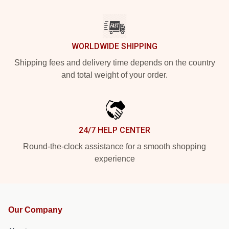
WORLDWIDE SHIPPING
Shipping fees and delivery time depends on the country
and total weight of your order.
24/7 HELP CENTER
Round-the-clock assistance for a smooth shopping
experience
Our Company