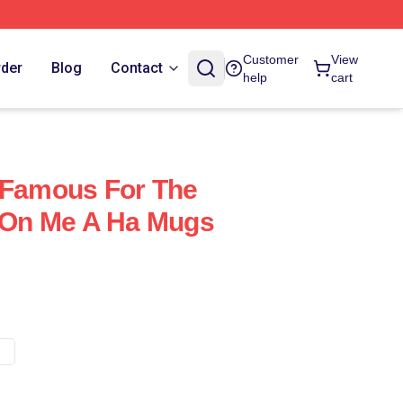
Customer
View
rder
Blog
Contact
help
cart
 Famous For The
e On Me A Ha Mugs