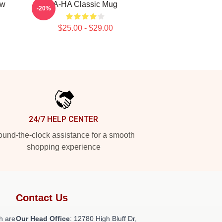
ow
A-HA Classic Mug
-20%
$25.00 - $29.00
24/7 HELP CENTER
und-the-clock assistance for a smooth
shopping experience
Contact Us
h are
Our Head Office
: 12780 High Bluff Dr,