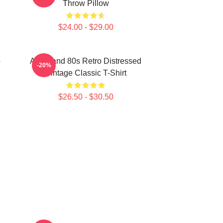
Throw Pillow
$24.00 - $29.00
o
Aha Band 80s Retro Distressed
-20%
Vintage Classic T-Shirt
$26.50 - $30.50