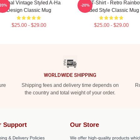
riginal Vintage Styled A-Ha
A Ha T-Shirt - Retro Rainb
-20%
-20%
Design Classic Mug
Faded Style Classic Mug
$25.00 - $29.00
$25.00 - $29.00
WORLDWIDE SHIPPING
ure
Shipping fees and delivery time depends on
Ro
the country and total weight of your order.
r Support
Our Store
ing & Delivery Policies
We offer high-quality products whic