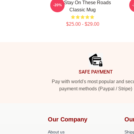
Aha Stay On These Roads
O
-20%
Classic Mug
$25.00 - $29.00
Footer
SAFE PAYMENT
Pay with world's most popular and sec
payment methods (Paypal / Stripe)
Our Company
Ou
About us
Shipp