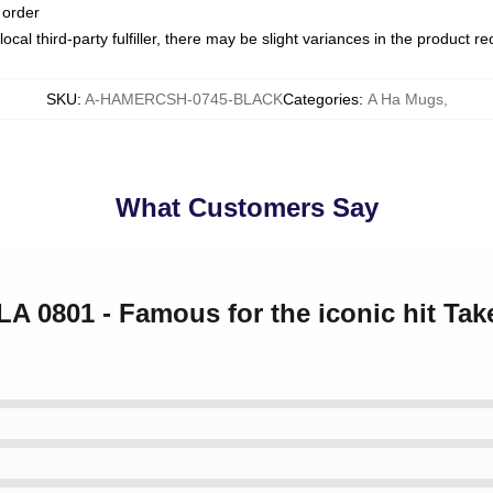
 order
ocal third-party fulfiller, there may be slight variances in the product r
SKU
:
A-HAMERCSH-0745-BLACK
Categories
:
A Ha Mugs
,
What Customers Say
 LA 0801 - Famous for the iconic hit Ta