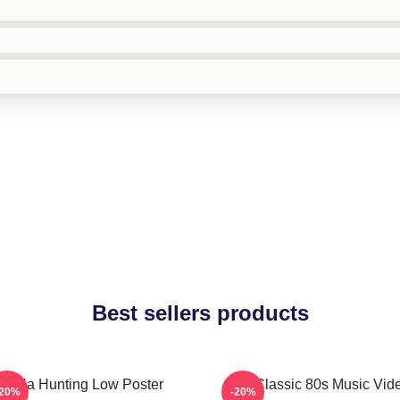
Best sellers products
A-Ha Hunting Low Poster
Aha Classic 80s Music Vid
-20%
-20%