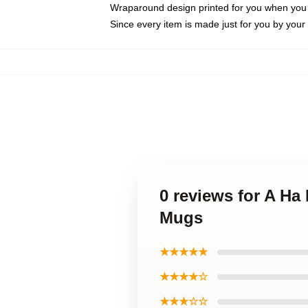
Wraparound design printed for you when you
Since every item is made just for you by your l
0 reviews for A Ha
Mugs
★★★★★
★★★★☆
★★★☆☆