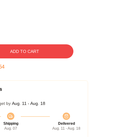
ADD TO CART
53
s
get by
Aug. 11 - Aug. 18
Shipping
Delivered
Aug. 07
Aug. 11 - Aug. 18