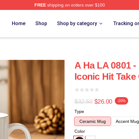
FREE
shipping on orders over $100
Home
Shop
Shop by category
Tracking o
A Ha LA 0801 -
Iconic Hit Tak
$32.50
$26.00
-20%
Type
Ceramic Mug
Accent Mug
Color