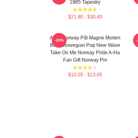
1985 Tapestry
$21.90 - $30.40
A-Ha Norway Pål Magne Morten
H
-20%
80's Norwegian Pop New Wave
Take On Me Norway Pride A-Ha
Fan Gift Norway Pin
$10.05 - $13.05