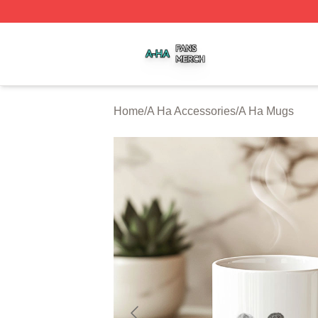
A Ha Shop ⚡️ Officially Licensed A Ha Merch Store
Home
/
A Ha Accessories
/
A Ha Mugs