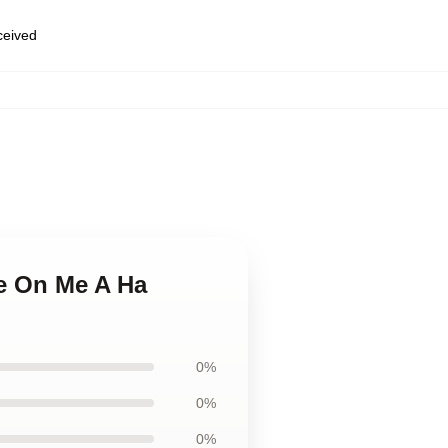
eceived
ke On Me A Ha
0%
0%
0%