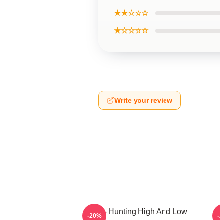
★★☆☆☆
★☆☆☆☆
Write your review
A-Ha - Hunting High And Low
-20%