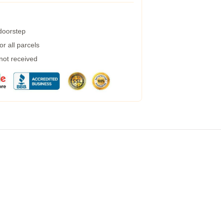
 doorstep
r all parcels
 not received