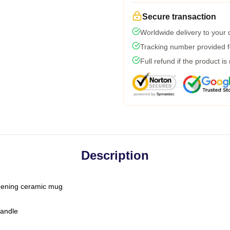
Secure transaction
Worldwide delivery to your
Tracking number provided fo
Full refund if the product is
Description
-opening ceramic mug
handle