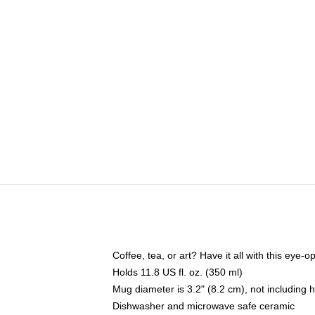
Coffee, tea, or art? Have it all with this eye
Holds 11.8 US fl. oz. (350 ml)
Mug diameter is 3.2" (8.2 cm), not including 
Dishwasher and microwave safe ceramic