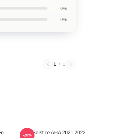
0%
0%
1
/
1
eo
MTV Solstice AHA 2021 2022
-20%