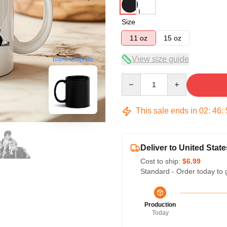
Size
11 oz
15 oz
View size guide
blank template
Quantity
This sale ends in
02
:
46
:
Deliver to United State
Cost to ship:
$6.99
Standard - Order today to 
Production
Today