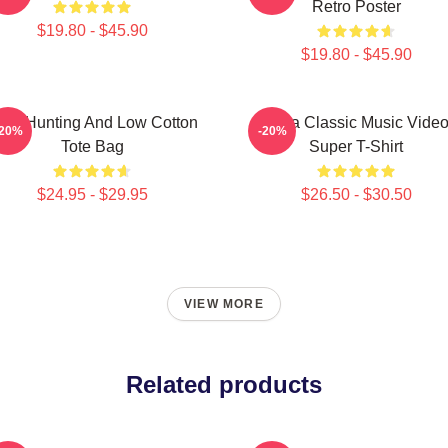
Retro Poster
$19.80 - $45.90
$19.80 - $45.90
igh Hunting And Low Cotton
A-Ha Classic Music Vide
-20%
-20%
Tote Bag
Super T-Shirt
$24.95 - $29.95
$26.50 - $30.50
VIEW MORE
Related products