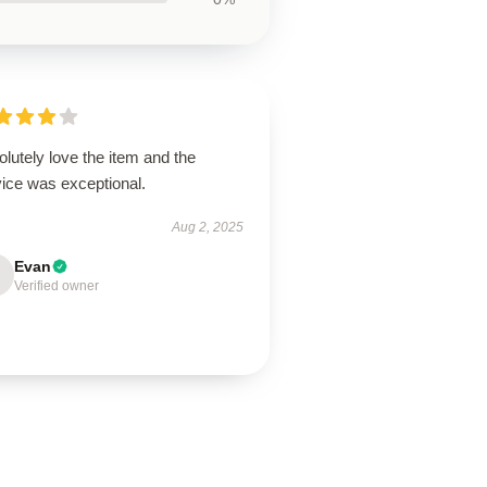
lutely love the item and the
vice was exceptional.
Aug 2, 2025
Evan
Verified owner