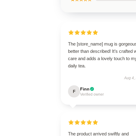
The [store_name] mug is gorgeo
better than described! It’s crafted 
care and adds a lovely touch to m
daily tea.
Aug 4,
Finn
F
Verified owner
The product arrived swiftly and