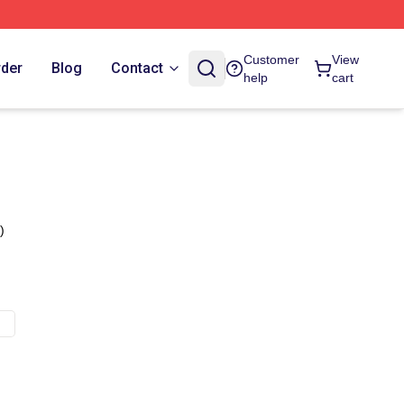
Customer
View
rder
Blog
Contact
help
cart
)