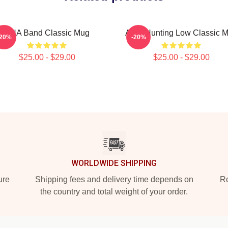
AHA Band Classic Mug
A Ha Hunting Low Classic 
-20%
-20%
$25.00 - $29.00
$25.00 - $29.00
WORLDWIDE SHIPPING
ure
Shipping fees and delivery time depends on
Ro
the country and total weight of your order.