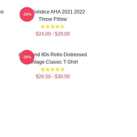
eo
MTV Solstice AHA 2021 2022
-20%
Throw Pillow
$24.00 - $29.00
o
Aha Band 80s Retro Distressed
-20%
Vintage Classic T-Shirt
$26.50 - $30.50