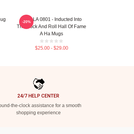
Mug
A Ha LA 0801 - Inducted Into
-20%
The Rock And Roll Hall Of Fame
A Ha Mugs
$25.00 - $29.00
24/7 HELP CENTER
und-the-clock assistance for a smooth
shopping experience