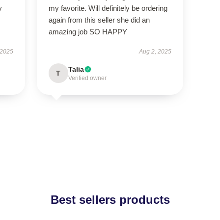
y
my favorite. Will definitely be ordering
again from this seller she did an
amazing job SO HAPPY
 2025
Aug 2, 2025
Talia
T
Verified owner
Best sellers products