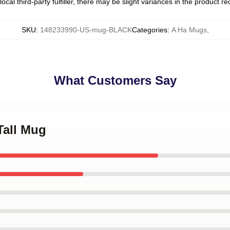
ocal third-party fulfiller, there may be slight variances in the product r
SKU
:
148233990-US-mug-BLACK
Categories
:
A Ha Mugs
,
What Customers Say
Tall Mug