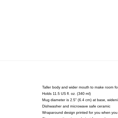
Taller body and wider mouth to make room fo
Holds 11.5 US fl. oz. (340 ml)
Mug diameter is 2.5" (6.4 cm) at base, widenin
Dishwasher and microwave safe ceramic
Wraparound design printed for you when you