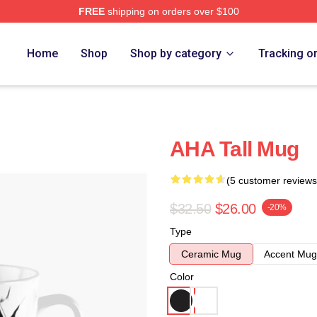
FREE
shipping on orders over $100
Home
Shop
Shop by category
Tracking o
AHA Tall Mug
(5 customer reviews
$32.50
$26.00
-20%
Type
Ceramic Mug
Accent Mug
Color