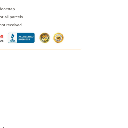
 doorstep
r all parcels
 not received