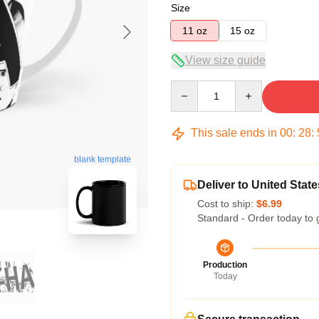
Size
11 oz
15 oz
View size guide
Quantity
This sale ends in
00
:
28
:
blank template
Deliver to United State
Cost to ship:
$6.99
Standard - Order today to 
Production
Today