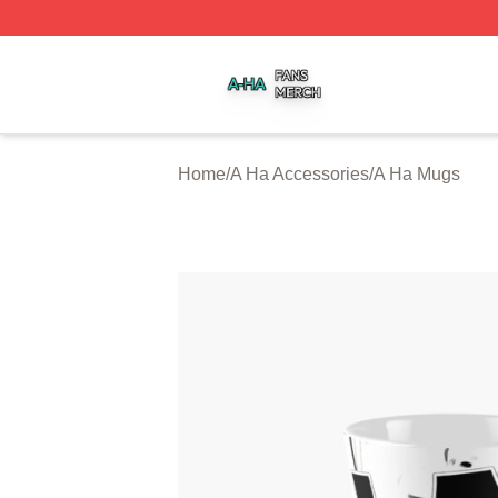
A Ha Shop ⚡️ Officially Licensed A Ha Merch Store
Home
/
A Ha Accessories
/
A Ha Mugs