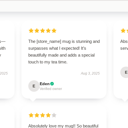
us—
The [store_name] mug is stunning and
Abso
with
surpasses what I expected! It’s
ser
y
beautifully made and adds a special
touch to my tea time.
E
 2025
Aug 3, 2025
Eden
E
Verified owner
Absolutely love my mug!! So beautiful