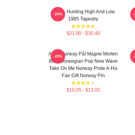
A-Ha - Hunting High And Low
-20%
1985 Tapestry
$21.90 - $30.40
A-Ha Norway Pål Magne Morten
H
-20%
80's Norwegian Pop New Wave
Take On Me Norway Pride A-Ha
Fan Gift Norway Pin
$10.05 - $13.05