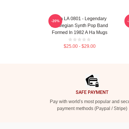
A Ha LA 0801 - Legendary
-20%
Norwegian Synth Pop Band
Formed In 1982 A Ha Mugs
$25.00 - $29.00
Footer
SAFE PAYMENT
Pay with world's most popular and sec
payment methods (Paypal / Stripe)