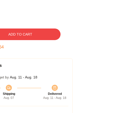
ADD TO CART
53
s
get by
Aug. 11 - Aug. 18
Shipping
Delivered
Aug. 07
Aug. 11 - Aug. 18