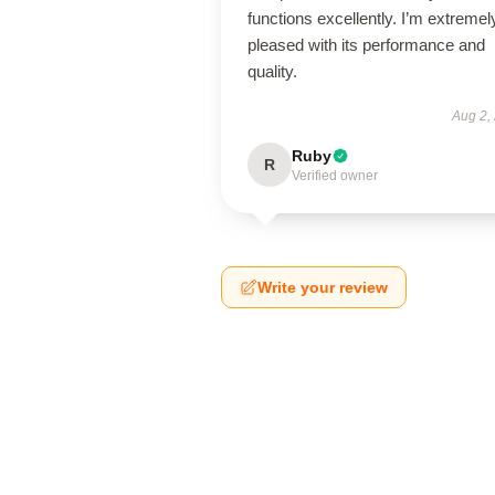
functions excellently. I’m extremel
pleased with its performance and
quality.
Aug 2,
Ruby
R
Verified owner
Write your review