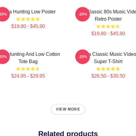
A-Ha Hunting Low Poster
Aha Classic 80s Music Vid
-20%
-20%
Retro Poster
$19.80 - $45.90
$19.80 - $45.90
igh Hunting And Low Cotton
A-Ha Classic Music Vide
-20%
-20%
Tote Bag
Super T-Shirt
$24.95 - $29.95
$26.50 - $30.50
VIEW MORE
Related products