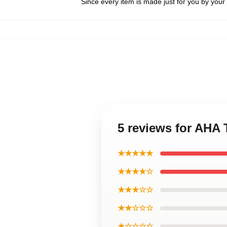
Since every item is made just for you by your l
5 reviews for AHA 
★★★★★
★★★★☆
★★★☆☆
★★☆☆☆
★☆☆☆☆