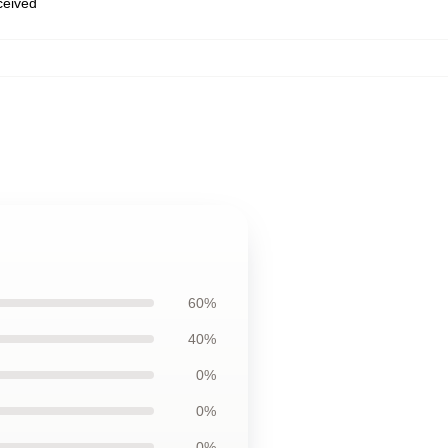
eceived
60%
40%
0%
0%
0%