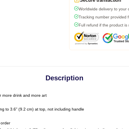
Secure transaction
Worldwide delivery to your
Tracking number provided fo
Full refund if the product is
Description
r more drink and more art
g to 3.6" (9.2 cm) at top, not including handle
 order