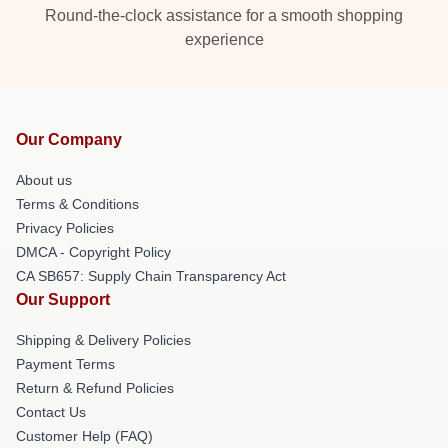
Round-the-clock assistance for a smooth shopping
experience
Our Company
About us
Terms & Conditions
Privacy Policies
DMCA - Copyright Policy
CA SB657: Supply Chain Transparency Act
Our Support
Shipping & Delivery Policies
Payment Terms
Return & Refund Policies
Contact Us
Customer Help (FAQ)