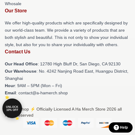
Whosale
Our Store
We offer high-quality products which are specifically designed by
our world-class team. We provide a variety of products that are
both stylish and beautiful. This is not only to show your individual
style, but also for you to share your individuality with others.
Contact Us
Our Head Office
: 12780 High Bluff Dr, San Diego, CA 92130
Our Warehouse
: No. 4242 Nanjing Road East, Huangpu District,
Shanghai
Hour
: 9AM – 5PM (Mon – Fri)
Email
: contact@a-hamerch.shop
UNLOCK
© A Ha Shop ⚡️ Officially Licensed A Ha Merch Store 2026 all
10% OFF
rights reserved
Help