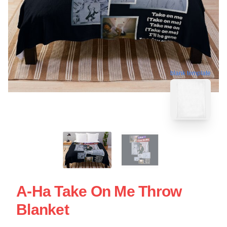
blank template
A-Ha Take On Me Throw
Blanket