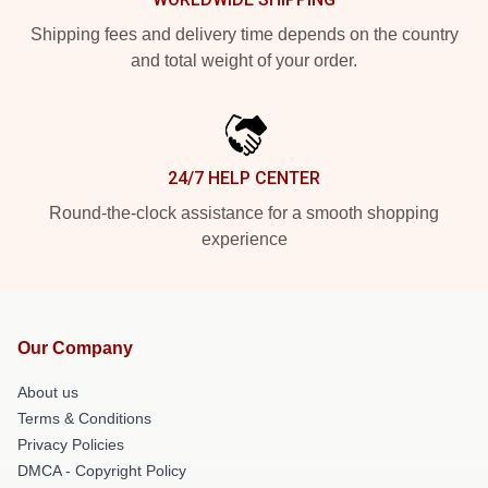
Shipping fees and delivery time depends on the country
and total weight of your order.
24/7 HELP CENTER
Round-the-clock assistance for a smooth shopping
experience
Our Company
About us
Terms & Conditions
Privacy Policies
DMCA - Copyright Policy