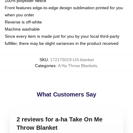
100% polyester fleece
Front features edge-to-edge design sublimation printed for you
when you order
Reverse is off-white
Machine washable
Since every item is made just for you by your local third-party
fulfiller, there may be slight variances in the product received
SKU
:
172175019-US-blanket
Categories
:
A Ha Throw Blankets
,
What Customers Say
2 reviews for a-ha Take On Me
Throw Blanket