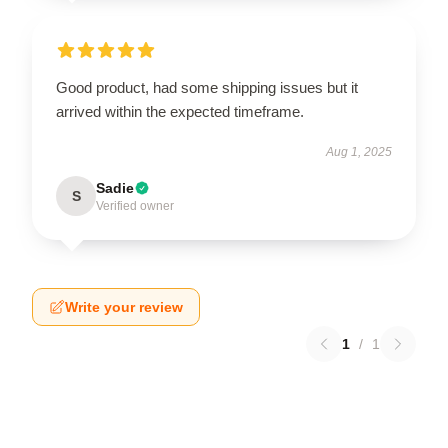
Good product, had some shipping issues but it
arrived within the expected timeframe.
Aug 1, 2025
Sadie
S
Verified owner
Write your review
1
/
1