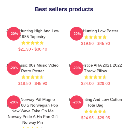
Best sellers products
A-Ha - Hunting High And Low
A-Ha Hunting Low Poster
-20%
-20%
1985 Tapestry
$19.80 - $45.90
$21.90 - $30.40
Aha Classic 80s Music Video
MTV Solstice AHA 2021 2022
-20%
-20%
Retro Poster
Throw Pillow
$19.80 - $45.90
$24.00 - $29.00
A-Ha Norway Pål Magne
High Hunting And Low Cotton
-20%
-20%
Morten 80's Norwegian Pop
Tote Bag
New Wave Take On Me
Norway Pride A-Ha Fan Gift
$24.95 - $29.95
Norway Pin