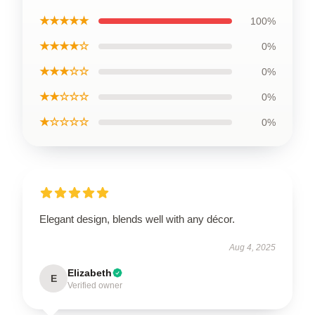
★★★★★
100%
★★★★☆
0%
★★★☆☆
0%
★★☆☆☆
0%
★☆☆☆☆
0%
Elegant design, blends well with any décor.
Aug 4, 2025
Elizabeth
E
Verified owner