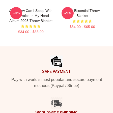
A Ha How Can I Sleep With
A-Ha Essential Throw
-20%
-20%
Your Voice In My Head
Blanket
Album 2003 Throw Blanket
$34.00 - $65.00
$34.00 - $65.00
Footer
SAFE PAYMENT
Pay with world's most popular and secure payment
methods (Paypal / Stripe)
WORLDWIDE SHIPPING