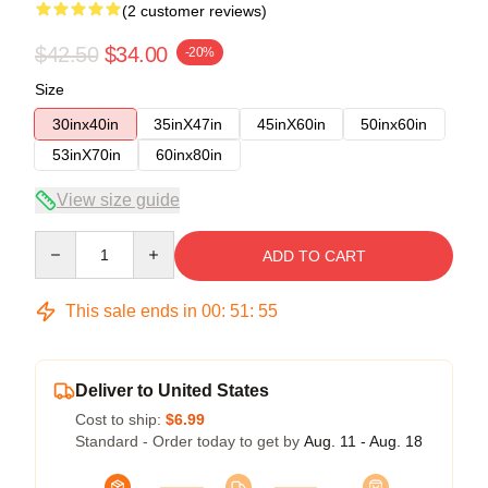
(2 customer reviews)
$42.50
$34.00
-20%
Size
30inx40in
35inX47in
45inX60in
50inx60in
53inX70in
60inx80in
View size guide
Quantity
ADD TO CART
This sale ends in
00
:
51
:
54
Deliver to United States
Cost to ship:
$6.99
Standard - Order today to get by
Aug. 11 - Aug. 18