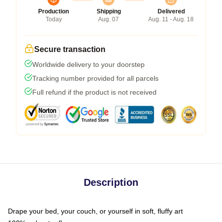
Production
Shipping
Delivered
Today
Aug. 07
Aug. 11 - Aug. 18
Secure transaction
Worldwide delivery to your doorstep
Tracking number provided for all parcels
Full refund if the product is not received
Description
Drape your bed, your couch, or yourself in soft, fluffy art