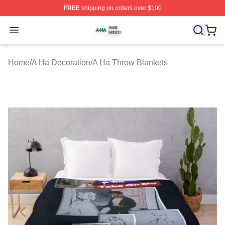
FREE
shipping on orders over $100
A Ha Shop ⚡️ Officially Licensed A Ha Merch Store
Open menu
Home
/
A Ha Decoration
/
A Ha Throw Blankets