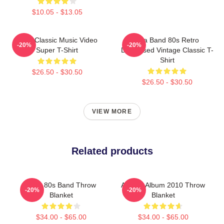
$10.05 - $13.05
A-Ha Classic Music Video
Aha Band 80s Retro
-20%
-20%
Super T-Shirt
Distressed Vintage Classic T-
Shirt
$26.50 - $30.50
$26.50 - $30.50
VIEW MORE
Related products
A-Ha 80s Band Throw
Aha 25 Album 2010 Throw
-20%
-20%
Blanket
Blanket
$34.00 - $65.00
$34.00 - $65.00