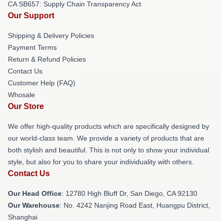
CA SB657: Supply Chain Transparency Act
Our Support
Shipping & Delivery Policies
Payment Terms
Return & Refund Policies
Contact Us
Customer Help (FAQ)
Whosale
Our Store
We offer high-quality products which are specifically designed by
our world-class team. We provide a variety of products that are
both stylish and beautiful. This is not only to show your individual
style, but also for you to share your individuality with others.
Contact Us
Our Head Office
: 12780 High Bluff Dr, San Diego, CA 92130
Our Warehouse
: No. 4242 Nanjing Road East, Huangpu District,
Shanghai