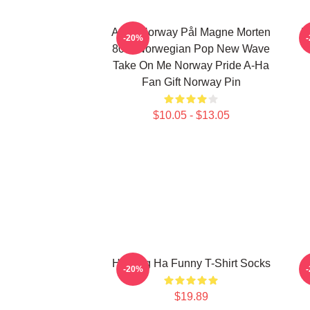
A-Ha Norway Pål Magne Morten
H
-20%
80's Norwegian Pop New Wave
Take On Me Norway Pride A-Ha
Fan Gift Norway Pin
$10.05 - $13.05
Hunting Ha Funny T-Shirt Socks
A
-20%
$19.89