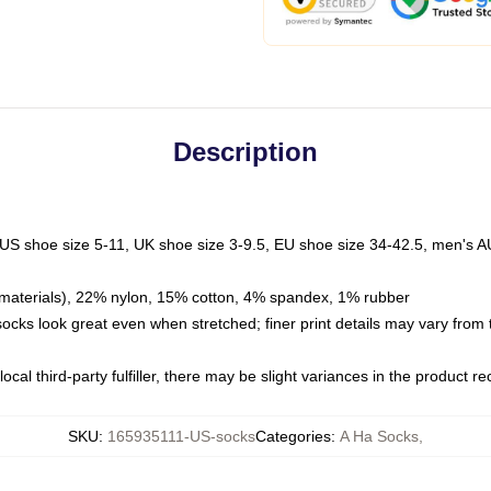
Description
 US shoe size 5-11, UK shoe size 3-9.5, EU shoe size 34-42.5, men's A
materials), 22% nylon, 15% cotton, 4% spandex, 1% rubber
 socks look great even when stretched; finer print details may vary from
ocal third-party fulfiller, there may be slight variances in the product r
SKU
:
165935111-US-socks
Categories
:
A Ha Socks
,