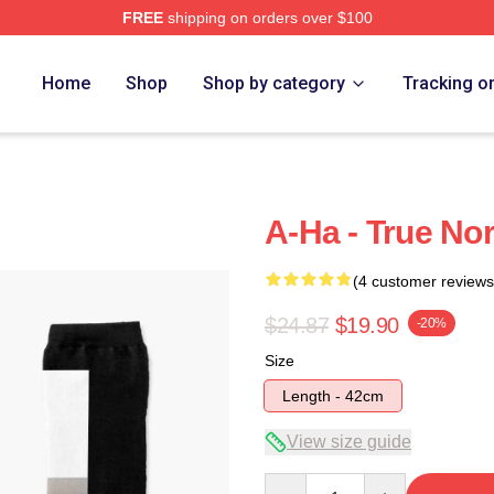
FREE
shipping on orders over $100
Home
Shop
Shop by category
Tracking o
A-Ha - True No
(4 customer reviews
$24.87
$19.90
-20%
Size
Length - 42cm
View size guide
Quantity