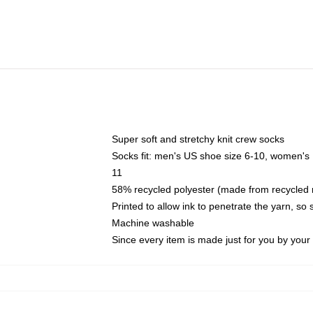
Super soft and stretchy knit crew socks
Socks fit: men's US shoe size 6-10, women's
11
58% recycled polyester (made from recycled 
Printed to allow ink to penetrate the yarn, so
Machine washable
Since every item is made just for you by your l