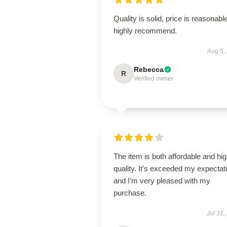
Quality is solid, price is reasonable
highly recommend.
Aug 5,
Rebecca
R
Verified owner
The item is both affordable and hi
quality. It’s exceeded my expectat
and I’m very pleased with my
purchase.
Jul 31,