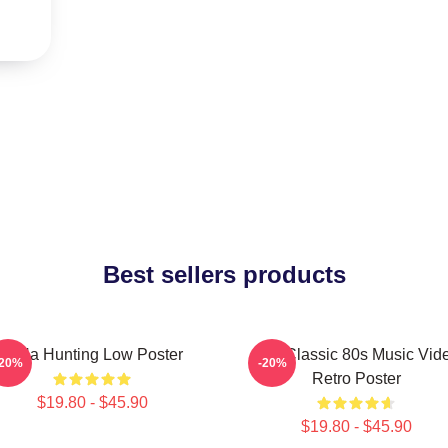
Best sellers products
A-Ha Hunting Low Poster
Aha Classic 80s Music Vid
-20%
-20%
Retro Poster
$19.80 - $45.90
$19.80 - $45.90