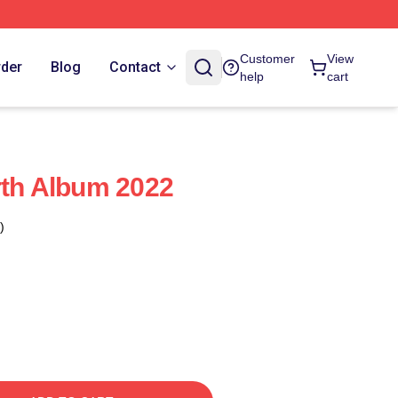
Customer
View
rder
Blog
Contact
help
cart
rth Album 2022
)