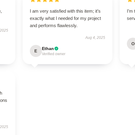
,
I am very satisfied with this item; it’s
I’m 
exactly what I needed for my project
ser
and performs flawlessly.
 2025
Aug 4, 2025
O
Ethan
E
Verified owner
gh
ions
 2025