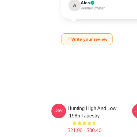
Alec
A
Verified owner
Write your review
A-Ha - Hunting High And Low
-20%
1985 Tapestry
$21.90 - $30.40