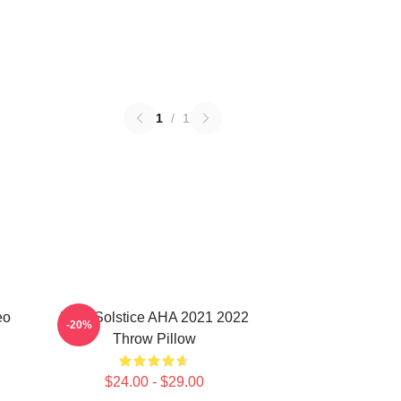
1
/
1
eo
MTV Solstice AHA 2021 2022
-20%
Throw Pillow
$24.00 - $29.00