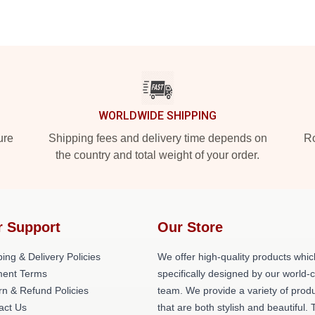
WORLDWIDE SHIPPING
ure
Shipping fees and delivery time depends on
Ro
the country and total weight of your order.
r Support
Our Store
ing & Delivery Policies
We offer high-quality products whic
ent Terms
specifically designed by our world-
rn & Refund Policies
team. We provide a variety of prod
act Us
that are both stylish and beautiful. 