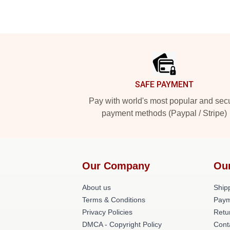
Footer
SAFE PAYMENT
Pay with world's most popular and sec
payment methods (Paypal / Stripe)
Our Company
Ou
About us
Shipp
Terms & Conditions
Paym
Privacy Policies
Retu
DMCA - Copyright Policy
Cont