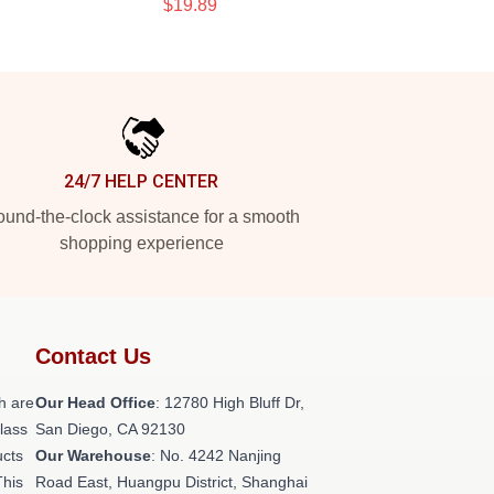
$19.89
24/7 HELP CENTER
und-the-clock assistance for a smooth
shopping experience
Contact Us
h are
Our Head Office
: 12780 High Bluff Dr,
class
San Diego, CA 92130
ucts
Our Warehouse
: No. 4242 Nanjing
This
Road East, Huangpu District, Shanghai