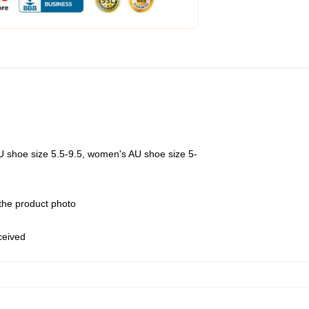
U shoe size 5.5-9.5, women's AU shoe size 5-
 the product photo
eceived