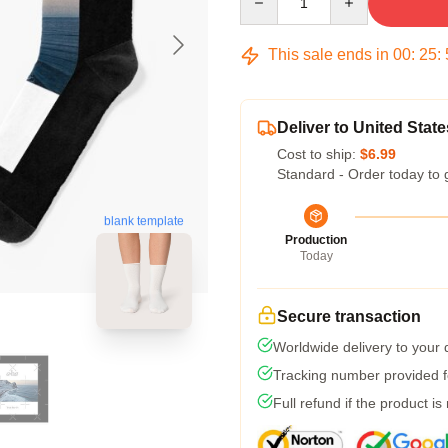
This sale ends in
00
:
25
:
Deliver to United State
Cost to ship:
$6.99
Standard - Order today to 
blank template
Production
Today
Secure transaction
Worldwide delivery to your
Tracking number provided fo
Full refund if the product is