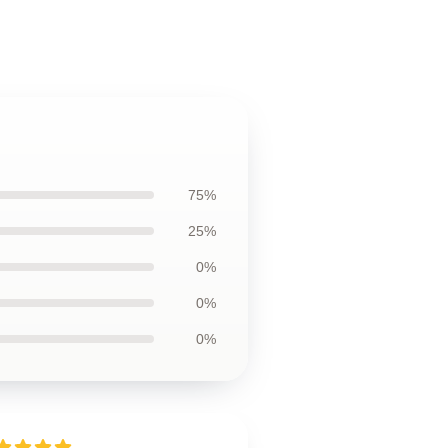
75%
25%
0%
0%
0%