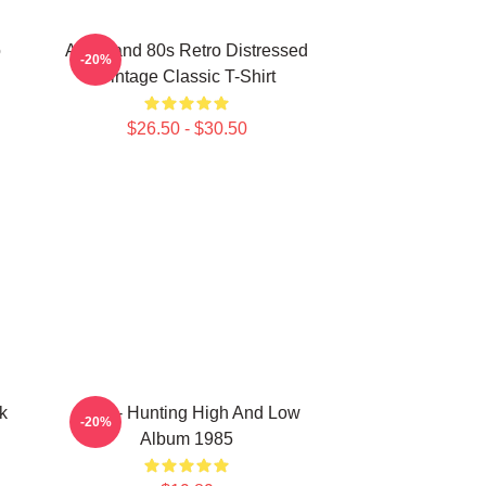
o
Aha Band 80s Retro Distressed
-20%
Vintage Classic T-Shirt
$26.50 - $30.50
k
A-Ha - Hunting High And Low
-20%
Album 1985