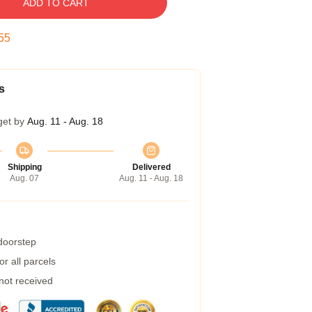
ADD TO CART
54
s
get by
Aug. 11 - Aug. 18
Shipping
Delivered
Aug. 07
Aug. 11 - Aug. 18
 doorstep
r all parcels
 not received