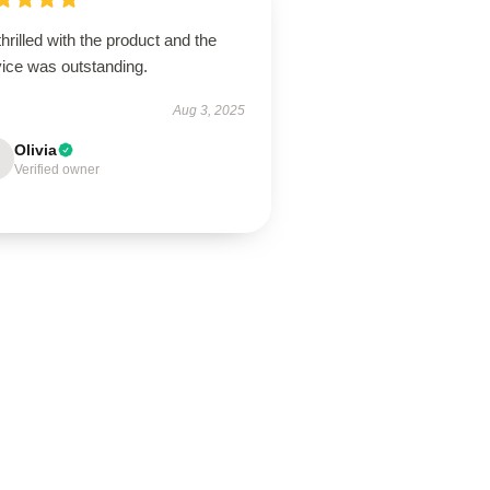
thrilled with the product and the
vice was outstanding.
Aug 3, 2025
Olivia
Verified owner