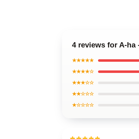
4 reviews for A-ha
★★★★★
★★★★☆
★★★☆☆
★★☆☆☆
★☆☆☆☆