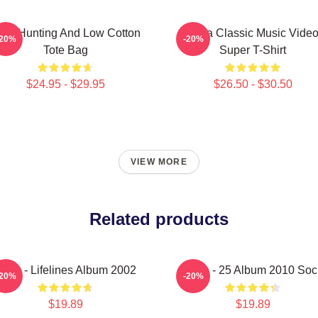
igh Hunting And Low Cotton
A-Ha Classic Music Vide
-20%
-20%
Tote Bag
Super T-Shirt
$24.95 - $29.95
$26.50 - $30.50
VIEW MORE
Related products
-Ha - Lifelines Album 2002
A-Ha - 25 Album 2010 Soc
-20%
-20%
$19.89
$19.89