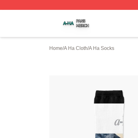
A Ha Shop ⚡️ Officially Licensed A Ha Merch Store
Home
/
A Ha Cloth
/
A Ha Socks