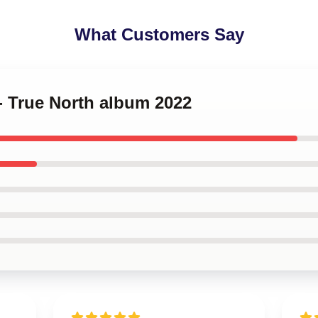
What Customers Say
 - True North album 2022