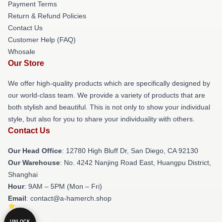
Payment Terms
Return & Refund Policies
Contact Us
Customer Help (FAQ)
Whosale
Our Store
We offer high-quality products which are specifically designed by
our world-class team. We provide a variety of products that are
both stylish and beautiful. This is not only to show your individual
style, but also for you to share your individuality with others.
Contact Us
Our Head Office
: 12780 High Bluff Dr, San Diego, CA 92130
Our Warehouse
: No. 4242 Nanjing Road East, Huangpu District,
Shanghai
Hour
: 9AM – 5PM (Mon – Fri)
Email
: contact@a-hamerch.shop
UNLOCK