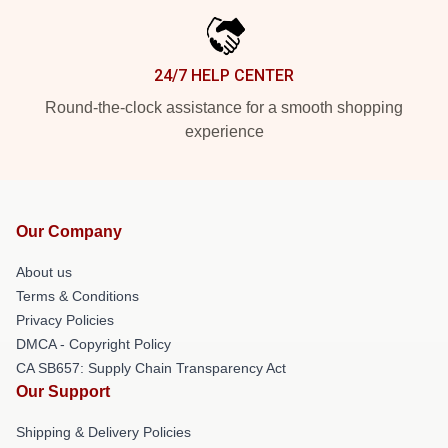
24/7 HELP CENTER
Round-the-clock assistance for a smooth shopping
experience
Our Company
About us
Terms & Conditions
Privacy Policies
DMCA - Copyright Policy
CA SB657: Supply Chain Transparency Act
Our Support
Shipping & Delivery Policies