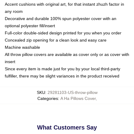
Accent cushions with original art, for that instant zhuzh factor in
any room
Decorative and durable 100% spun polyester cover with an
optional polyester fill/insert
Full-color double-sided design printed for you when you order
Concealed zip opening for a clean look and easy care
Machine washable
All throw pillow covers are available as cover only or as cover with
insert
Since every item is made just for you by your local third-party
fulfiller, there may be slight variances in the product received
SKU
:
29281103-US-throw-pillow
Categories
:
A Ha Pillows Cover
,
What Customers Say