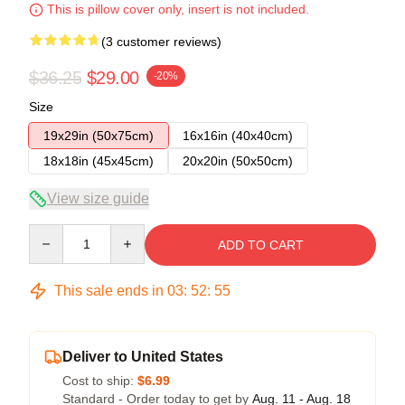
This is pillow cover only, insert is not included.
(3 customer reviews)
$36.25
$29.00
-20%
Size
19x29in (50x75cm)
16x16in (40x40cm)
18x18in (45x45cm)
20x20in (50x50cm)
View size guide
Quantity
ADD TO CART
This sale ends in
03
:
52
:
54
Deliver to United States
Cost to ship:
$6.99
Standard - Order today to get by
Aug. 11 - Aug. 18