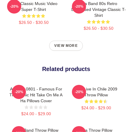
A-Ha Classic Music Video
Aha Band 80s Retro
-20%
-20%
Super T-Shirt
Distressed Vintage Classic T-
Shirt
$26.50 - $30.50
$26.50 - $30.50
VIEW MORE
Related products
A Ha LA 0801 - Famous For
Aha Live In Chile 2009
-20%
-20%
The Iconic Hit Take On Me A
Throw Pillow
Ha Pillows Cover
$24.00 - $29.00
$24.00 - $29.00
A Ha Band Throw Pillow
Aha Throw Pillow