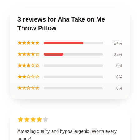
3 reviews for Aha Take on Me
Throw Pillow
★★★★★
67%
★★★★☆
33%
★★★☆☆
0%
★★☆☆☆
0%
★☆☆☆☆
0%
Amazing quality and hypoallergenic. Worth every
penny!