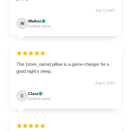
Aug 5, 2025
Walker
W
Verified owner
This [store_name] pillow is a game-changer for a
good night's sleep.
Aug 4, 2025
Clara
C
Verified owner