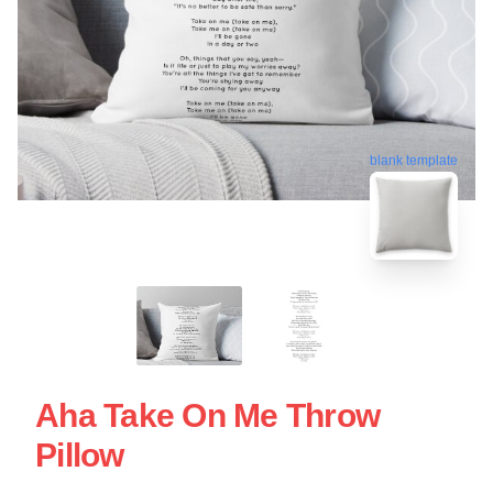
blank template
Aha Take On Me Throw
Pillow