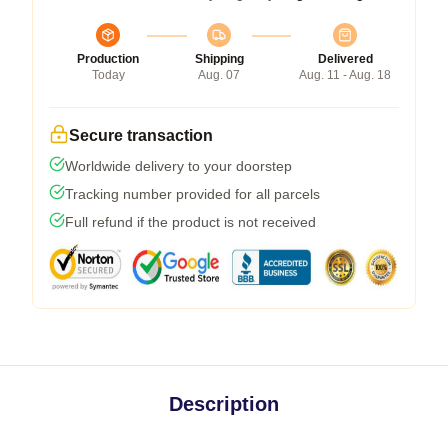
Production
Shipping
Delivered
Today
Aug. 07
Aug. 11 - Aug. 18
Secure transaction
Worldwide delivery to your doorstep
Tracking number provided for all parcels
Full refund if the product is not received
Description