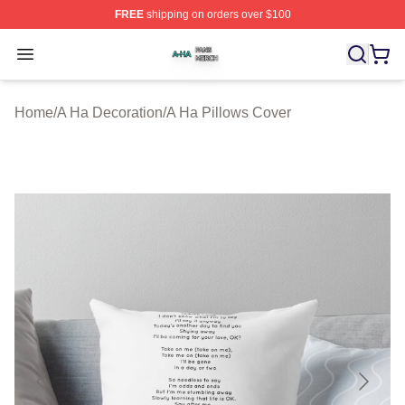
FREE
shipping on orders over $100
A Ha Shop ⚡️ Officially Licensed A Ha Merch Store
Open menu
Home
/
A Ha Decoration
/
A Ha Pillows Cover