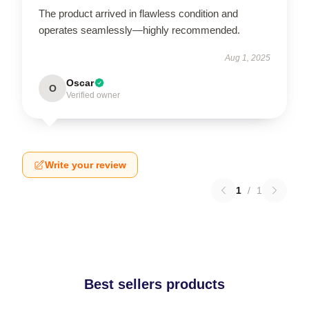
The product arrived in flawless condition and
operates seamlessly—highly recommended.
Aug 1, 2025
Oscar
O
Verified owner
Write your review
1
/
1
Best sellers products