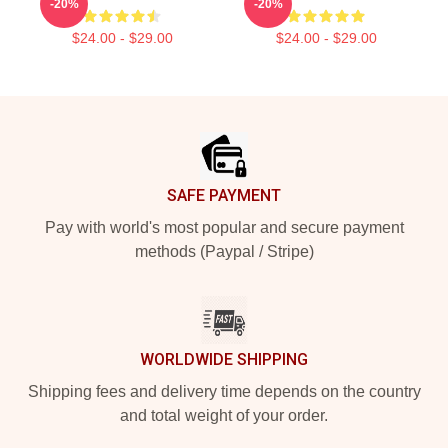
-20%
-20%
$24.00 - $29.00
$24.00 - $29.00
Footer
SAFE PAYMENT
Pay with world's most popular and secure payment
methods (Paypal / Stripe)
WORLDWIDE SHIPPING
Shipping fees and delivery time depends on the country
and total weight of your order.