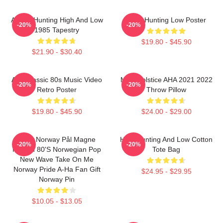
A-Ha - Hunting High And Low
A-Ha Hunting Low Poster
-20%
-20%
1985 Tapestry
$19.80 - $45.90
$21.90 - $30.40
Aha Classic 80s Music Video
MTV Solstice AHA 2021 2022
-20%
-20%
Retro Poster
Throw Pillow
$19.80 - $45.90
$24.00 - $29.00
A-Ha Norway Pål Magne
High Hunting And Low Cotton
-20%
-20%
Morten 80's Norwegian Pop
Tote Bag
New Wave Take On Me
Norway Pride A-Ha Fan Gift
$24.95 - $29.95
Norway Pin
$10.05 - $13.05