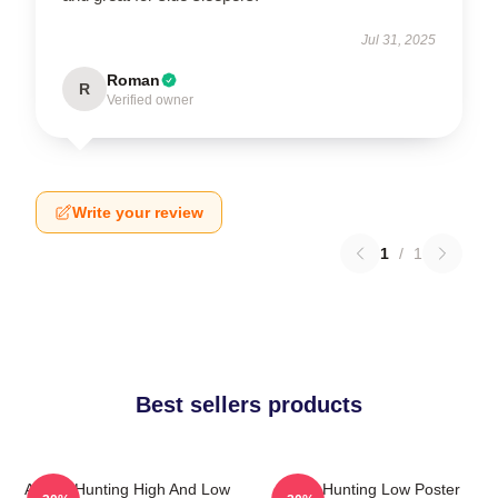
Jul 31, 2025
Roman
R
Verified owner
Write your review
1
/
1
Best sellers products
A-Ha - Hunting High And Low
A-Ha Hunting Low Poster