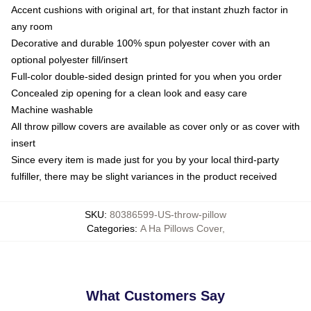
Accent cushions with original art, for that instant zhuzh factor in
any room
Decorative and durable 100% spun polyester cover with an
optional polyester fill/insert
Full-color double-sided design printed for you when you order
Concealed zip opening for a clean look and easy care
Machine washable
All throw pillow covers are available as cover only or as cover with
insert
Since every item is made just for you by your local third-party
fulfiller, there may be slight variances in the product received
SKU
:
80386599-US-throw-pillow
Categories
:
A Ha Pillows Cover
,
What Customers Say