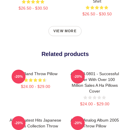
Shirt
$26.50 - $30.50
$26.50 - $30.50
VIEW MORE
Related products
A Ha Band Throw Pillow
A Ha LA 0801 - Successful
-20%
-20%
Career With Over 100
Million Sales A Ha Pillows
$24.00 - $29.00
Cover
$24.00 - $29.00
Aha Greatest Hits Japanese
A-Ha - Analog Album 2005
-20%
-20%
Singles Collection Throw
Throw Pillow