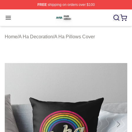
FREE
shipping on orders over $100
A Ha Shop ⚡️ Officially Licensed A Ha Merch Store
Open menu
Home
/
A Ha Decoration
/
A Ha Pillows Cover