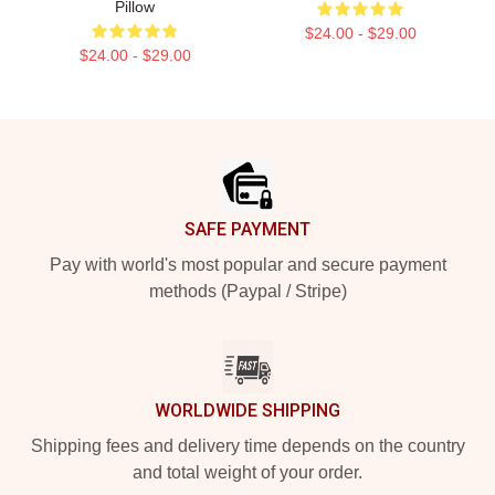
Pillow
$24.00 - $29.00
$24.00 - $29.00
Footer
SAFE PAYMENT
Pay with world's most popular and secure payment
methods (Paypal / Stripe)
WORLDWIDE SHIPPING
Shipping fees and delivery time depends on the country
and total weight of your order.