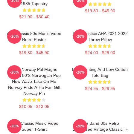
-20%
-20%
1985 Tapestry
$19.80 - $45.90
$21.90 - $30.40
Aha Classic 80s Music Video
MTV Solstice AHA 2021 2022
-20%
-20%
Retro Poster
Throw Pillow
$19.80 - $45.90
$24.00 - $29.00
A-Ha Norway Pål Magne
High Hunting And Low Cotton
-20%
-20%
Morten 80's Norwegian Pop
Tote Bag
New Wave Take On Me
Norway Pride A-Ha Fan Gift
$24.95 - $29.95
Norway Pin
$10.05 - $13.05
A-Ha Classic Music Video
Aha Band 80s Retro
-20%
-20%
Super T-Shirt
Distressed Vintage Classic T-