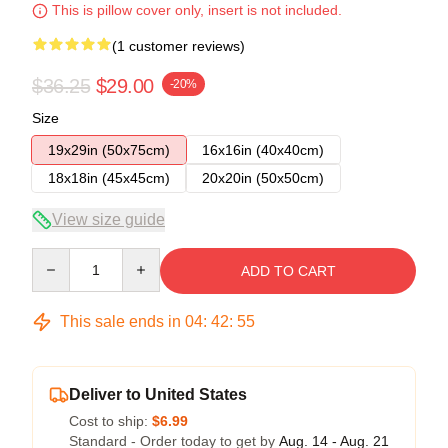
This is pillow cover only, insert is not included.
(1 customer reviews)
$36.25
$29.00
-20%
Size
19x29in (50x75cm)
16x16in (40x40cm)
18x18in (45x45cm)
20x20in (50x50cm)
View size guide
Quantity
ADD TO CART
This sale ends in
04
:
42
:
54
Deliver to United States
Cost to ship:
$6.99
Standard - Order today to get by
Aug. 14 - Aug. 21