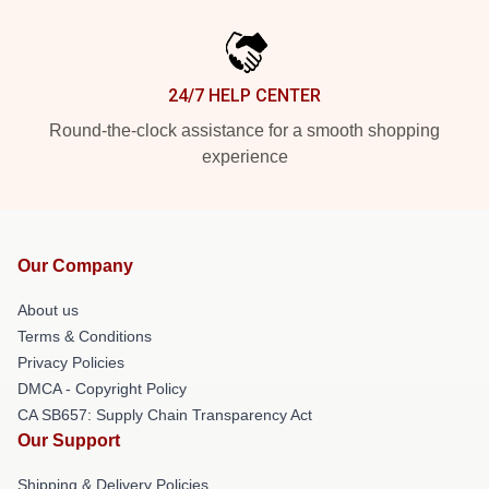
24/7 HELP CENTER
Round-the-clock assistance for a smooth shopping
experience
Our Company
About us
Terms & Conditions
Privacy Policies
DMCA - Copyright Policy
CA SB657: Supply Chain Transparency Act
Our Support
Shipping & Delivery Policies