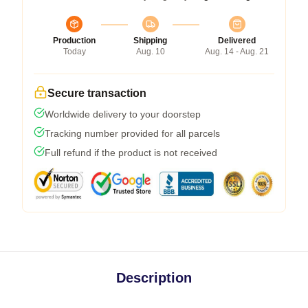
Production
Shipping
Delivered
Today
Aug. 10
Aug. 14 - Aug. 21
Secure transaction
Worldwide delivery to your doorstep
Tracking number provided for all parcels
Full refund if the product is not received
Description