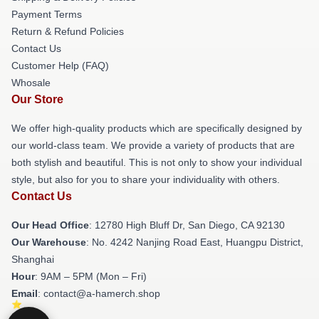
Payment Terms
Return & Refund Policies
Contact Us
Customer Help (FAQ)
Whosale
Our Store
We offer high-quality products which are specifically designed by
our world-class team. We provide a variety of products that are
both stylish and beautiful. This is not only to show your individual
style, but also for you to share your individuality with others.
Contact Us
Our Head Office
: 12780 High Bluff Dr, San Diego, CA 92130
Our Warehouse
: No. 4242 Nanjing Road East, Huangpu District,
Shanghai
Hour
: 9AM – 5PM (Mon – Fri)
Email
: contact@a-hamerch.shop