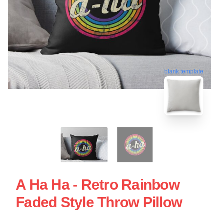
blank template
A Ha Ha - Retro Rainbow
Faded Style Throw Pillow