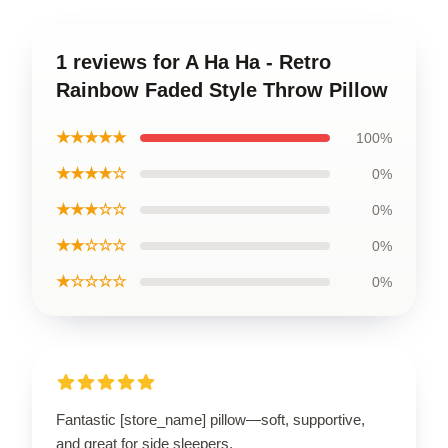
1 reviews for A Ha Ha - Retro
Rainbow Faded Style Throw Pillow
★★★★★
100%
★★★★☆
0%
★★★☆☆
0%
★★☆☆☆
0%
★☆☆☆☆
0%
Fantastic [store_name] pillow—soft, supportive,
and great for side sleepers.