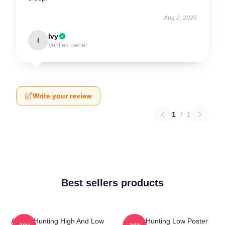
Aug 2, 2025
Ivy
I
Verified owner
Write your review
1
/
1
Best sellers products
A-Ha - Hunting High And Low
A-Ha Hunting Low Poster