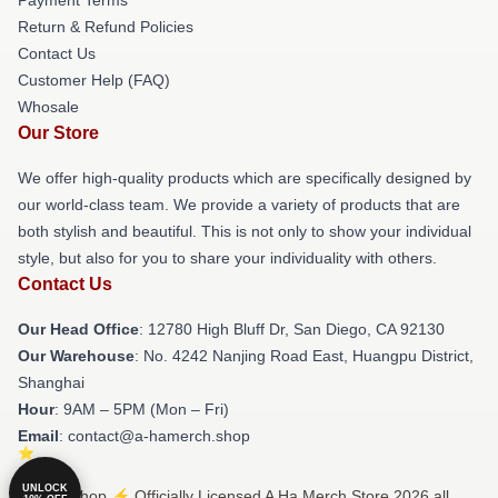
Return & Refund Policies
Contact Us
Customer Help (FAQ)
Whosale
Our Store
We offer high-quality products which are specifically designed by
our world-class team. We provide a variety of products that are
both stylish and beautiful. This is not only to show your individual
style, but also for you to share your individuality with others.
Contact Us
Our Head Office
: 12780 High Bluff Dr, San Diego, CA 92130
Our Warehouse
: No. 4242 Nanjing Road East, Huangpu District,
Shanghai
Hour
: 9AM – 5PM (Mon – Fri)
Email
: contact@a-hamerch.shop
UNLOCK
© A Ha Shop ⚡️ Officially Licensed A Ha Merch Store 2026 all