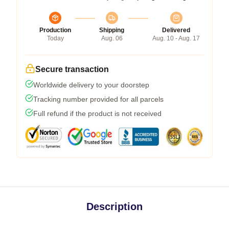
Production
Shipping
Delivered
Today
Aug. 06
Aug. 10 - Aug. 17
Secure transaction
Worldwide delivery to your doorstep
Tracking number provided for all parcels
Full refund if the product is not received
Description