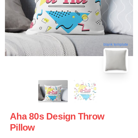
blank template
Aha 80s Design Throw
Pillow