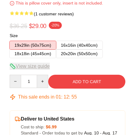
This is pillow cover only, insert is not included.
(1 customer reviews)
$36.25
$29.00
-20%
Size
19x29in (50x75cm)
16x16in (40x40cm)
18x18in (45x45cm)
20x20in (50x50cm)
View size guide
Quantity
ADD TO CART
This sale ends in
01
:
12
:
54
Deliver to United States
Cost to ship:
$6.99
Standard - Order today to get by
Aug. 10 - Aug. 17