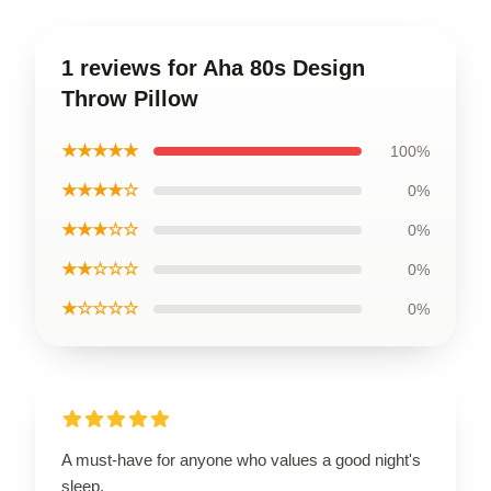
1 reviews for Aha 80s Design
Throw Pillow
★★★★★
100%
★★★★☆
0%
★★★☆☆
0%
★★☆☆☆
0%
★☆☆☆☆
0%
A must-have for anyone who values a good night's
sleep.