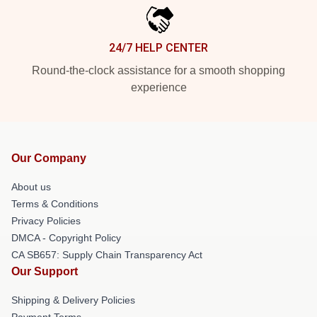
24/7 HELP CENTER
Round-the-clock assistance for a smooth shopping
experience
Our Company
About us
Terms & Conditions
Privacy Policies
DMCA - Copyright Policy
CA SB657: Supply Chain Transparency Act
Our Support
Shipping & Delivery Policies
Payment Terms