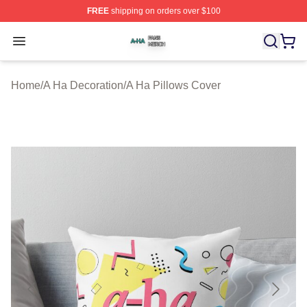
FREE
shipping on orders over $100
A Ha Shop ⚡️ Officially Licensed A Ha Merch Store
Open menu
Home
/
A Ha Decoration
/
A Ha Pillows Cover