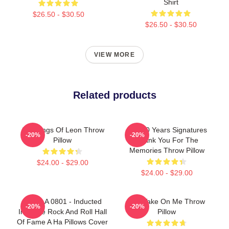
Shirt
$26.50 - $30.50
$26.50 - $30.50
VIEW MORE
Related products
Aha Kings Of Leon Throw
Aha 40 Years Signatures
-20%
-20%
Pillow
Thank You For The
Memories Throw Pillow
$24.00 - $29.00
$24.00 - $29.00
A Ha LA 0801 - Inducted
Aha Take On Me Throw
-20%
-20%
Into The Rock And Roll Hall
Pillow
Of Fame A Ha Pillows Cover