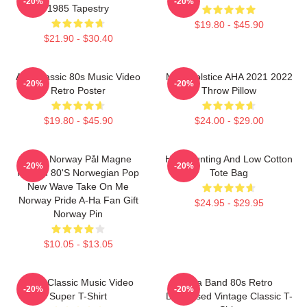
-20%
-20%
1985 Tapestry
$19.80 - $45.90
$21.90 - $30.40
Aha Classic 80s Music Video
MTV Solstice AHA 2021 2022
-20%
-20%
Retro Poster
Throw Pillow
$19.80 - $45.90
$24.00 - $29.00
A-Ha Norway Pål Magne
High Hunting And Low Cotton
-20%
-20%
Morten 80's Norwegian Pop
Tote Bag
New Wave Take On Me
Norway Pride A-Ha Fan Gift
$24.95 - $29.95
Norway Pin
$10.05 - $13.05
A-Ha Classic Music Video
Aha Band 80s Retro
-20%
-20%
Super T-Shirt
Distressed Vintage Classic T-