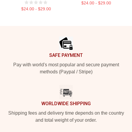
$24.00 - $29.00
$24.00 - $29.00
Footer
SAFE PAYMENT
Pay with world's most popular and secure payment
methods (Paypal / Stripe)
WORLDWIDE SHIPPING
Shipping fees and delivery time depends on the country
and total weight of your order.