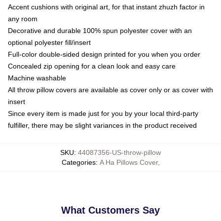
Accent cushions with original art, for that instant zhuzh factor in
any room
Decorative and durable 100% spun polyester cover with an
optional polyester fill/insert
Full-color double-sided design printed for you when you order
Concealed zip opening for a clean look and easy care
Machine washable
All throw pillow covers are available as cover only or as cover with
insert
Since every item is made just for you by your local third-party
fulfiller, there may be slight variances in the product received
SKU
:
44087356-US-throw-pillow
Categories
:
A Ha Pillows Cover
,
What Customers Say