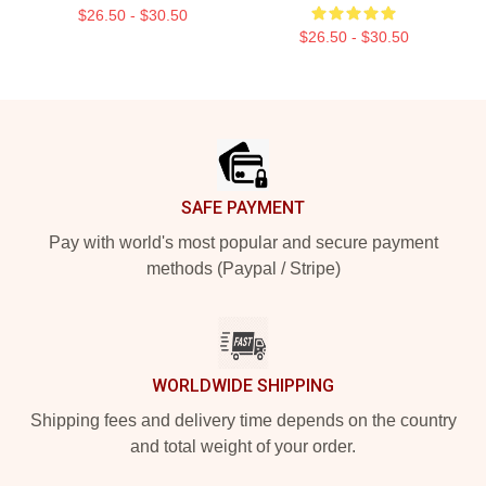
$26.50 - $30.50
$26.50 - $30.50
Footer
SAFE PAYMENT
Pay with world's most popular and secure payment
methods (Paypal / Stripe)
WORLDWIDE SHIPPING
Shipping fees and delivery time depends on the country
and total weight of your order.