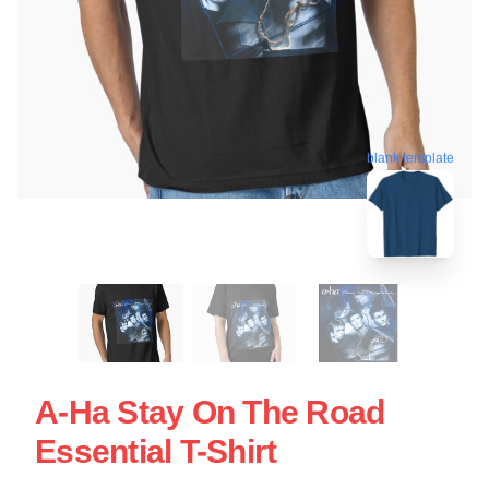
blank template
A-Ha Stay On The Road
Essential T-Shirt