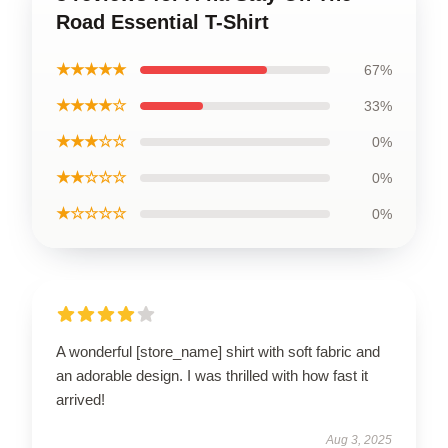
Road Essential T-Shirt
★★★★★
67%
★★★★☆
33%
★★★☆☆
0%
★★☆☆☆
0%
★☆☆☆☆
0%
A wonderful [store_name] shirt with soft fabric and
an adorable design. I was thrilled with how fast it
arrived!
Aug 3, 2025