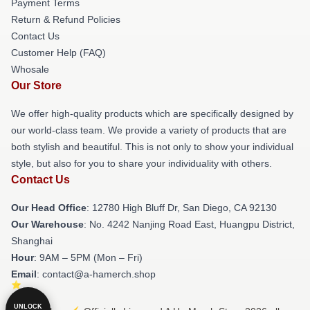
Payment Terms
Return & Refund Policies
Contact Us
Customer Help (FAQ)
Whosale
Our Store
We offer high-quality products which are specifically designed by
our world-class team. We provide a variety of products that are
both stylish and beautiful. This is not only to show your individual
style, but also for you to share your individuality with others.
Contact Us
Our Head Office
: 12780 High Bluff Dr, San Diego, CA 92130
Our Warehouse
: No. 4242 Nanjing Road East, Huangpu District,
Shanghai
Hour
: 9AM – 5PM (Mon – Fri)
Email
: contact@a-hamerch.shop
UNLOCK