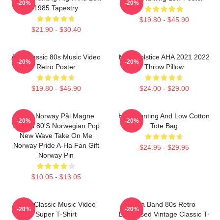
-20%
-20%
1985 Tapestry
$19.80 - $45.90
$21.90 - $30.40
Aha Classic 80s Music Video
MTV Solstice AHA 2021 2022
-20%
-20%
Retro Poster
Throw Pillow
$19.80 - $45.90
$24.00 - $29.00
A-Ha Norway Pål Magne
High Hunting And Low Cotton
-20%
-20%
Morten 80's Norwegian Pop
Tote Bag
New Wave Take On Me
Norway Pride A-Ha Fan Gift
$24.95 - $29.95
Norway Pin
$10.05 - $13.05
A-Ha Classic Music Video
Aha Band 80s Retro
-20%
-20%
Super T-Shirt
Distressed Vintage Classic T-