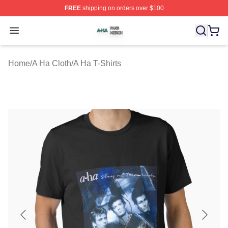
FREE
shipping on orders over $100
A Ha Shop ⚡️ Officially Licensed A Ha Merch Store
Open menu
Home
/
A Ha Cloth
/
A Ha T-Shirts