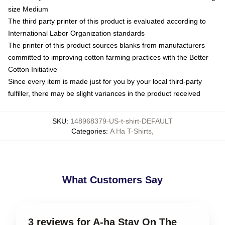
size Medium
The third party printer of this product is evaluated according to
International Labor Organization standards
The printer of this product sources blanks from manufacturers
committed to improving cotton farming practices with the Better
Cotton Initiative
Since every item is made just for you by your local third-party
fulfiller, there may be slight variances in the product received
SKU
:
148968379-US-t-shirt-DEFAULT
Categories
:
A Ha T-Shirts
,
What Customers Say
3 reviews for A-ha Stay On The