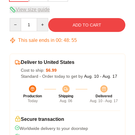
View size guide
Quantity
ADD TO CART
This sale ends in
00
:
48
:
54
Deliver to United States
Cost to ship:
$6.99
Standard - Order today to get by
Aug. 10 - Aug. 17
Production
Shipping
Delivered
Today
Aug. 06
Aug. 10 - Aug. 17
Secure transaction
Worldwide delivery to your doorstep