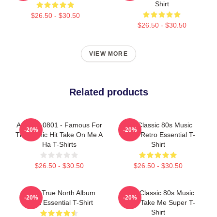
Shirt
$26.50 - $30.50
$26.50 - $30.50
VIEW MORE
Related products
A Ha LA 0801 - Famous For
Aha Classic 80s Music
-20%
-20%
The Iconic Hit Take On Me A
Video Retro Essential T-
Ha T-Shirts
Shirt
$26.50 - $30.50
$26.50 - $30.50
Aha - True North Album
A-Ha Classic 80s Music
-20%
-20%
2022 Essential T-Shirt
Video Take Me Super T-
Shirt