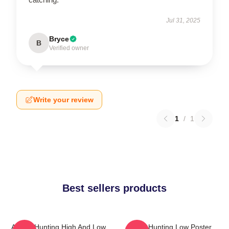
Jul 31, 2025
Bryce
B
Verified owner
Write your review
1
/
1
Best sellers products
A-Ha - Hunting High And Low
A-Ha Hunting Low Poster