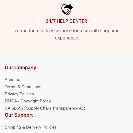
24/7 HELP CENTER
Round-the-clock assistance for a smooth shopping
experience
Our Company
About us
Terms & Conditions
Privacy Policies
DMCA - Copyright Policy
CA SB657: Supply Chain Transparency Act
Our Support
Shipping & Delivery Policies