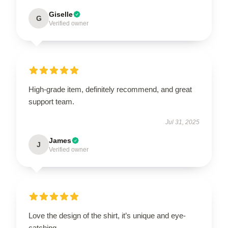
Giselle
G
Verified owner
High-grade item, definitely recommend, and great
support team.
Jul 31, 2025
James
J
Verified owner
Love the design of the shirt, it’s unique and eye-
catching.