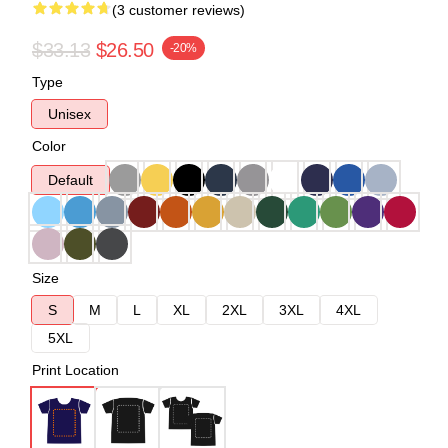
(3 customer reviews)
$33.13
$26.50
-20%
Type
Unisex
Color
Default
Size
S
M
L
XL
2XL
3XL
4XL
5XL
Print Location