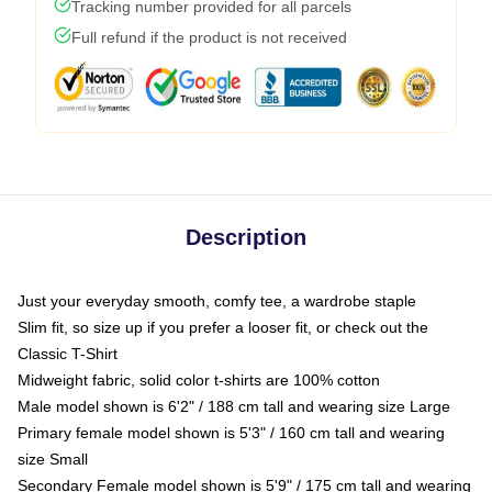
Tracking number provided for all parcels
Full refund if the product is not received
Description
Just your everyday smooth, comfy tee, a wardrobe staple
Slim fit, so size up if you prefer a looser fit, or check out the
Classic T-Shirt
Midweight fabric, solid color t-shirts are 100% cotton
Male model shown is 6'2" / 188 cm tall and wearing size Large
Primary female model shown is 5'3" / 160 cm tall and wearing
size Small
Secondary Female model shown is 5'9" / 175 cm tall and wearing