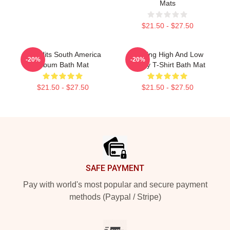
Mats
$21.50 - $27.50
Aha Hits South America
Hunting High And Low
-20%
-20%
Album Bath Mat
Funny T-Shirt Bath Mat
$21.50 - $27.50
$21.50 - $27.50
Footer
SAFE PAYMENT
Pay with world's most popular and secure payment
methods (Paypal / Stripe)