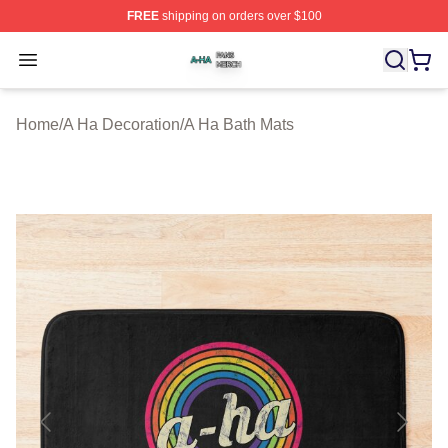
FREE
shipping on orders over $100
A Ha Shop ⚡️ Officially Licensed A Ha Merch Store
Open menu
Home
/
A Ha Decoration
/
A Ha Bath Mats