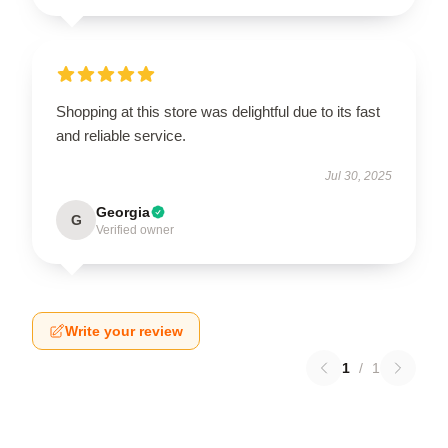
Shopping at this store was delightful due to its fast
and reliable service.
Jul 30, 2025
Georgia
G
Verified owner
Write your review
1
/
1