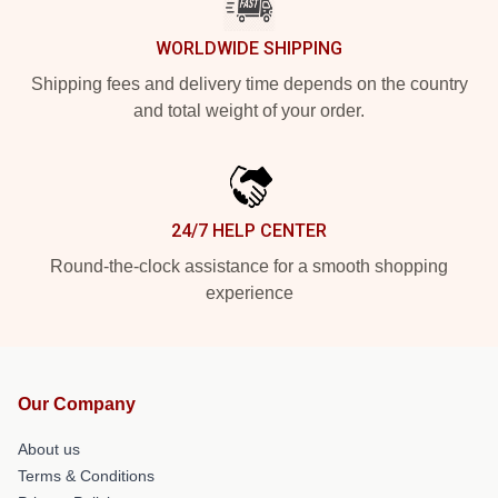
WORLDWIDE SHIPPING
Shipping fees and delivery time depends on the country
and total weight of your order.
24/7 HELP CENTER
Round-the-clock assistance for a smooth shopping
experience
Our Company
About us
Terms & Conditions