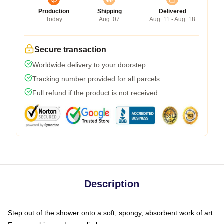
Production
Shipping
Delivered
Today
Aug. 07
Aug. 11 - Aug. 18
Secure transaction
Worldwide delivery to your doorstep
Tracking number provided for all parcels
Full refund if the product is not received
Description
Step out of the shower onto a soft, spongy, absorbent work of art