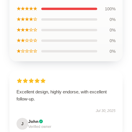
★★★★★
100%
★★★★☆
0%
★★★☆☆
0%
★★☆☆☆
0%
★☆☆☆☆
0%
Excellent design, highly endorse, with excellent
follow-up.
Jul 30, 2025
John
J
Verified owner