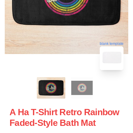
blank template
A Ha T-Shirt Retro Rainbow
Faded-Style Bath Mat