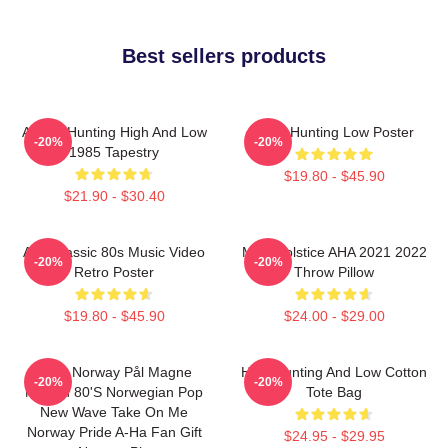
Best sellers products
A-Ha - Hunting High And Low
A-Ha Hunting Low Poster
-20%
-20%
1985 Tapestry
$19.80 - $45.90
$21.90 - $30.40
Aha Classic 80s Music Video
MTV Solstice AHA 2021 2022
-20%
-20%
Retro Poster
Throw Pillow
$19.80 - $45.90
$24.00 - $29.00
A-Ha Norway Pål Magne
High Hunting And Low Cotton
-20%
-20%
Morten 80's Norwegian Pop
Tote Bag
New Wave Take On Me
Norway Pride A-Ha Fan Gift
$24.95 - $29.95