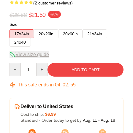
(2 customer reviews)
$26.88
$21.50
-20%
Size
17x24in
20x20in
20x60in
21x34in
24x40
View size guide
Quantity
ADD TO CART
This sale ends in
04
:
02
:
54
Deliver to United States
Cost to ship:
$6.99
Standard - Order today to get by
Aug. 11 - Aug. 18