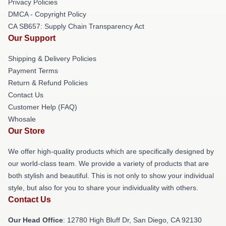
Privacy Policies
DMCA - Copyright Policy
CA SB657: Supply Chain Transparency Act
Our Support
Shipping & Delivery Policies
Payment Terms
Return & Refund Policies
Contact Us
Customer Help (FAQ)
Whosale
Our Store
We offer high-quality products which are specifically designed by
our world-class team. We provide a variety of products that are
both stylish and beautiful. This is not only to show your individual
style, but also for you to share your individuality with others.
Contact Us
Our Head Office
: 12780 High Bluff Dr, San Diego, CA 92130