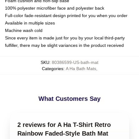
Foam cushion and non-slip base
100% polyester microfiber face and polyester back
Full-color fade-resistant design printed for you when you order
Available in multiple sizes
Machine wash cold
Since every item is made just for you by your local third-party
fulfiller, there may be slight variances in the product received
SKU
:
80386599-US-bath-mat
Categories
:
A Ha Bath Mats
,
What Customers Say
2 reviews for A Ha T-Shirt Retro
Rainbow Faded-Style Bath Mat