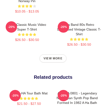
Norway Pin
$10.05 - $13.05
A-Ha Classic Music Video
Aha Band 80s Retro
-20%
-20%
Super T-Shirt
Distressed Vintage Classic T-
Shirt
$26.50 - $30.50
$26.50 - $30.50
VIEW MORE
Related products
MTV A-HA Tour Bath Mat
A Ha LA 0801 - Legendary
-20%
-20%
Norwegian Synth Pop Band
Formed In 1982 A Ha Bath
$21.50 - $27.50