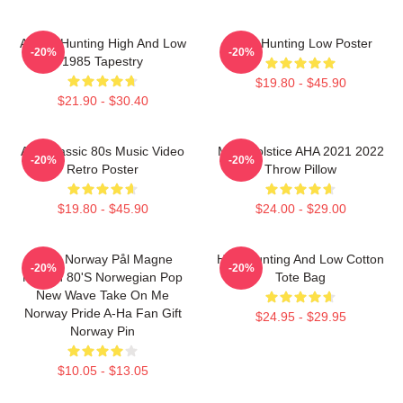
A-Ha - Hunting High And Low
A-Ha Hunting Low Poster
-20%
-20%
1985 Tapestry
$19.80 - $45.90
$21.90 - $30.40
Aha Classic 80s Music Video
MTV Solstice AHA 2021 2022
-20%
-20%
Retro Poster
Throw Pillow
$19.80 - $45.90
$24.00 - $29.00
A-Ha Norway Pål Magne
High Hunting And Low Cotton
-20%
-20%
Morten 80's Norwegian Pop
Tote Bag
New Wave Take On Me
Norway Pride A-Ha Fan Gift
$24.95 - $29.95
Norway Pin
$10.05 - $13.05