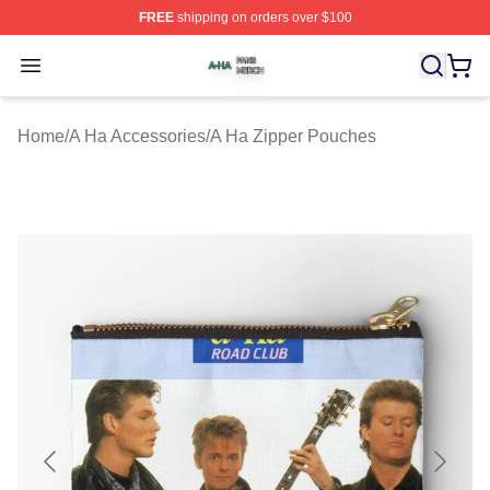
FREE
shipping on orders over $100
A Ha Shop ⚡️ Officially Licensed A Ha Merch Store
Open menu
Home
/
A Ha Accessories
/
A Ha Zipper Pouches