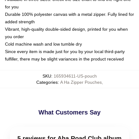
for you
Durable 100% polyester canvas with a metal zipper. Fully lined for
added strength
Vibrant, high-quality double-sided design, printed for you when
you order
Cold machine wash and low tumble dry
Since every item is made just for you by your local third-party
fulfiller, there may be slight variances in the product received
SKU
:
165934611-US-pouch
Categories
:
A Ha Zipper Pouches
,
What Customers Say
5 reviews for Aha Road Club album