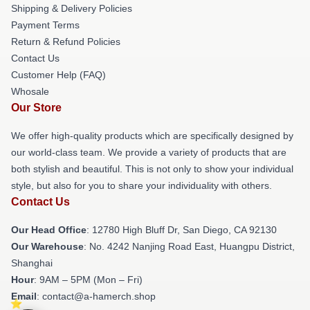
Shipping & Delivery Policies
Payment Terms
Return & Refund Policies
Contact Us
Customer Help (FAQ)
Whosale
Our Store
We offer high-quality products which are specifically designed by
our world-class team. We provide a variety of products that are
both stylish and beautiful. This is not only to show your individual
style, but also for you to share your individuality with others.
Contact Us
Our Head Office
: 12780 High Bluff Dr, San Diego, CA 92130
Our Warehouse
: No. 4242 Nanjing Road East, Huangpu District,
Shanghai
Hour
: 9AM – 5PM (Mon – Fri)
Email
: contact@a-hamerch.shop