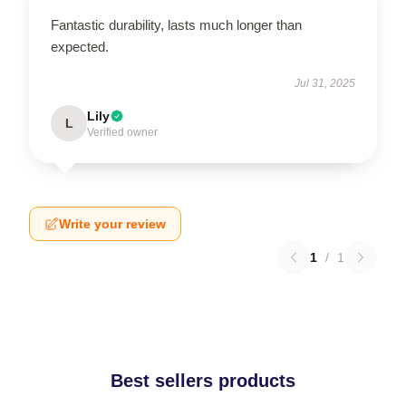
Fantastic durability, lasts much longer than
expected.
Jul 31, 2025
Lily
L
Verified owner
Write your review
1
/
1
Best sellers products