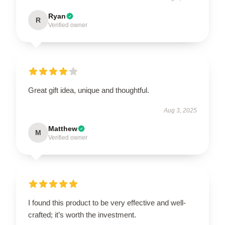
Ryan
R
Verified owner
Great gift idea, unique and thoughtful.
Aug 3, 2025
Matthew
M
Verified owner
I found this product to be very effective and well-
crafted; it’s worth the investment.