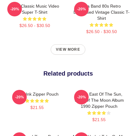
A-Ha Classic Music Video
Aha Band 80s Retro
-20%
-20%
Super T-Shirt
Distressed Vintage Classic T-
Shirt
$26.50 - $30.50
$26.50 - $30.50
VIEW MORE
Related products
A Ha Ink Zipper Pouch
A-Ha - East Of The Sun,
-20%
-20%
West Of The Moon Album
1990 Zipper Pouch
$21.55
$21.55