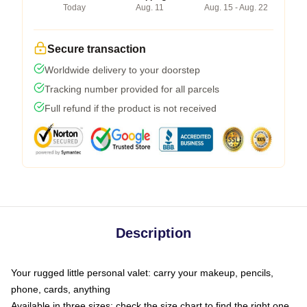
Today
Aug. 11
Aug. 15 - Aug. 22
Secure transaction
Worldwide delivery to your doorstep
Tracking number provided for all parcels
Full refund if the product is not received
Description
Your rugged little personal valet: carry your makeup, pencils,
phone, cards, anything
Available in three sizes: check the size chart to find the right one