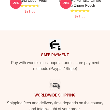
Aha Band Zipper Pouch
Morten Harket Take On Me
-20%
-20%
A-Ha Zipper Pouch
$21.55
$21.55
Footer
SAFE PAYMENT
Pay with world's most popular and secure payment
methods (Paypal / Stripe)
WORLDWIDE SHIPPING
Shipping fees and delivery time depends on the country
and total weight of your order.