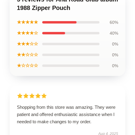
1988 Zipper Pouch
★★★★★
60%
★★★★☆
40%
★★★☆☆
0%
★★☆☆☆
0%
★☆☆☆☆
0%
Shopping from this store was amazing. They were
patient and offered enthusiastic assistance when I
needed to make changes to my order.
Aug 4, 2025