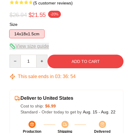
(5 customer reviews)
$26.94
$21.55
-20%
Size
14x18x1.5cm
View size guide
Quantity
ADD TO CART
This sale ends in
03
:
36
:
53
Deliver to United States
Cost to ship:
$6.99
Standard - Order today to get by
Aug. 15 - Aug. 22
Production
Shipping
Delivered