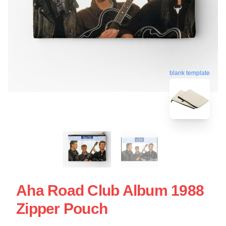
blank template
Aha Road Club Album 1988
Zipper Pouch