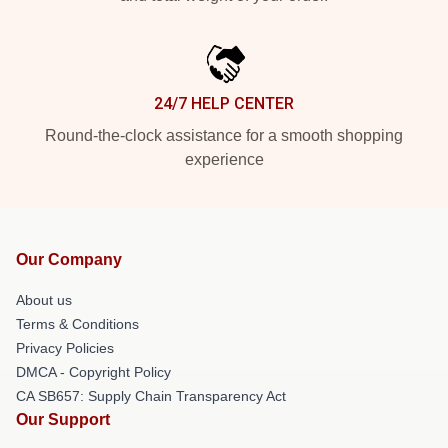
24/7 HELP CENTER
Round-the-clock assistance for a smooth shopping
experience
Our Company
About us
Terms & Conditions
Privacy Policies
DMCA - Copyright Policy
CA SB657: Supply Chain Transparency Act
Our Support