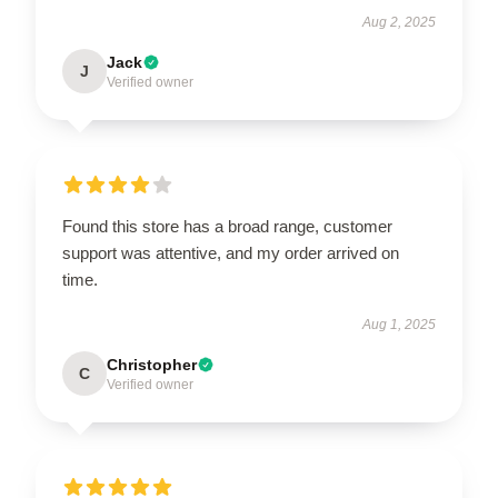
Aug 2, 2025
Jack
J
Verified owner
Found this store has a broad range, customer
support was attentive, and my order arrived on
time.
Aug 1, 2025
Christopher
C
Verified owner