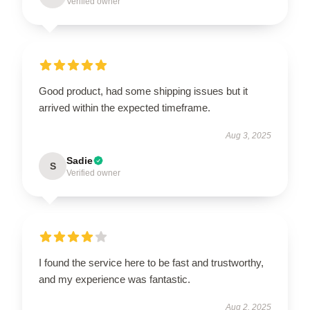
Verified owner
Good product, had some shipping issues but it
arrived within the expected timeframe.
Aug 3, 2025
Sadie
S
Verified owner
I found the service here to be fast and trustworthy,
and my experience was fantastic.
Aug 2, 2025