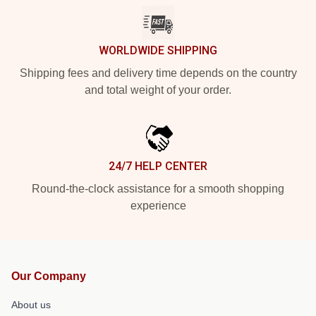
WORLDWIDE SHIPPING
Shipping fees and delivery time depends on the country
and total weight of your order.
24/7 HELP CENTER
Round-the-clock assistance for a smooth shopping
experience
Our Company
About us