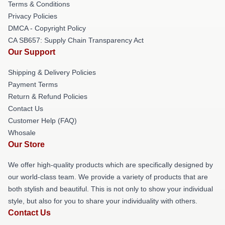
Terms & Conditions
Privacy Policies
DMCA - Copyright Policy
CA SB657: Supply Chain Transparency Act
Our Support
Shipping & Delivery Policies
Payment Terms
Return & Refund Policies
Contact Us
Customer Help (FAQ)
Whosale
Our Store
We offer high-quality products which are specifically designed by
our world-class team. We provide a variety of products that are
both stylish and beautiful. This is not only to show your individual
style, but also for you to share your individuality with others.
Contact Us