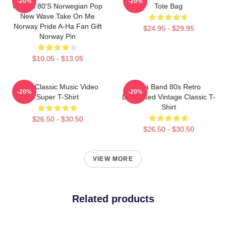
-20%
-20%
Morten 80's Norwegian Pop
Tote Bag
New Wave Take On Me
Norway Pride A-Ha Fan Gift
$24.95 - $29.95
Norway Pin
$10.05 - $13.05
A-Ha Classic Music Video
Aha Band 80s Retro
-20%
-20%
Super T-Shirt
Distressed Vintage Classic T-
Shirt
$26.50 - $30.50
$26.50 - $30.50
VIEW MORE
Related products