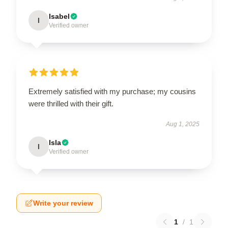
Isabel
I
Verified owner
Extremely satisfied with my purchase; my cousins
were thrilled with their gift.
Aug 1, 2025
Isla
I
Verified owner
Write your review
1
/
1