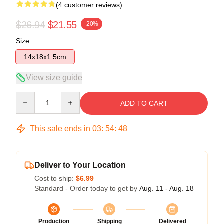
(4 customer reviews)
$26.94
$21.55
-20%
Size
14x18x1.5cm
View size guide
Quantity
ADD TO CART
This sale ends in
03
:
54
:
47
Deliver to Your Location
Cost to ship:
$6.99
Standard - Order today to get by
Aug. 11 - Aug. 18
Production
Shipping
Delivered