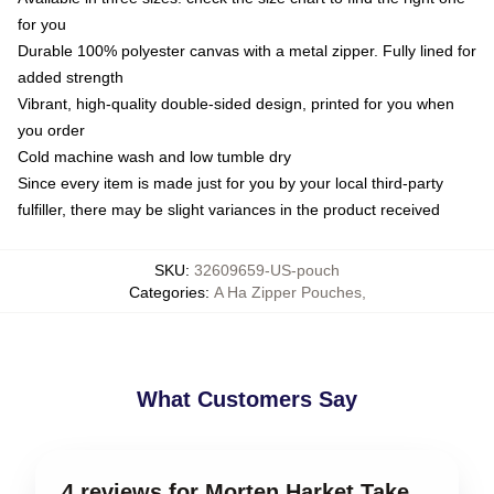
for you
Durable 100% polyester canvas with a metal zipper. Fully lined for
added strength
Vibrant, high-quality double-sided design, printed for you when
you order
Cold machine wash and low tumble dry
Since every item is made just for you by your local third-party
fulfiller, there may be slight variances in the product received
SKU
:
32609659-US-pouch
Categories
:
A Ha Zipper Pouches
,
What Customers Say
4 reviews for Morten Harket Take