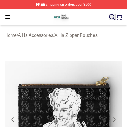
FREE
shipping on orders over $100
A Ha Shop ⚡️ Officially Licensed A Ha Merch Store
Open menu
Home
/
A Ha Accessories
/
A Ha Zipper Pouches