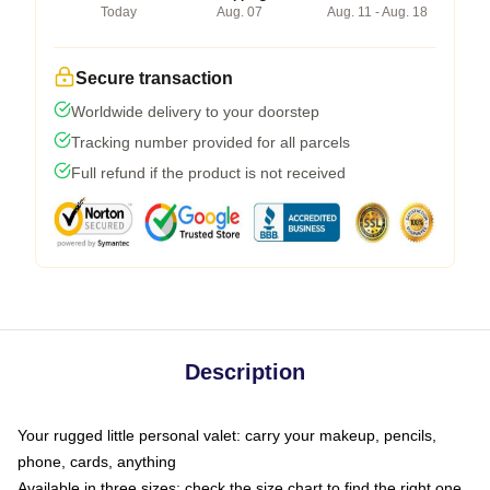
Today
Aug. 07
Aug. 11 - Aug. 18
Secure transaction
Worldwide delivery to your doorstep
Tracking number provided for all parcels
Full refund if the product is not received
Description
Your rugged little personal valet: carry your makeup, pencils,
phone, cards, anything
Available in three sizes: check the size chart to find the right one