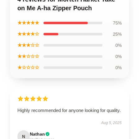
on Me A-ha Zipper Pouch
★★★★★
75%
★★★★☆
25%
★★★☆☆
0%
★★☆☆☆
0%
★☆☆☆☆
0%
Highly recommended for anyone looking for quality.
Aug 5, 2025
Nathan
N