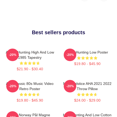
Best sellers products
A-Ha - Hunting High And Low
A-Ha Hunting Low Poster
-20%
-20%
1985 Tapestry
$19.80 - $45.90
$21.90 - $30.40
Aha Classic 80s Music Video
MTV Solstice AHA 2021 2022
-20%
-20%
Retro Poster
Throw Pillow
$19.80 - $45.90
$24.00 - $29.00
A-Ha Norway Pål Magne
High Hunting And Low Cotton