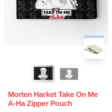
blank template
Morten Harket Take On Me
A-Ha Zipper Pouch