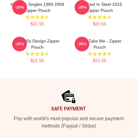
Aha The Singles 1984 2004
Aha Cast In Steel 2015
-20%
-20%
Zipper Pouch
Zipper Pouch
$21.55
$21.55
Aha 80s Design Zipper
A-Ha Take Me - Zipper
-20%
-20%
Pouch
Pouch
$21.55
$21.55
Footer
SAFE PAYMENT
Pay with world's most popular and secure payment
methods (Paypal / Stripe)