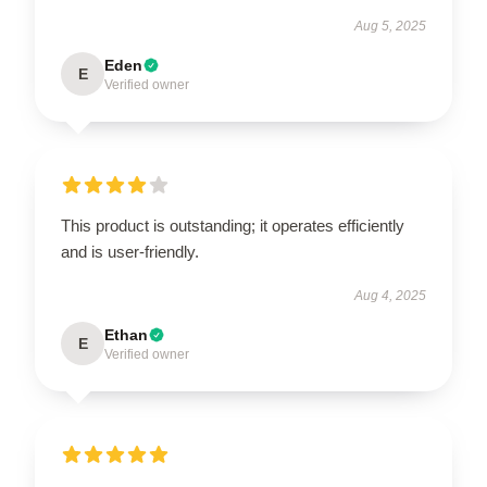
Aug 5, 2025
Eden
E
Verified owner
This product is outstanding; it operates efficiently
and is user-friendly.
Aug 4, 2025
Ethan
E
Verified owner