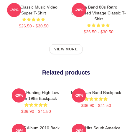
A-Ha Classic Music Video
Aha Band 80s Retro
-20%
-20%
Super T-Shirt
Distressed Vintage Classic T-
Shirt
$26.50 - $30.50
$26.50 - $30.50
VIEW MORE
Related products
A-Ha - Hunting High Low
Norwegian Band Backpack
-20%
-20%
Album 1985 Backpack
$36.90 - $41.50
$36.90 - $41.50
Aha 25 Album 2010 Back
A-Ha - Hits South America
-20%
-20%