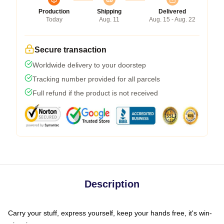
Production
Shipping
Delivered
Today
Aug. 11
Aug. 15 - Aug. 22
Secure transaction
Worldwide delivery to your doorstep
Tracking number provided for all parcels
Full refund if the product is not received
Description
Carry your stuff, express yourself, keep your hands free, it's win-