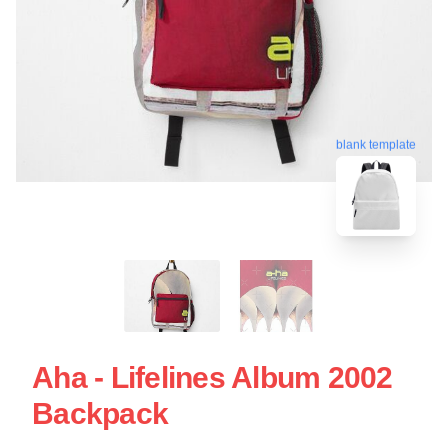
blank template
Aha - Lifelines Album 2002
Backpack