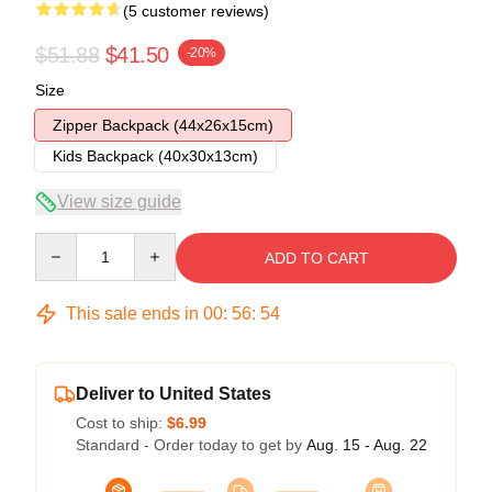
(5 customer reviews)
$51.88
$41.50
-20%
Size
Zipper Backpack (44x26x15cm)
Kids Backpack (40x30x13cm)
View size guide
Quantity
ADD TO CART
This sale ends in
00
:
56
:
53
Deliver to United States
Cost to ship:
$6.99
Standard - Order today to get by
Aug. 15 - Aug. 22