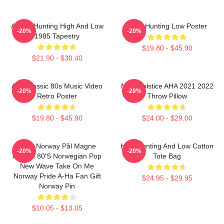
A-Ha - Hunting High And Low
A-Ha Hunting Low Poster
-20%
-20%
1985 Tapestry
$19.80 - $45.90
$21.90 - $30.40
Aha Classic 80s Music Video
MTV Solstice AHA 2021 2022
-20%
-20%
Retro Poster
Throw Pillow
$19.80 - $45.90
$24.00 - $29.00
A-Ha Norway Pål Magne
High Hunting And Low Cotton
-20%
-20%
Morten 80's Norwegian Pop
Tote Bag
New Wave Take On Me
Norway Pride A-Ha Fan Gift
$24.95 - $29.95
Norway Pin
$10.05 - $13.05