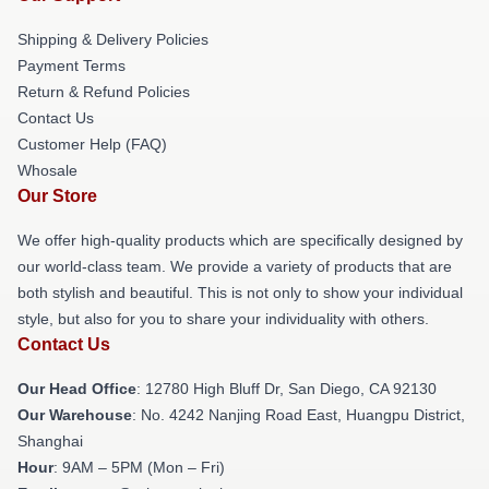
Shipping & Delivery Policies
Payment Terms
Return & Refund Policies
Contact Us
Customer Help (FAQ)
Whosale
Our Store
We offer high-quality products which are specifically designed by
our world-class team. We provide a variety of products that are
both stylish and beautiful. This is not only to show your individual
style, but also for you to share your individuality with others.
Contact Us
Our Head Office
: 12780 High Bluff Dr, San Diego, CA 92130
Our Warehouse
: No. 4242 Nanjing Road East, Huangpu District,
Shanghai
Hour
: 9AM – 5PM (Mon – Fri)