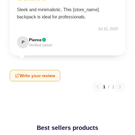
Sleek and minimalistic. This [store_name]
backpack is ideal for professionals.
Jul 31, 2025
Pierce
P
Verified owner
Write your review
1
/
1
Best sellers products