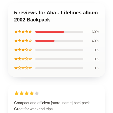
5 reviews for Aha - Lifelines album
2002 Backpack
★★★★★
60%
★★★★☆
40%
★★★☆☆
0%
★★☆☆☆
0%
★☆☆☆☆
0%
Compact and efficient [store_name] backpack.
Great for weekend trips.