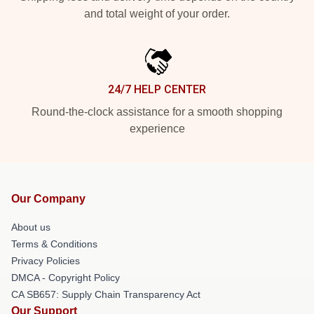
and total weight of your order.
24/7 HELP CENTER
Round-the-clock assistance for a smooth shopping
experience
Our Company
About us
Terms & Conditions
Privacy Policies
DMCA - Copyright Policy
CA SB657: Supply Chain Transparency Act
Our Support