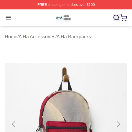
FREE
shipping on orders over $100
A Ha Shop ⚡️ Officially Licensed A Ha Merch Store
Open menu
Home
/
A Ha Accessories
/
A Ha Backpacks