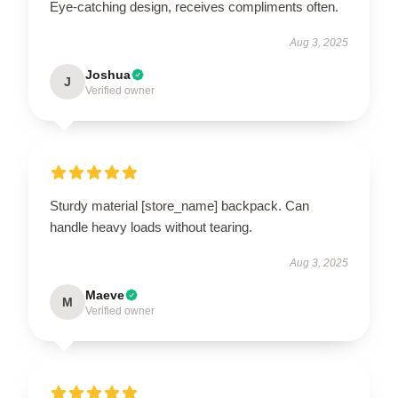
Eye-catching design, receives compliments often.
Aug 3, 2025
Joshua
J
Verified owner
Sturdy material [store_name] backpack. Can
handle heavy loads without tearing.
Aug 3, 2025
Maeve
M
Verified owner