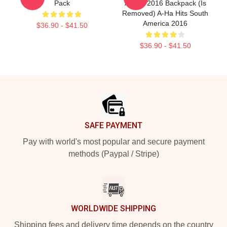
Pack
Album 2016 Backpack (is
Removed) A-Ha Hits South
America 2016
$36.90 - $41.50
$36.90 - $41.50
Footer
SAFE PAYMENT
Pay with world's most popular and secure payment
methods (Paypal / Stripe)
WORLDWIDE SHIPPING
Shipping fees and delivery time depends on the country