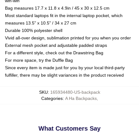
win-win
Bag measures 17.7 x 11.8 x 4.9in / 45 x 30 x 12.5 cm
Most standard laptops fit in the internal laptop pocket, which
measures 13.5" x 10.5" / 34 x 27 cm
Durable 100% polyester shell
Vivid all-over design, sublimation printed for you when you order
External mesh pocket and adjustable padded straps
For a different style, check out the Drawstring Bag
For more space, try the Duffle Bag
Since every item is made just for you by your local third-party
fulfiller, there may be slight variances in the product received
SKU
:
165934480-US-backpack
Categories
:
A Ha Backpacks
,
What Customers Say