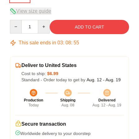
View size guide
Quantity
ADD TO CART
This sale ends in
03
:
08
:
54
Deliver to United States
Cost to ship:
$6.99
Standard - Order today to get by
Aug. 12 - Aug. 19
Production
Shipping
Delivered
Today
Aug. 08
Aug. 12 - Aug. 19
Secure transaction
Worldwide delivery to your doorstep