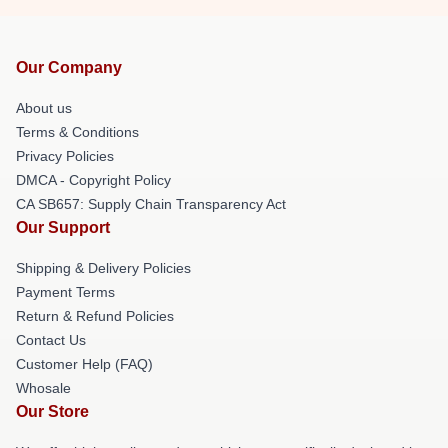
Our Company
About us
Terms & Conditions
Privacy Policies
DMCA - Copyright Policy
CA SB657: Supply Chain Transparency Act
Our Support
Shipping & Delivery Policies
Payment Terms
Return & Refund Policies
Contact Us
Customer Help (FAQ)
Whosale
Our Store