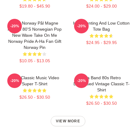
$19.80 - $45.90
$24.00 - $29.00
A-Ha Norway Pål Magne
High Hunting And Low Cotton
-20%
-20%
Morten 80's Norwegian Pop
Tote Bag
New Wave Take On Me
Norway Pride A-Ha Fan Gift
$24.95 - $29.95
Norway Pin
$10.05 - $13.05
A-Ha Classic Music Video
Aha Band 80s Retro
-20%
-20%
Super T-Shirt
Distressed Vintage Classic T-
Shirt
$26.50 - $30.50
$26.50 - $30.50
VIEW MORE