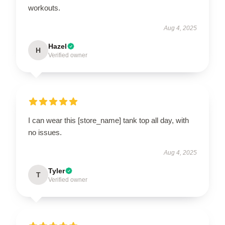
workouts.
Aug 4, 2025
Hazel
H
Verified owner
I can wear this [store_name] tank top all day, with
no issues.
Aug 4, 2025
Tyler
T
Verified owner