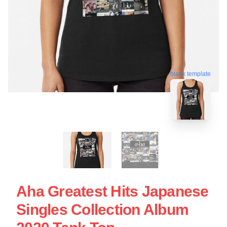
blank template
Aha Greatest Hits Japanese
Singles Collection Album