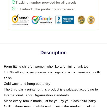
Tracking number provided for all parcels
Full refund if the product is not received
Description
Form-fitting shirt for women who like a feminine tank top
100% cotton, generous arm openings and exceptionally smooth
finish
Cold wash and hang out to dry
The third party printer of this product is evaluated according to
International Labor Organization standards
Since every item is made just for you by your local third-party
fulfiller, there may be slight variances in the product received