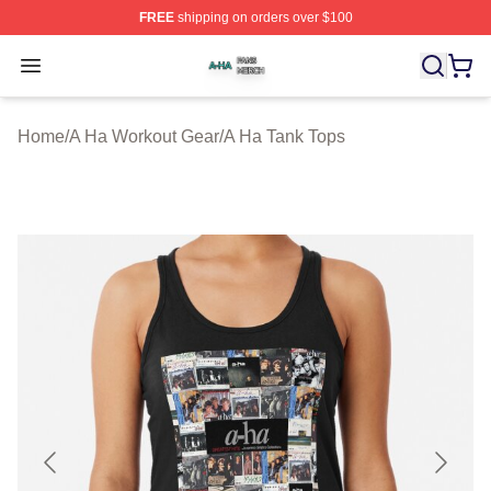
FREE
shipping on orders over $100
A Ha Shop ⚡️ Officially Licensed A Ha Merch Store
Open menu
Home
/
A Ha Workout Gear
/
A Ha Tank Tops