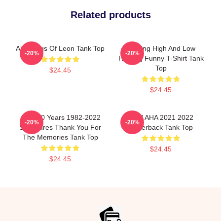
Related products
Aha Kings Of Leon Tank Top
Hunting High And Low
-20%
-20%
Hunting Funny T-Shirt Tank
Top
$24.45
$24.45
A Ha 40 Years 1982-2022
MTV AHA 2021 2022
-20%
-20%
Signatures Thank You For
Racerback Tank Top
The Memories Tank Top
$24.45
$24.45
Footer