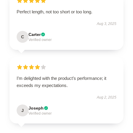
Perfect length, not too short or too long.
Aug 3, 2025
Carter
C
Verified owner
I’m delighted with the product’s performance; it
exceeds my expectations.
Aug 2, 2025
Joseph
J
Verified owner