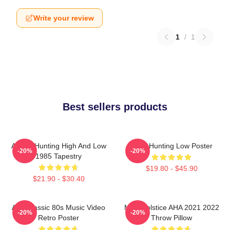
Write your review
1
/
1
Best sellers products
A-Ha - Hunting High And Low
A-Ha Hunting Low Poster
-20%
-20%
1985 Tapestry
$19.80 - $45.90
$21.90 - $30.40
Aha Classic 80s Music Video
MTV Solstice AHA 2021 2022
-20%
-20%
Retro Poster
Throw Pillow