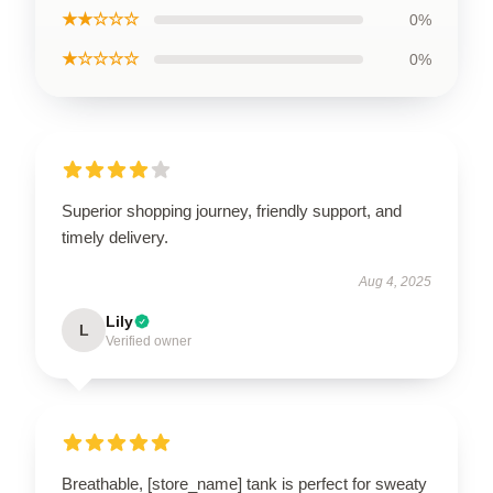
★★☆☆☆
0%
★☆☆☆☆
0%
Superior shopping journey, friendly support, and
timely delivery.
Aug 4, 2025
Lily
L
Verified owner
Breathable, [store_name] tank is perfect for sweaty