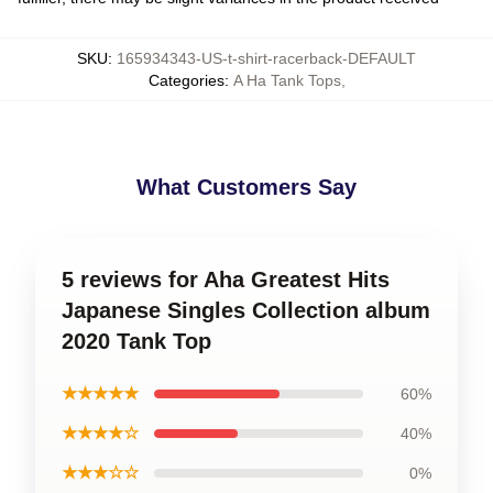
SKU
:
165934343-US-t-shirt-racerback-DEFAULT
Categories
:
A Ha Tank Tops
,
What Customers Say
5 reviews for Aha Greatest Hits
Japanese Singles Collection album
2020 Tank Top
★★★★★
60%
★★★★☆
40%
★★★☆☆
0%