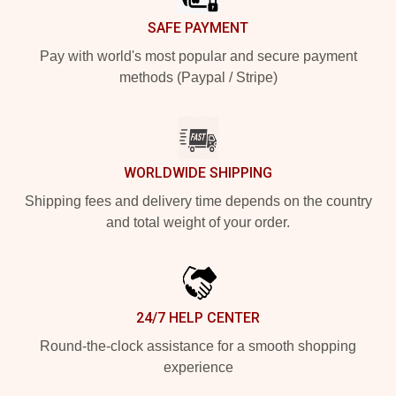
SAFE PAYMENT
Pay with world's most popular and secure payment
methods (Paypal / Stripe)
WORLDWIDE SHIPPING
Shipping fees and delivery time depends on the country
and total weight of your order.
24/7 HELP CENTER
Round-the-clock assistance for a smooth shopping
experience