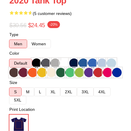
2020 Tank Top
(5 customer reviews)
$30.56
$24.45
-20%
Type
Men
Women
Color
Default
Size
S
M
L
XL
2XL
3XL
4XL
5XL
Print Location