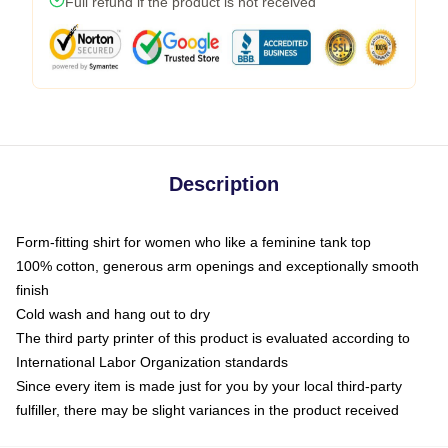
Full refund if the product is not received
Description
Form-fitting shirt for women who like a feminine tank top
100% cotton, generous arm openings and exceptionally smooth
finish
Cold wash and hang out to dry
The third party printer of this product is evaluated according to
International Labor Organization standards
Since every item is made just for you by your local third-party
fulfiller, there may be slight variances in the product received