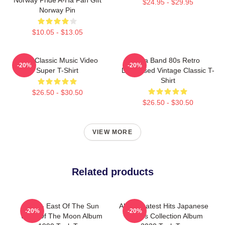
$24.95 - $29.95
Norway Pin
$10.05 - $13.05
A-Ha Classic Music Video
Aha Band 80s Retro
-20%
-20%
Super T-Shirt
Distressed Vintage Classic T-
Shirt
$26.50 - $30.50
$26.50 - $30.50
VIEW MORE
Related products
A-Ha - East Of The Sun
Aha Greatest Hits Japanese
-20%
-20%
West Of The Moon Album
Singles Collection Album