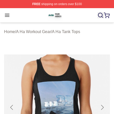
FREE
shipping on orders over $100
A Ha Shop ⚡️ Officially Licensed A Ha Merch Store
Open menu
Home
/
A Ha Workout Gear
/
A Ha Tank Tops