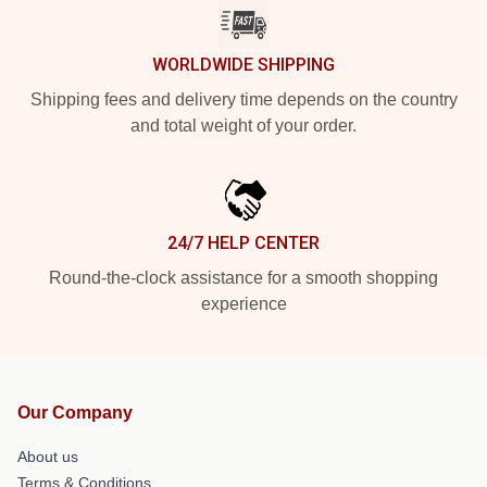
WORLDWIDE SHIPPING
Shipping fees and delivery time depends on the country
and total weight of your order.
24/7 HELP CENTER
Round-the-clock assistance for a smooth shopping
experience
Our Company
About us
Terms & Conditions