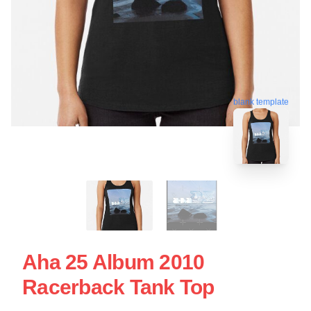
blank template
Aha 25 Album 2010
Racerback Tank Top