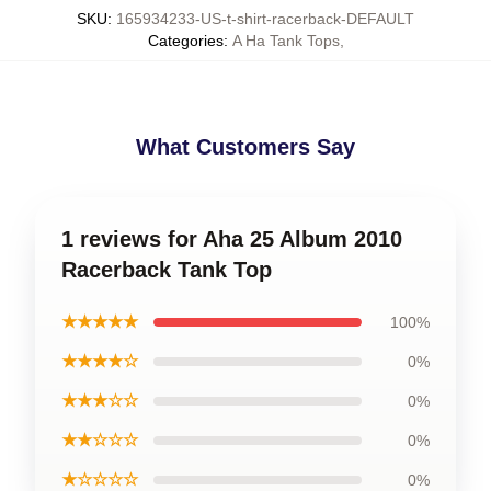
SKU
:
165934233-US-t-shirt-racerback-DEFAULT
Categories
:
A Ha Tank Tops
,
What Customers Say
1 reviews for Aha 25 Album 2010
Racerback Tank Top
★★★★★
100%
★★★★☆
0%
★★★☆☆
0%
★★☆☆☆
0%
★☆☆☆☆
0%