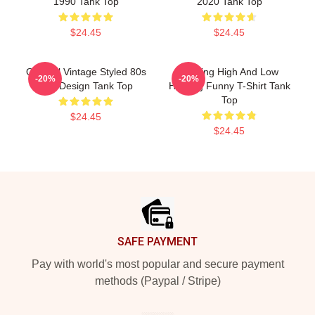
1990 Tank Top
2020 Tank Top
$24.45
$24.45
Original Vintage Styled 80s
Hunting High And Low
-20%
-20%
Aha Design Tank Top
Hunting Funny T-Shirt Tank
Top
$24.45
$24.45
Footer
SAFE PAYMENT
Pay with world's most popular and secure payment
methods (Paypal / Stripe)