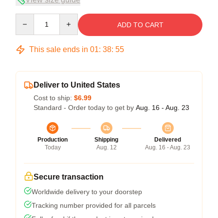
Quantity
ADD TO CART
This sale ends in
01
:
38
:
54
Deliver to United States
Cost to ship:
$6.99
Standard - Order today to get by
Aug. 16 - Aug. 23
Production
Shipping
Delivered
Today
Aug. 12
Aug. 16 - Aug. 23
Secure transaction
Worldwide delivery to your doorstep
Tracking number provided for all parcels