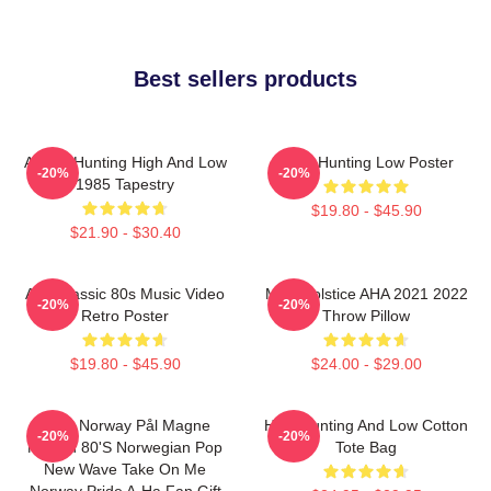
Best sellers products
A-Ha - Hunting High And Low
A-Ha Hunting Low Poster
-20%
-20%
1985 Tapestry
$19.80 - $45.90
$21.90 - $30.40
Aha Classic 80s Music Video
MTV Solstice AHA 2021 2022
-20%
-20%
Retro Poster
Throw Pillow
$19.80 - $45.90
$24.00 - $29.00
A-Ha Norway Pål Magne
High Hunting And Low Cotton
-20%
-20%
Morten 80's Norwegian Pop
Tote Bag
New Wave Take On Me
Norway Pride A-Ha Fan Gift