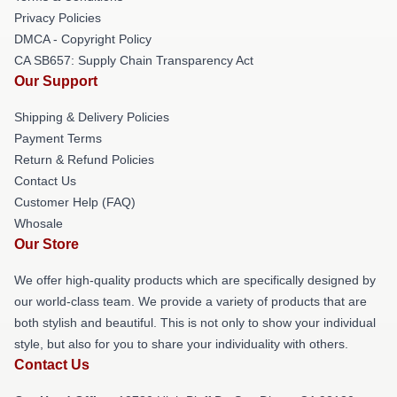
Privacy Policies
DMCA - Copyright Policy
CA SB657: Supply Chain Transparency Act
Our Support
Shipping & Delivery Policies
Payment Terms
Return & Refund Policies
Contact Us
Customer Help (FAQ)
Whosale
Our Store
We offer high-quality products which are specifically designed by
our world-class team. We provide a variety of products that are
both stylish and beautiful. This is not only to show your individual
style, but also for you to share your individuality with others.
Contact Us