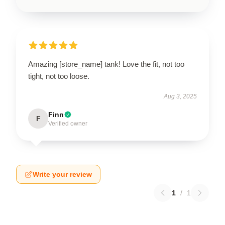
Amazing [store_name] tank! Love the fit, not too
tight, not too loose.
Aug 3, 2025
Finn
F
Verified owner
Write your review
1
/
1