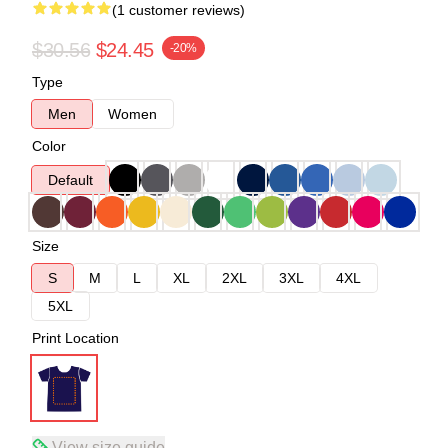
(1 customer reviews)
$30.56
$24.45
-20%
Type
Men
Women
Color
Default
Size
S
M
L
XL
2XL
3XL
4XL
5XL
Print Location
View size guide