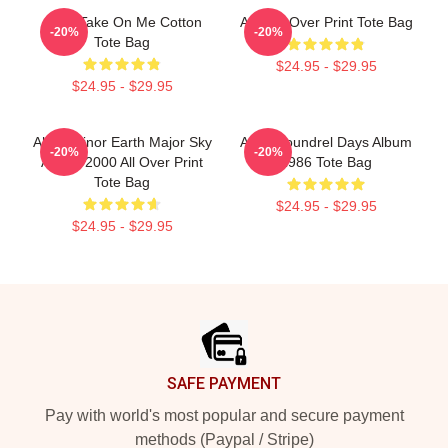
A-Ha Take On Me Cotton
AHA All Over Print Tote Bag
-20%
-20%
Tote Bag
$24.95 - $29.95
$24.95 - $29.95
Aha - Minor Earth Major Sky
Aha Scoundrel Days Album
-20%
-20%
Album 2000 All Over Print
1986 Tote Bag
Tote Bag
$24.95 - $29.95
$24.95 - $29.95
Footer
SAFE PAYMENT
Pay with world's most popular and secure payment
methods (Paypal / Stripe)