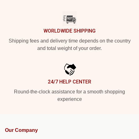
WORLDWIDE SHIPPING
Shipping fees and delivery time depends on the country
and total weight of your order.
24/7 HELP CENTER
Round-the-clock assistance for a smooth shopping
experience
Our Company