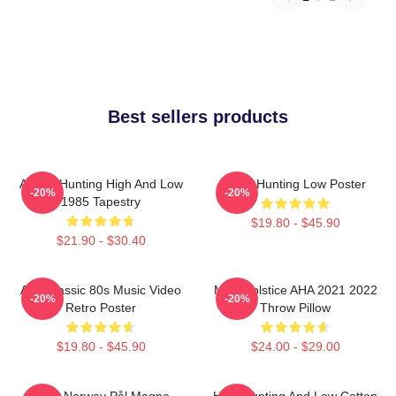
Best sellers products
A-Ha - Hunting High And Low
A-Ha Hunting Low Poster
-20%
-20%
1985 Tapestry
$19.80 - $45.90
$21.90 - $30.40
Aha Classic 80s Music Video
MTV Solstice AHA 2021 2022
-20%
-20%
Retro Poster
Throw Pillow
$19.80 - $45.90
$24.00 - $29.00
A-Ha Norway Pål Magne
High Hunting And Low Cotton