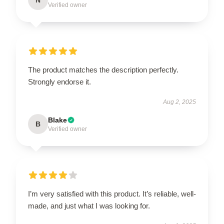
Verified owner
The product matches the description perfectly.
Strongly endorse it.
Aug 2, 2025
Blake
B
Verified owner
I’m very satisfied with this product. It’s reliable, well-
made, and just what I was looking for.