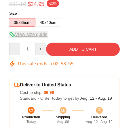
$31.19
$24.95
-20%
Size
35x35cm
40x40cm
View size guide
Quantity
ADD TO CART
This sale ends in
02
:
53
:
54
Deliver to United States
Cost to ship:
$6.99
Standard - Order today to get by
Aug. 12 - Aug. 19
Production
Shipping
Delivered
Today
Aug. 08
Aug. 12 - Aug. 19