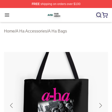
FREE
shipping on orders over $100
A Ha Shop ⚡️ Officially Licensed A Ha Merch Store
Open menu
Home
/
A Ha Accessories
/
A Ha Bags