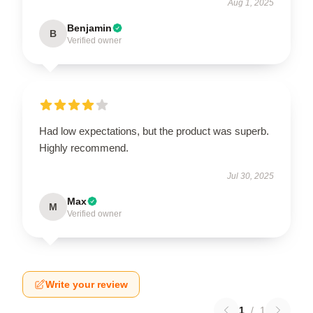
Aug 1, 2025
Benjamin
B
Verified owner
Had low expectations, but the product was superb.
Highly recommend.
Jul 30, 2025
Max
M
Verified owner
Write your review
1
/
1