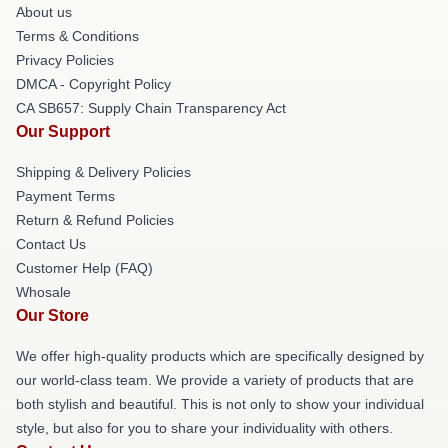
About us
Terms & Conditions
Privacy Policies
DMCA - Copyright Policy
CA SB657: Supply Chain Transparency Act
Our Support
Shipping & Delivery Policies
Payment Terms
Return & Refund Policies
Contact Us
Customer Help (FAQ)
Whosale
Our Store
We offer high-quality products which are specifically designed by
our world-class team. We provide a variety of products that are
both stylish and beautiful. This is not only to show your individual
style, but also for you to share your individuality with others.