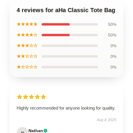
4 reviews for aHa Classic Tote Bag
★★★★★
50%
★★★★☆
50%
★★★☆☆
0%
★★☆☆☆
0%
★☆☆☆☆
0%
Highly recommended for anyone looking for quality.
Aug 4, 2025
Nathan
N