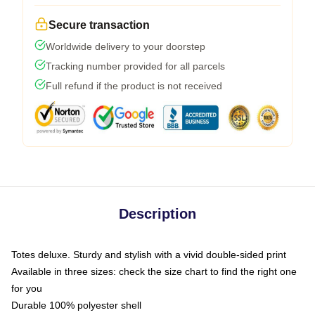
Secure transaction
Worldwide delivery to your doorstep
Tracking number provided for all parcels
Full refund if the product is not received
Description
Totes deluxe. Sturdy and stylish with a vivid double-sided print
Available in three sizes: check the size chart to find the right one
for you
Durable 100% polyester shell