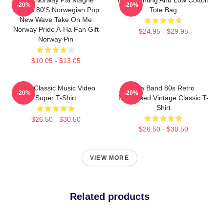
-20%
-20%
Morten 80's Norwegian Pop
Tote Bag
New Wave Take On Me
Norway Pride A-Ha Fan Gift
$24.95 - $29.95
Norway Pin
$10.05 - $13.05
A-Ha Classic Music Video
Aha Band 80s Retro
-20%
-20%
Super T-Shirt
Distressed Vintage Classic T-
Shirt
$26.50 - $30.50
$26.50 - $30.50
VIEW MORE
Related products