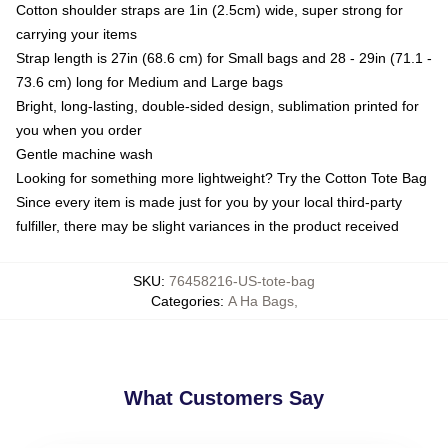
Cotton shoulder straps are 1in (2.5cm) wide, super strong for
carrying your items
Strap length is 27in (68.6 cm) for Small bags and 28 - 29in (71.1 -
73.6 cm) long for Medium and Large bags
Bright, long-lasting, double-sided design, sublimation printed for
you when you order
Gentle machine wash
Looking for something more lightweight? Try the Cotton Tote Bag
Since every item is made just for you by your local third-party
fulfiller, there may be slight variances in the product received
SKU
:
76458216-US-tote-bag
Categories
:
A Ha Bags
,
What Customers Say