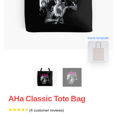
blank template
AHa Classic Tote Bag
(4 customer reviews)