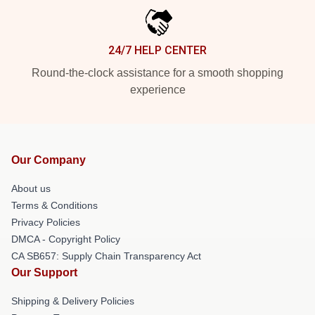
24/7 HELP CENTER
Round-the-clock assistance for a smooth shopping
experience
Our Company
About us
Terms & Conditions
Privacy Policies
DMCA - Copyright Policy
CA SB657: Supply Chain Transparency Act
Our Support
Shipping & Delivery Policies