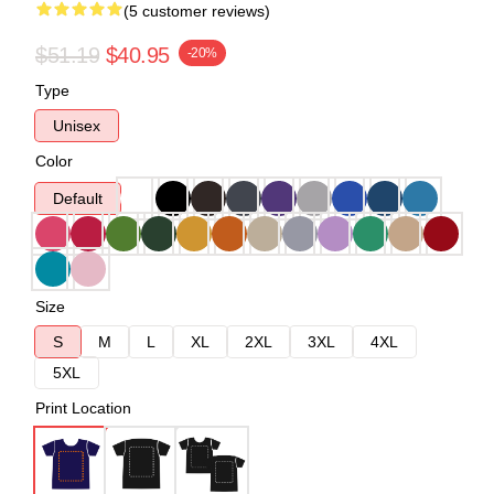
(5 customer reviews)
$51.19
$40.95
-20%
Type
Unisex
Color
Default
Size
S
M
L
XL
2XL
3XL
4XL
5XL
Print Location