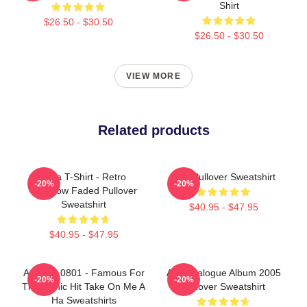
Shirt
$26.50 - $30.50
$26.50 - $30.50
VIEW MORE
Related products
A Ha T-Shirt - Retro
AHA Pullover Sweatshirt
-20%
-20%
Rainbow Faded Pullover
Sweatshirt
$40.95 - $47.95
$40.95 - $47.95
A Ha LA 0801 - Famous For
Aha Analogue Album 2005
-20%
-20%
The Iconic Hit Take On Me A
Pullover Sweatshirt
Ha Sweatshirts