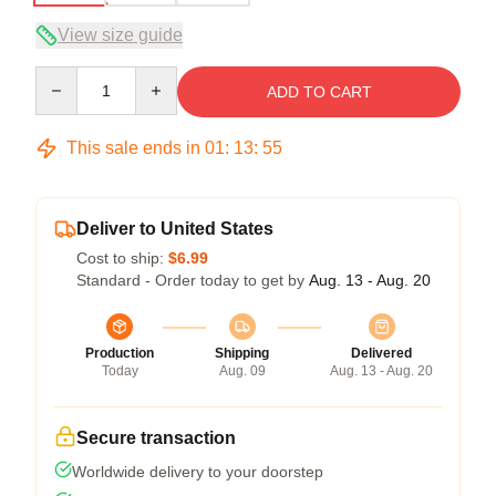
View size guide
Quantity
ADD TO CART
This sale ends in
01
:
13
:
54
Deliver to United States
Cost to ship:
$6.99
Standard - Order today to get by
Aug. 13 - Aug. 20
Production
Shipping
Delivered
Today
Aug. 09
Aug. 13 - Aug. 20
Secure transaction
Worldwide delivery to your doorstep