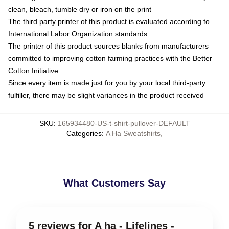
clean, bleach, tumble dry or iron on the print
The third party printer of this product is evaluated according to
International Labor Organization standards
The printer of this product sources blanks from manufacturers
committed to improving cotton farming practices with the Better
Cotton Initiative
Since every item is made just for you by your local third-party
fulfiller, there may be slight variances in the product received
SKU
:
165934480-US-t-shirt-pullover-DEFAULT
Categories
:
A Ha Sweatshirts
,
What Customers Say
5 reviews for A ha - Lifelines -