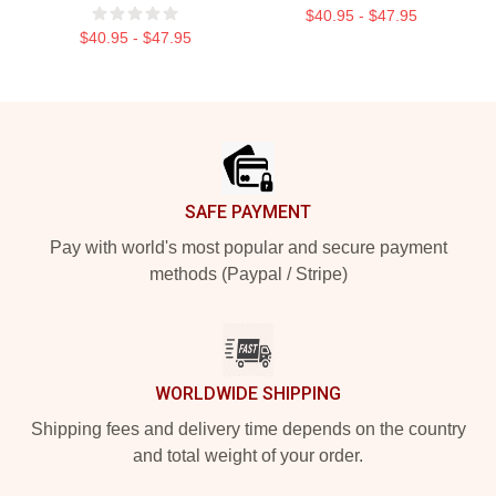
$40.95 - $47.95
$40.95 - $47.95
Footer
SAFE PAYMENT
Pay with world's most popular and secure payment
methods (Paypal / Stripe)
WORLDWIDE SHIPPING
Shipping fees and delivery time depends on the country
and total weight of your order.