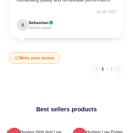
Jul 30, 2025
Sebastian
S
Verified owner
Write your review
1
/
1
Best sellers products
A-Ha - Hunting High And Low
A-Ha Hunting Low Poster