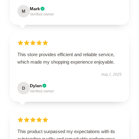
Mark
M
Verified owner
This store provides efficient and reliable service,
which made my shopping experience enjoyable.
Aug 1, 2025
Dylan
D
Verified owner
This product surpassed my expectations with its
outstanding quality and remarkable performance.