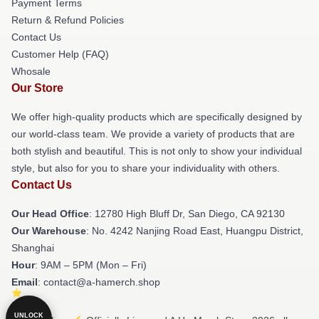
Payment Terms
Return & Refund Policies
Contact Us
Customer Help (FAQ)
Whosale
Our Store
We offer high-quality products which are specifically designed by
our world-class team. We provide a variety of products that are
both stylish and beautiful. This is not only to show your individual
style, but also for you to share your individuality with others.
Contact Us
Our Head Office
: 12780 High Bluff Dr, San Diego, CA 92130
Our Warehouse
: No. 4242 Nanjing Road East, Huangpu District,
Shanghai
Hour
: 9AM – 5PM (Mon – Fri)
Email
: contact@a-hamerch.shop
UNLOCK