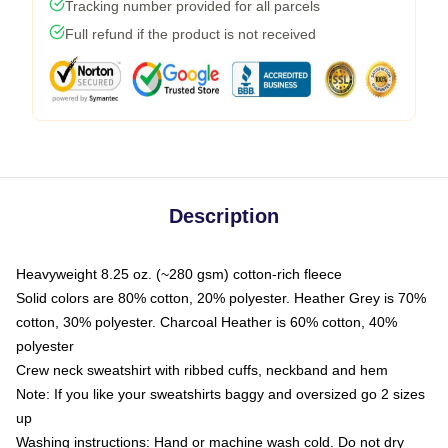
Tracking number provided for all parcels
Full refund if the product is not received
Description
Heavyweight 8.25 oz. (~280 gsm) cotton-rich fleece
Solid colors are 80% cotton, 20% polyester. Heather Grey is 70%
cotton, 30% polyester. Charcoal Heather is 60% cotton, 40%
polyester
Crew neck sweatshirt with ribbed cuffs, neckband and hem
Note: If you like your sweatshirts baggy and oversized go 2 sizes
up
Washing instructions: Hand or machine wash cold. Do not dry