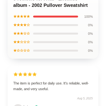
album - 2002 Pullover Sweatshirt
★★★★★
100%
★★★★☆
0%
★★★☆☆
0%
★★☆☆☆
0%
★☆☆☆☆
0%
The item is perfect for daily use. It’s reliable, well-
made, and very useful.
Aug 5, 2025