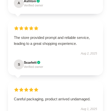
Ashton
A
Verified owner
The store provided prompt and reliable service,
leading to a great shopping experience.
Aug 2, 2025
Scarlett
S
Verified owner
Careful packaging, product arrived undamaged.
Aug 1, 2025