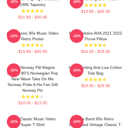
-20%
-20%
1985 Tapestry
$19.80 - $45.90
$21.90 - $30.40
Aha Classic 80s Music Video
MTV Solstice AHA 2021 2022
-20%
-20%
Retro Poster
Throw Pillow
$19.80 - $45.90
$24.00 - $29.00
A-Ha Norway Pål Magne
High Hunting And Low Cotton
-20%
-20%
Morten 80's Norwegian Pop
Tote Bag
New Wave Take On Me
Norway Pride A-Ha Fan Gift
$24.95 - $29.95
Norway Pin
$10.05 - $13.05
A-Ha Classic Music Video
Aha Band 80s Retro
-20%
-20%
Super T-Shirt
Distressed Vintage Classic T-