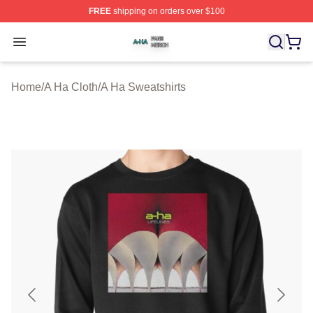
FREE
shipping on orders over $100
A Ha Shop ⚡️ Officially Licensed A Ha Merch Store
Open menu
Home
/
A Ha Cloth
/
A Ha Sweatshirts