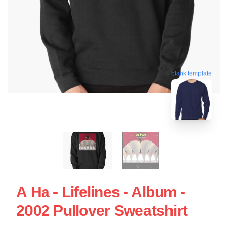
blank template
A Ha - Lifelines - Album -
2002 Pullover Sweatshirt