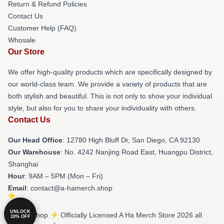
Return & Refund Policies
Contact Us
Customer Help (FAQ)
Whosale
Our Store
We offer high-quality products which are specifically designed by
our world-class team. We provide a variety of products that are
both stylish and beautiful. This is not only to show your individual
style, but also for you to share your individuality with others.
Contact Us
Our Head Office
: 12780 High Bluff Dr, San Diego, CA 92130
Our Warehouse
: No. 4242 Nanjing Road East, Huangpu District,
Shanghai
Hour
: 9AM – 5PM (Mon – Fri)
Email
: contact@a-hamerch.shop
UNLOCK
© A Ha Shop ⚡️ Officially Licensed A Ha Merch Store 2026 all
10% OFF