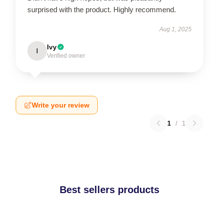
surprised with the product. Highly recommend.
Aug 1, 2025
Ivy
I
Verified owner
Write your review
1
/
1
Best sellers products