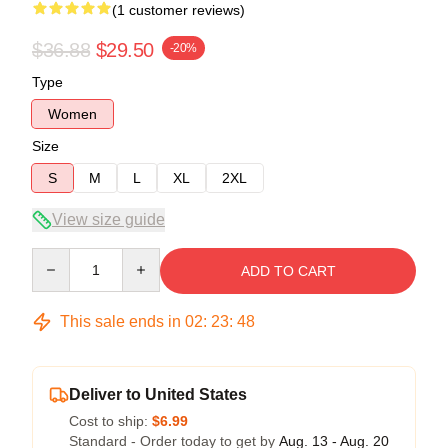
(1 customer reviews)
$36.88
$29.50
-20%
Type
Women
Size
S
M
L
XL
2XL
View size guide
Quantity
ADD TO CART
This sale ends in
02
:
23
:
47
Deliver to United States
Cost to ship:
$6.99
Standard - Order today to get by
Aug. 13 - Aug. 20