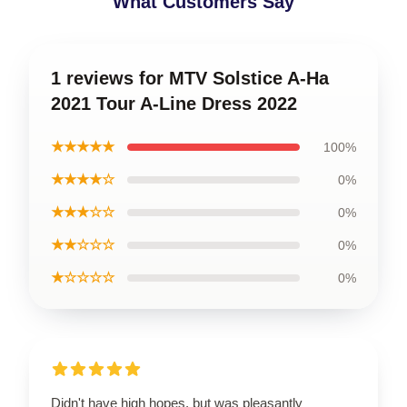
What Customers Say
1 reviews for MTV Solstice A-Ha
2021 Tour A-Line Dress 2022
★★★★★
100%
★★★★☆
0%
★★★☆☆
0%
★★☆☆☆
0%
★☆☆☆☆
0%
Didn't have high hopes, but was pleasantly