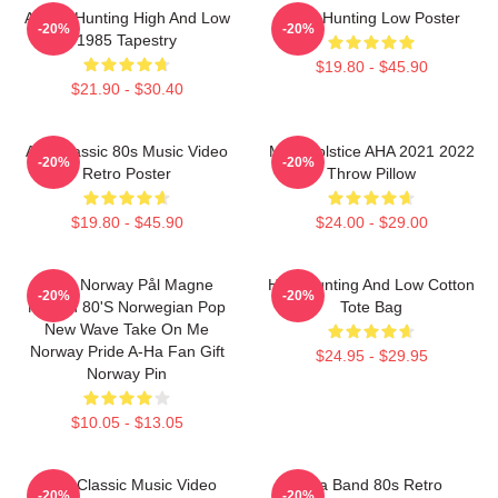
A-Ha - Hunting High And Low
A-Ha Hunting Low Poster
-20%
-20%
1985 Tapestry
$19.80 - $45.90
$21.90 - $30.40
Aha Classic 80s Music Video
MTV Solstice AHA 2021 2022
-20%
-20%
Retro Poster
Throw Pillow
$19.80 - $45.90
$24.00 - $29.00
A-Ha Norway Pål Magne
High Hunting And Low Cotton
-20%
-20%
Morten 80's Norwegian Pop
Tote Bag
New Wave Take On Me
Norway Pride A-Ha Fan Gift
$24.95 - $29.95
Norway Pin
$10.05 - $13.05
A-Ha Classic Music Video
Aha Band 80s Retro
-20%
-20%