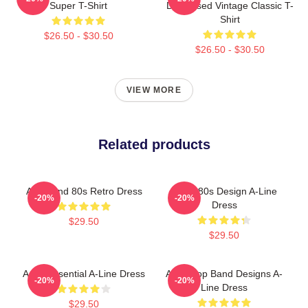
Super T-Shirt
Distressed Vintage Classic T-
Shirt
$26.50 - $30.50
$26.50 - $30.50
VIEW MORE
Related products
Aha Band 80s Retro Dress
Aha - 80s Design A-Line
-20%
-20%
Dress
$29.50
$29.50
A-Ha Essential A-Line Dress
A-Ha Pop Band Designs A-
-20%
-20%
Line Dress
$29.50