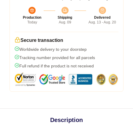
Production
Shipping
Delivered
Today
Aug. 09
Aug. 13 - Aug. 20
Secure transaction
Worldwide delivery to your doorstep
Tracking number provided for all parcels
Full refund if the product is not received
Description