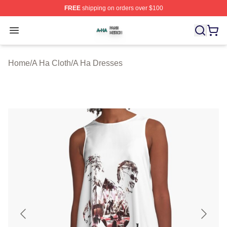
FREE
shipping on orders over $100
A Ha Shop ⚡️ Officially Licensed A Ha Merch Store
Open menu
Home
/
A Ha Cloth
/
A Ha Dresses