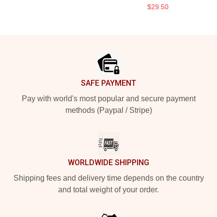
$29.50
Footer
SAFE PAYMENT
Pay with world's most popular and secure payment
methods (Paypal / Stripe)
WORLDWIDE SHIPPING
Shipping fees and delivery time depends on the country
and total weight of your order.