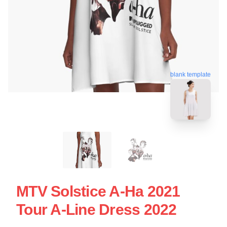
blank template
MTV Solstice A-Ha 2021
Tour A-Line Dress 2022