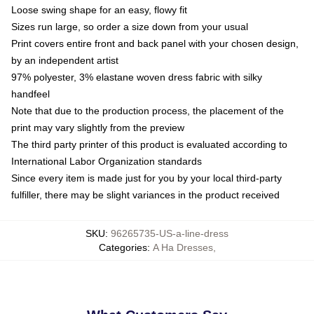
Loose swing shape for an easy, flowy fit
Sizes run large, so order a size down from your usual
Print covers entire front and back panel with your chosen design,
by an independent artist
97% polyester, 3% elastane woven dress fabric with silky
handfeel
Note that due to the production process, the placement of the
print may vary slightly from the preview
The third party printer of this product is evaluated according to
International Labor Organization standards
Since every item is made just for you by your local third-party
fulfiller, there may be slight variances in the product received
SKU
:
96265735-US-a-line-dress
Categories
:
A Ha Dresses
,