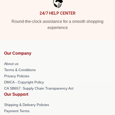
24/7 HELP CENTER
Round-the-clock assistance for a smooth shopping
experience
Our Company
About us
Terms & Conditions
Privacy Policies
DMCA - Copyright Policy
CA SB657: Supply Chain Transparency Act
Our Support
Shipping & Delivery Policies
Payment Terms