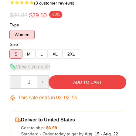
(3 customer reviews)
$36.88
$29.50
-20%
Type
Women
Size
S
M
L
XL
2XL
View size guide
Quantity
ADD TO CART
This sale ends in
02
:
02
:
54
Deliver to United States
Cost to ship:
$6.99
Standard - Order today to get by
Aug. 15 - Aug. 22