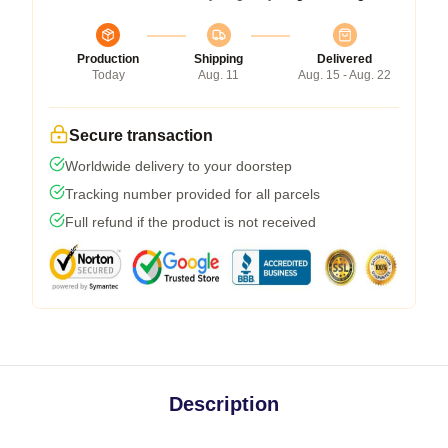
Production
Shipping
Delivered
Today
Aug. 11
Aug. 15 - Aug. 22
Secure transaction
Worldwide delivery to your doorstep
Tracking number provided for all parcels
Full refund if the product is not received
Description