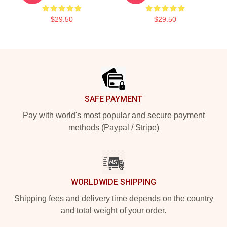
$29.50
$29.50
Footer
SAFE PAYMENT
Pay with world's most popular and secure payment
methods (Paypal / Stripe)
WORLDWIDE SHIPPING
Shipping fees and delivery time depends on the country
and total weight of your order.