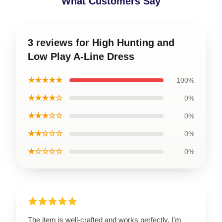
What Customers Say
3 reviews for High Hunting and
Low Play A-Line Dress
★★★★★
100%
★★★★☆
0%
★★★☆☆
0%
★★☆☆☆
0%
★☆☆☆☆
0%
The item is well-crafted and works perfectly. I'm