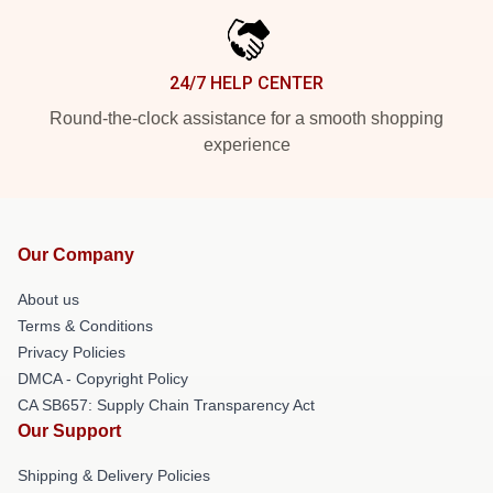
24/7 HELP CENTER
Round-the-clock assistance for a smooth shopping
experience
Our Company
About us
Terms & Conditions
Privacy Policies
DMCA - Copyright Policy
CA SB657: Supply Chain Transparency Act
Our Support
Shipping & Delivery Policies