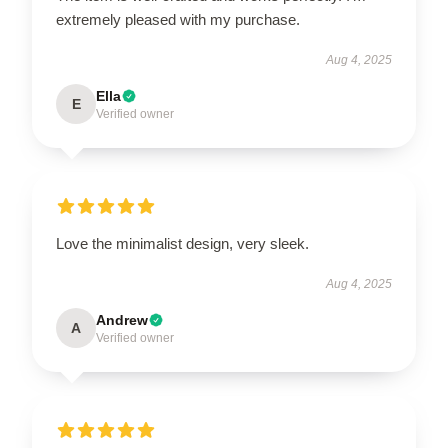
extremely pleased with my purchase.
Aug 4, 2025
Ella
E
Verified owner
Love the minimalist design, very sleek.
Aug 4, 2025
Andrew
A
Verified owner