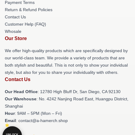
Payment Terms
Return & Refund Policies
Contact Us
Customer Help (FAQ)
Whosale
Our Store
We offer high-quality products which are specifically designed by
our world-class team. We provide a variety of products that are
both stylish and beautiful. This is not only to show your individual
style, but also for you to share your individuality with others.
Contact Us
Our Head Office
: 12780 High Bluff Dr, San Diego, CA 92130
Our Warehouse
: No. 4242 Nanjing Road East, Huangpu District,
Shanghai
Hour
: 9AM – 5PM (Mon – Fri)
Email
: contact@a-hamerch.shop
UNLOCK