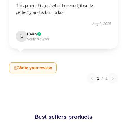
This product is just what I needed; it works
perfectly and is built to last.
Aug 2, 2025
Leah
L
Verified owner
Write your review
1
/
1
Best sellers products