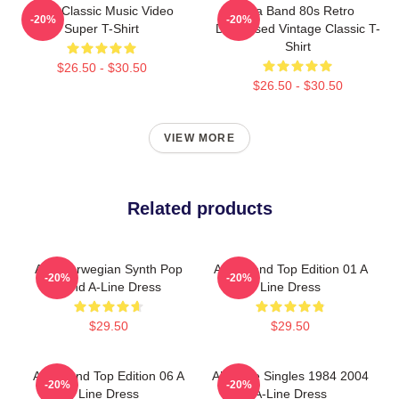
A-Ha Classic Music Video
Aha Band 80s Retro
-20%
-20%
Super T-Shirt
Distressed Vintage Classic T-
Shirt
$26.50 - $30.50
$26.50 - $30.50
VIEW MORE
Related products
Aha Norwegian Synth Pop
A Ha Band Top Edition 01 A
-20%
-20%
Band A-Line Dress
Line Dress
$29.50
$29.50
AHA Band Top Edition 06 A
Aha The Singles 1984 2004
-20%
-20%
Line Dress
A-Line Dress