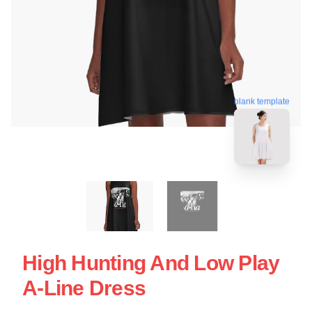
blank template
High Hunting And Low Play
A-Line Dress