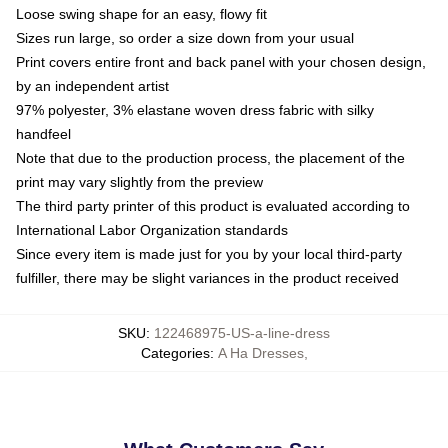
Loose swing shape for an easy, flowy fit
Sizes run large, so order a size down from your usual
Print covers entire front and back panel with your chosen design,
by an independent artist
97% polyester, 3% elastane woven dress fabric with silky
handfeel
Note that due to the production process, the placement of the
print may vary slightly from the preview
The third party printer of this product is evaluated according to
International Labor Organization standards
Since every item is made just for you by your local third-party
fulfiller, there may be slight variances in the product received
SKU
:
122468975-US-a-line-dress
Categories
:
A Ha Dresses
,