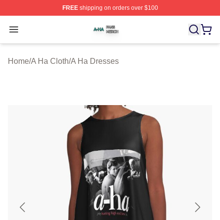
FREE
shipping on orders over $100
A Ha Shop ⚡️ Officially Licensed A Ha Merch Store
Open menu
Home
/
A Ha Cloth
/
A Ha Dresses