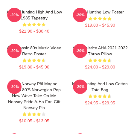
A-Ha - Hunting High And Low
A-Ha Hunting Low Poster
-20%
-20%
1985 Tapestry
$19.80 - $45.90
$21.90 - $30.40
Aha Classic 80s Music Video
MTV Solstice AHA 2021 2022
-20%
-20%
Retro Poster
Throw Pillow
$19.80 - $45.90
$24.00 - $29.00
A-Ha Norway Pål Magne
High Hunting And Low Cotton
-20%
-20%
Morten 80's Norwegian Pop
Tote Bag
New Wave Take On Me
Norway Pride A-Ha Fan Gift
$24.95 - $29.95
Norway Pin
$10.05 - $13.05