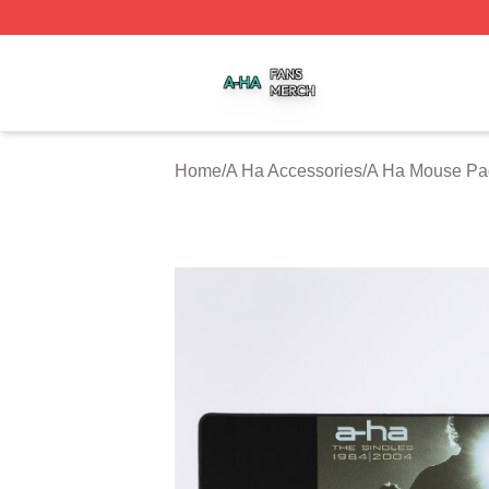
A Ha Shop ⚡️ Officially Licensed A Ha Merch Store
Home
/
A Ha Accessories
/
A Ha Mouse Pa