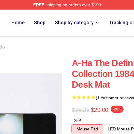
FREE
shipping on orders over $100
Home
Shop
Shop by category
Tracking o
ds
A-Ha The Defini
Collection 198
Desk Mat
(1 customer reviews
$36.25
$29.00
-20%
Type
Mouse Pad
LED Mouse P