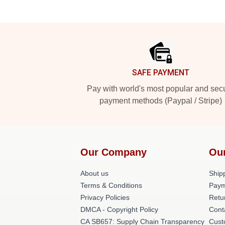
Footer
SAFE PAYMENT
Pay with world's most popular and sec
payment methods (Paypal / Stripe)
Our Company
Ou
About us
Shipp
Terms & Conditions
Paym
Privacy Policies
Retu
DMCA - Copyright Policy
Cont
CA SB657: Supply Chain Transparency
Cust