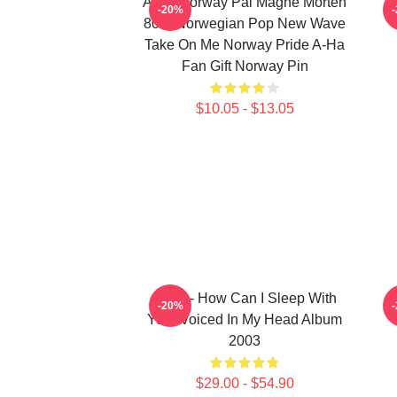
A-Ha Norway Pål Magne Morten
H
-20%
80's Norwegian Pop New Wave
Take On Me Norway Pride A-Ha
Fan Gift Norway Pin
$10.05 - $13.05
A-Ha - How Can I Sleep With
-20%
Your Voiced In My Head Album
2003
$29.00 - $54.90