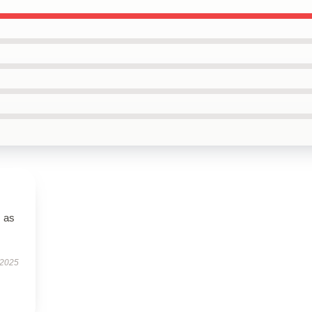
s as
 2025