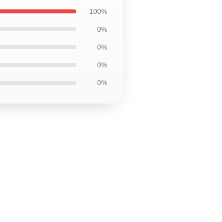
100%
0%
0%
0%
0%