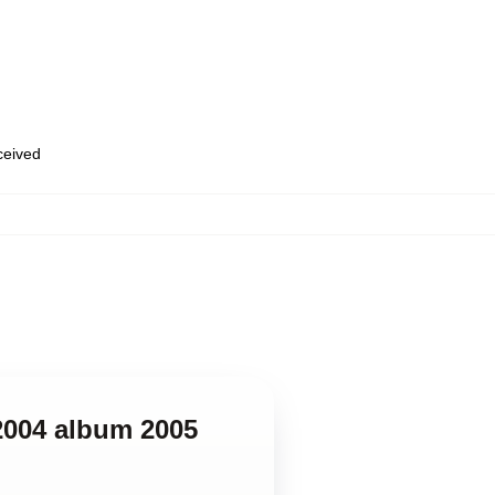
eceived
-2004 album 2005