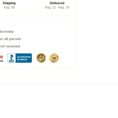
Shipping
Delivered
Aug. 08
Aug. 12 - Aug. 19
 doorstep
r all parcels
 not received