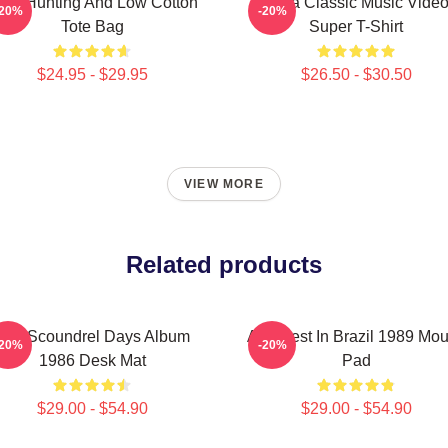
igh Hunting And Low Cotton
A-Ha Classic Music Vide
-20%
-20%
Tote Bag
Super T-Shirt
$24.95 - $29.95
$26.50 - $30.50
VIEW MORE
Related products
Aha Scoundrel Days Album
Aha Best In Brazil 1989 Mo
-20%
-20%
1986 Desk Mat
Pad
$29.00 - $54.90
$29.00 - $54.90