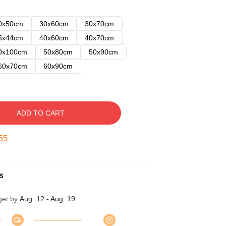
0x50cm
30x60cm
30x70cm
5x44cm
40x60cm
40x70cm
0x100cm
50x80cm
50x90cm
60x70cm
60x90cm
ADD TO CART
54
s
get by
Aug. 12 - Aug. 19