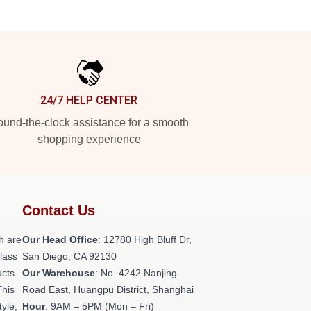
24/7 HELP CENTER
und-the-clock assistance for a smooth
shopping experience
Contact Us
h are
Our Head Office
: 12780 High Bluff Dr,
class
San Diego, CA 92130
ucts
Our Warehouse
: No. 4242 Nanjing
This
Road East, Huangpu District, Shanghai
tyle,
Hour
: 9AM – 5PM (Mon – Fri)