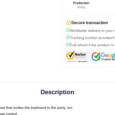
Production
Today
Secure transaction
Worldwide delivery to your
Tracking number provided fo
Full refund if the product is
Description
ad that invites the keyboard to the party, too
use control