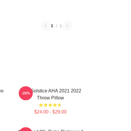
1
/
1
eo
MTV Solstice AHA 2021 2022
-20%
Throw Pillow
$24.00 - $29.00