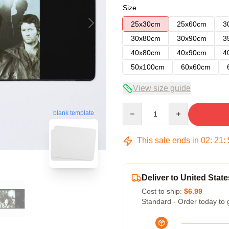
Size
25x30cm
25x60cm
3
30x80cm
30x90cm
3
40x80cm
40x90cm
4
50x100cm
60x60cm
View size guide
Quantity
blank template
This sale ends in
02
:
21
:
Deliver to United State
Cost to ship:
$6.99
Standard - Order today to 