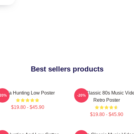
Best sellers products
A-Ha Hunting Low Poster
Aha Classic 80s Music Vid
-20%
-20%
Retro Poster
$19.80 - $45.90
$19.80 - $45.90