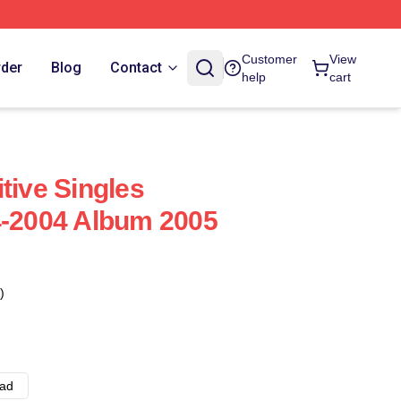
Customer
View
rder
Blog
Contact
help
cart
tive Singles
4-2004 Album 2005
)
ad