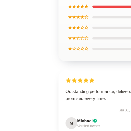
★★★★★
★★★★☆
★★★☆☆
★★☆☆☆
★☆☆☆☆
Outstanding performance, deliver
promised every time.
Jul 31,
Michael
M
Verified owner