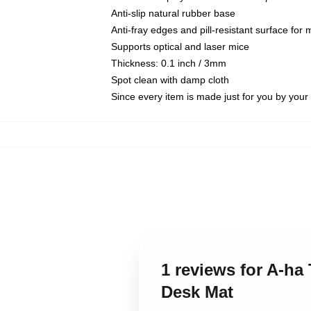
Anti-slip natural rubber base
Anti-fray edges and pill-resistant surface for
Supports optical and laser mice
Thickness: 0.1 inch / 3mm
Spot clean with damp cloth
Since every item is made just for you by your l
1 reviews for A-ha
Desk Mat