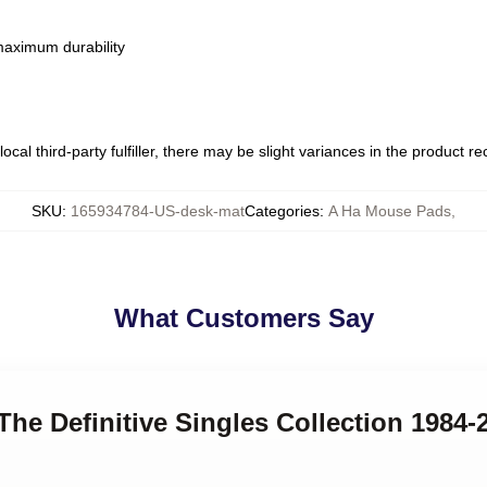
 maximum durability
ocal third-party fulfiller, there may be slight variances in the product r
SKU
:
165934784-US-desk-mat
Categories
:
A Ha Mouse Pads
,
What Customers Say
 The Definitive Singles Collection 1984