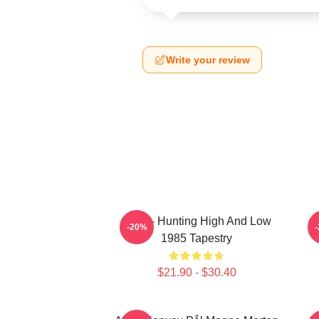
Write your review
A-Ha - Hunting High And Low
-20%
1985 Tapestry
$21.90 - $30.40