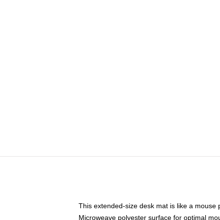
This extended-size desk mat is like a mouse p
Microweave polyester surface for optimal mo