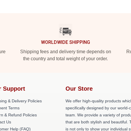
WORLDWIDE SHIPPING
ure
Shipping fees and delivery time depends on
Ro
the country and total weight of your order.
r Support
Our Store
ing & Delivery Policies
We offer high-quality products whic
ent Terms
specifically designed by our world-
rn & Refund Policies
team. We provide a variety of prod
act Us
that are both stylish and beautiful. 
omer Help (FAQ)
is not only to show your individual s