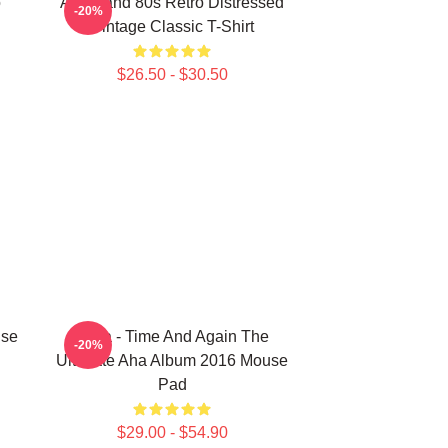
o
Aha Band 80s Retro Distressed
-20%
Vintage Classic T-Shirt
$26.50 - $30.50
use
A-Ha - Time And Again The
-20%
Ultimate Aha Album 2016 Mouse
Pad
$29.00 - $54.90