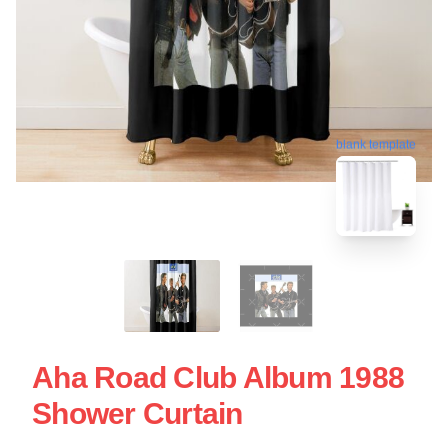
blank template
Aha Road Club Album 1988
Shower Curtain