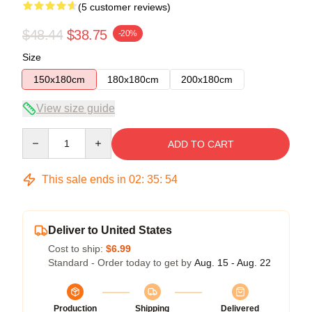
(5 customer reviews)
$48.44
$38.75
-20%
Size
150x180cm
180x180cm
200x180cm
View size guide
Quantity
ADD TO CART
This sale ends in
02
:
35
:
54
Deliver to United States
Cost to ship:
$6.99
Standard - Order today to get by
Aug. 15 - Aug. 22
Production
Shipping
Delivered