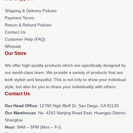
Shipping & Delivery Policies
Payment Terms
Return & Refund Policies
Contact Us
Customer Help (FAQ)
Whosale
Our Store
We offer high-quality products which are specifically designed by
our world-class team. We provide a variety of products that are
both stylish and beautiful. This is not only to show your individual
style, but also for you to share your individuality with others.
Contact Us
Our Head Office
: 12780 High Bluff Dr, San Diego, CA 92130
Our Warehouse
: No. 4242 Nanjing Road East, Huangpu District,
Shanghai
Hour
: 9AM – 5PM (Mon – Fri)