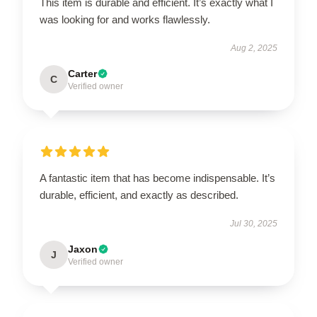
This item is durable and efficient. It’s exactly what I
was looking for and works flawlessly.
Aug 2, 2025
Carter
C
Verified owner
A fantastic item that has become indispensable. It’s
durable, efficient, and exactly as described.
Jul 30, 2025
Jaxon
J
Verified owner