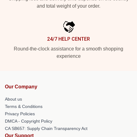
and total weight of your order.
24/7 HELP CENTER
Round-the-clock assistance for a smooth shopping
experience
Our Company
About us
Terms & Conditions
Privacy Policies
DMCA - Copyright Policy
CA SB657: Supply Chain Transparency Act
Our Support