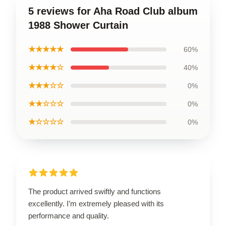
5 reviews for Aha Road Club album
1988 Shower Curtain
★★★★★
60%
★★★★☆
40%
★★★☆☆
0%
★★☆☆☆
0%
★☆☆☆☆
0%
The product arrived swiftly and functions
excellently. I’m extremely pleased with its
performance and quality.