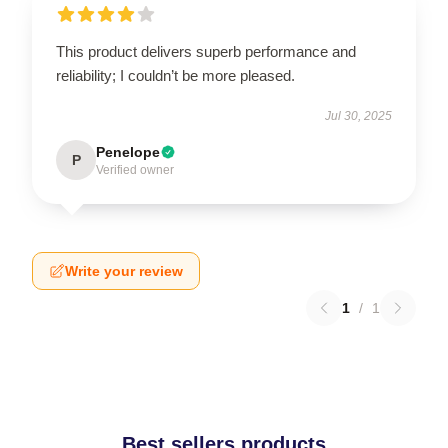
This product delivers superb performance and
reliability; I couldn’t be more pleased.
Jul 30, 2025
Penelope
P
Verified owner
Write your review
1
/
1
Best sellers products