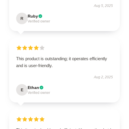
Aug 5, 2025
Ruby
R
Verified owner
This product is outstanding; it operates efficiently
and is user-friendly.
Aug 2, 2025
Ethan
E
Verified owner