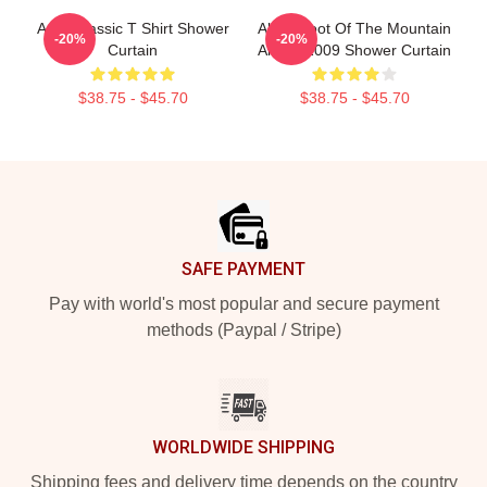
A Ha Classic T Shirt Shower
Aha - Foot Of The Mountain
-20%
-20%
Curtain
Album 2009 Shower Curtain
$38.75 - $45.70
$38.75 - $45.70
Footer
SAFE PAYMENT
Pay with world's most popular and secure payment
methods (Paypal / Stripe)
WORLDWIDE SHIPPING
Shipping fees and delivery time depends on the country