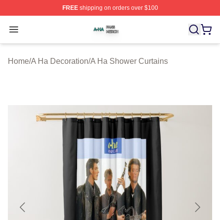
FREE
shipping on orders over $100
A Ha Shop ⚡️ Officially Licensed A Ha Merch Store
Open menu
Home
/
A Ha Decoration
/
A Ha Shower Curtains