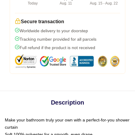
Today
Aug. 11
Aug. 15 - Aug. 22
Secure transaction
Worldwide delivery to your doorstep
Tracking number provided for all parcels
Full refund if the product is not received
Description
Make your bathroom truly your own with a perfect-for-you shower
curtain
Soft 100% polyester for a smooth, even drape