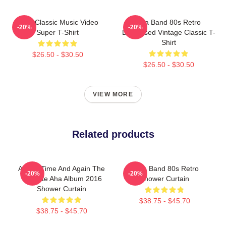
A-Ha Classic Music Video
Aha Band 80s Retro
-20%
-20%
Super T-Shirt
Distressed Vintage Classic T-
Shirt
$26.50 - $30.50
$26.50 - $30.50
VIEW MORE
Related products
A-Ha - Time And Again The
A-Ha Band 80s Retro
-20%
-20%
Ultimate Aha Album 2016
Shower Curtain
Shower Curtain
$38.75 - $45.70
$38.75 - $45.70