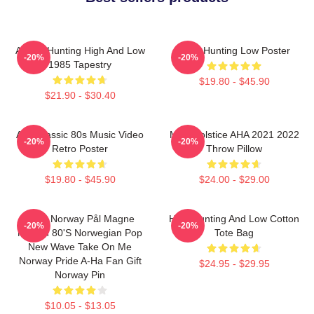
A-Ha - Hunting High And Low
A-Ha Hunting Low Poster
-20%
-20%
1985 Tapestry
$19.80 - $45.90
$21.90 - $30.40
Aha Classic 80s Music Video
MTV Solstice AHA 2021 2022
-20%
-20%
Retro Poster
Throw Pillow
$19.80 - $45.90
$24.00 - $29.00
A-Ha Norway Pål Magne
High Hunting And Low Cotton
-20%
-20%
Morten 80's Norwegian Pop
Tote Bag
New Wave Take On Me
Norway Pride A-Ha Fan Gift
$24.95 - $29.95
Norway Pin
$10.05 - $13.05