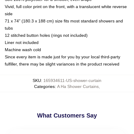
Vivid, full color print on the front, with a translucent white reverse
side
71 x 74" (180.3 x 188 cm) size fits most standard showers and
tubs
12 stitched button holes (rings not included)
Liner not included
Machine wash cold
Since every item is made just for you by your local third-party
fulfiller, there may be slight variances in the product received
SKU
:
165934611-US-shower-curtain
Categories
:
A Ha Shower Curtains
,
What Customers Say