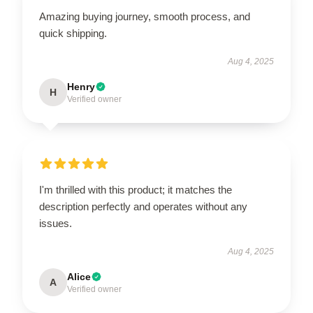
Amazing buying journey, smooth process, and
quick shipping.
Aug 4, 2025
Henry
H
Verified owner
I'm thrilled with this product; it matches the
description perfectly and operates without any
issues.
Aug 4, 2025
Alice
A
Verified owner