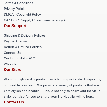
Terms & Conditions
Privacy Policies
DMCA - Copyright Policy
CA SB657: Supply Chain Transparency Act
Our Support
Shipping & Delivery Policies
Payment Terms
Return & Refund Policies
Contact Us
Customer Help (FAQ)
Whosale
Our Store
We offer high-quality products which are specifically designed by
our world-class team. We provide a variety of products that are
both stylish and beautiful. This is not only to show your individual
style, but also for you to share your individuality with others.
Contact Us