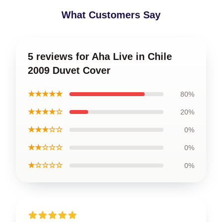
What Customers Say
5 reviews for Aha Live in Chile
2009 Duvet Cover
★★★★★
80%
★★★★☆
20%
★★★☆☆
0%
★★☆☆☆
0%
★☆☆☆☆
0%