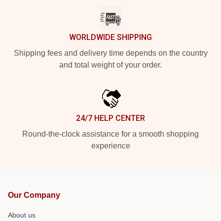
WORLDWIDE SHIPPING
Shipping fees and delivery time depends on the country
and total weight of your order.
24/7 HELP CENTER
Round-the-clock assistance for a smooth shopping
experience
Our Company
About us