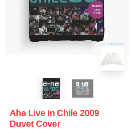
blank template
Aha Live In Chile 2009
Duvet Cover