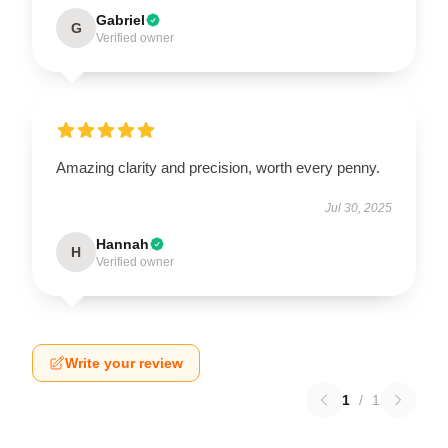
Gabriel
G
Verified owner
Amazing clarity and precision, worth every penny.
Jul 30, 2025
Hannah
H
Verified owner
Write your review
1
/
1