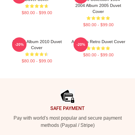
2004 Album 2005 Duvet
Cover
$80.00 - $99.00
$80.00 - $99.00
Aha 25 Album 2010 Duvet
A Ha 80s Retro Duvet Cover
-20%
-20%
Cover
$80.00 - $99.00
$80.00 - $99.00
Footer
SAFE PAYMENT
Pay with world's most popular and secure payment
methods (Paypal / Stripe)