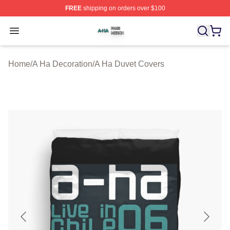
FREE
shipping on orders over $100
A Ha Shop ⚡️ Officially Licensed A Ha Merch Store
Open menu
Home
/
A Ha Decoration
/
A Ha Duvet Covers