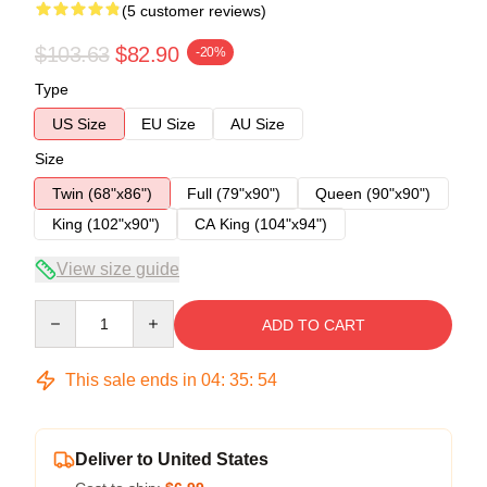
(5 customer reviews)
$103.63
$82.90
-20%
Type
US Size
EU Size
AU Size
Size
Twin (68"x86")
Full (79"x90")
Queen (90"x90")
King (102"x90")
CA King (104"x94")
View size guide
Quantity
ADD TO CART
This sale ends in
04
:
35
:
53
Deliver to United States