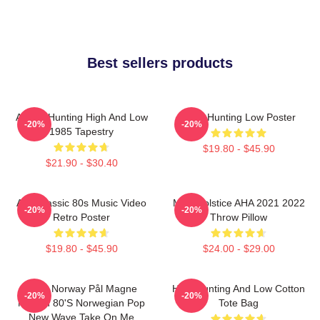
Best sellers products
A-Ha - Hunting High And Low
A-Ha Hunting Low Poster
-20%
-20%
1985 Tapestry
$19.80 - $45.90
$21.90 - $30.40
Aha Classic 80s Music Video
MTV Solstice AHA 2021 2022
-20%
-20%
Retro Poster
Throw Pillow
$19.80 - $45.90
$24.00 - $29.00
A-Ha Norway Pål Magne
High Hunting And Low Cotton
-20%
-20%
Morten 80's Norwegian Pop
Tote Bag
New Wave Take On Me