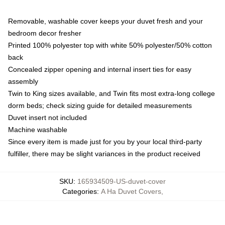
Removable, washable cover keeps your duvet fresh and your
bedroom decor fresher
Printed 100% polyester top with white 50% polyester/50% cotton
back
Concealed zipper opening and internal insert ties for easy
assembly
Twin to King sizes available, and Twin fits most extra-long college
dorm beds; check sizing guide for detailed measurements
Duvet insert not included
Machine washable
Since every item is made just for you by your local third-party
fulfiller, there may be slight variances in the product received
SKU
:
165934509-US-duvet-cover
Categories
:
A Ha Duvet Covers
,