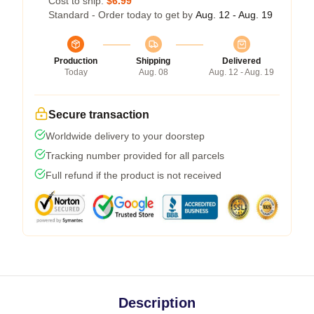
Cost to ship:
$6.99
Standard - Order today to get by
Aug. 12 - Aug. 19
Production
Shipping
Delivered
Today
Aug. 08
Aug. 12 - Aug. 19
Secure transaction
Worldwide delivery to your doorstep
Tracking number provided for all parcels
Full refund if the product is not received
Description