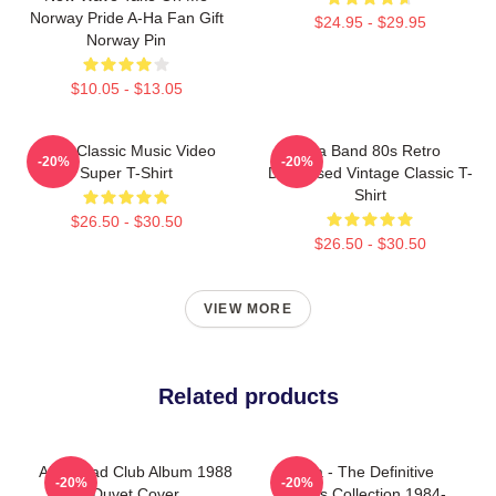
Norway Pride A-Ha Fan Gift
$24.95 - $29.95
Norway Pin
$10.05 - $13.05
A-Ha Classic Music Video
Aha Band 80s Retro
-20%
-20%
Super T-Shirt
Distressed Vintage Classic T-
Shirt
$26.50 - $30.50
$26.50 - $30.50
VIEW MORE
Related products
Aha Road Club Album 1988
A-Ha - The Definitive
-20%
-20%
Duvet Cover
Singles Collection 1984-