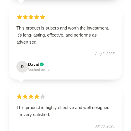
This product is superb and worth the investment.
It’s long-lasting, effective, and performs as
advertised.
Aug 2, 2025
David
D
Verified owner
This product is highly effective and well-designed;
I’m very satisfied.
Jul 30, 2025