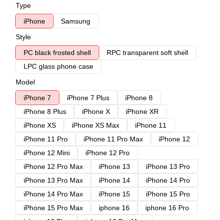
Type
iPhone
Samsung
Style
PC black frosted shell
RPC transparent soft shell
LPC glass phone case
Model
iPhone 7
iPhone 7 Plus
iPhone 8
iPhone 8 Plus
iPhone X
iPhone XR
iPhone XS
iPhone XS Max
iPhone 11
iPhone 11 Pro
iPhone 11 Pro Max
iPhone 12
iPhone 12 Mini
iPhone 12 Pro
iPhone 12 Pro Max
iPhone 13
iPhone 13 Pro
iPhone 13 Pro Max
iPhone 14
iPhone 14 Pro
iPhone 14 Pro Max
iPhone 15
iPhone 15 Pro
iPhone 15 Pro Max
iphone 16
iphone 16 Pro