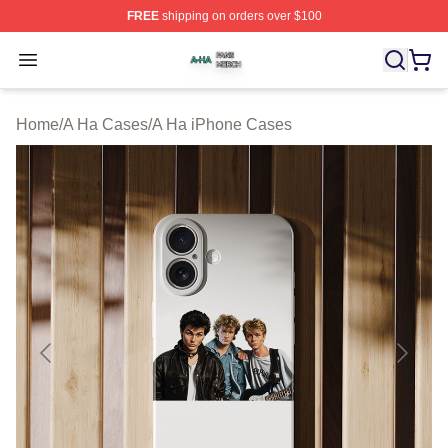
FREE
shipping on orders over $100
A Ha Shop ⚡️ Officially Licensed A Ha Merch Store
Open menu
Home
/
A Ha Cases
/
A Ha iPhone Cases