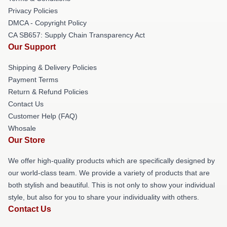
Privacy Policies
DMCA - Copyright Policy
CA SB657: Supply Chain Transparency Act
Our Support
Shipping & Delivery Policies
Payment Terms
Return & Refund Policies
Contact Us
Customer Help (FAQ)
Whosale
Our Store
We offer high-quality products which are specifically designed by
our world-class team. We provide a variety of products that are
both stylish and beautiful. This is not only to show your individual
style, but also for you to share your individuality with others.
Contact Us