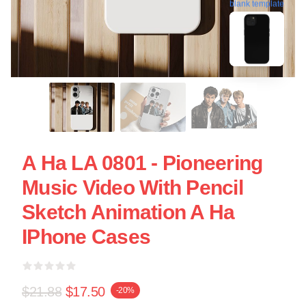
blank template
A Ha LA 0801 - Pioneering
Music Video With Pencil
Sketch Animation A Ha
IPhone Cases
$21.88
$17.50
-20%