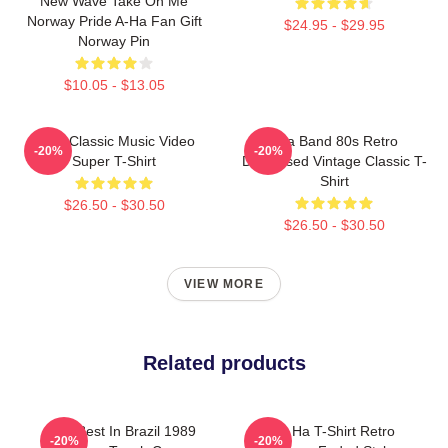
New Wave Take On Me
Norway Pride A-Ha Fan Gift
$24.95 - $29.95
Norway Pin
$10.05 - $13.05
A-Ha Classic Music Video
Aha Band 80s Retro
-20%
-20%
Super T-Shirt
Distressed Vintage Classic T-
Shirt
$26.50 - $30.50
$26.50 - $30.50
VIEW MORE
Related products
Aha Best In Brazil 1989
A Ha Ha T-Shirt Retro
-20%
-20%