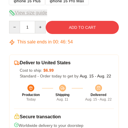
iphone 16 Plus
iphone 16 Pro Max
View size guide
Quantity
ADD TO CART
This sale ends in
00
:
46
:
53
Deliver to United States
Cost to ship:
$6.99
Standard - Order today to get by
Aug. 15 - Aug. 22
Production
Shipping
Delivered
Today
Aug. 11
Aug. 15 - Aug. 22
Secure transaction
Worldwide delivery to your doorstep