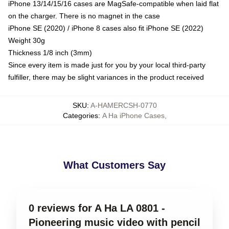
iPhone 13/14/15/16 cases are MagSafe-compatible when laid flat
on the charger. There is no magnet in the case
iPhone SE (2020) / iPhone 8 cases also fit iPhone SE (2022)
Weight 30g
Thickness 1/8 inch (3mm)
Since every item is made just for you by your local third-party
fulfiller, there may be slight variances in the product received
SKU
:
A-HAMERCSH-0770
Categories
:
A Ha iPhone Cases
,
What Customers Say
0 reviews for A Ha LA 0801 -
Pioneering music video with pencil