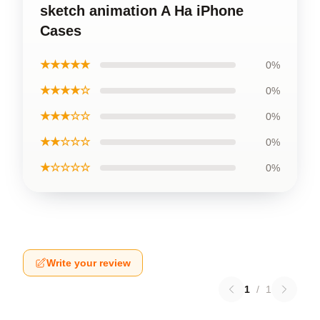
sketch animation A Ha iPhone
Cases
★★★★★
0%
★★★★☆
0%
★★★☆☆
0%
★★☆☆☆
0%
★☆☆☆☆
0%
Write your review
1
/
1