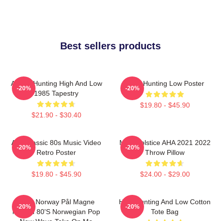
Best sellers products
A-Ha - Hunting High And Low
A-Ha Hunting Low Poster
-20%
-20%
1985 Tapestry
$19.80 - $45.90
$21.90 - $30.40
Aha Classic 80s Music Video
MTV Solstice AHA 2021 2022
-20%
-20%
Retro Poster
Throw Pillow
$19.80 - $45.90
$24.00 - $29.00
A-Ha Norway Pål Magne
High Hunting And Low Cotton
-20%
-20%
Morten 80's Norwegian Pop
Tote Bag