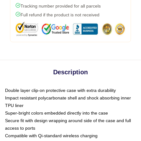
Tracking number provided for all parcels
Full refund if the product is not received
Description
Double layer clip-on protective case with extra durability
Impact resistant polycarbonate shell and shock absorbing inner
TPU liner
Super-bright colors embedded directly into the case
Secure fit with design wrapping around side of the case and full
access to ports
Compatible with Qi-standard wireless charging