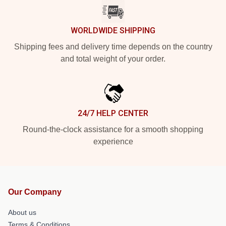
WORLDWIDE SHIPPING
Shipping fees and delivery time depends on the country
and total weight of your order.
24/7 HELP CENTER
Round-the-clock assistance for a smooth shopping
experience
Our Company
About us
Terms & Conditions