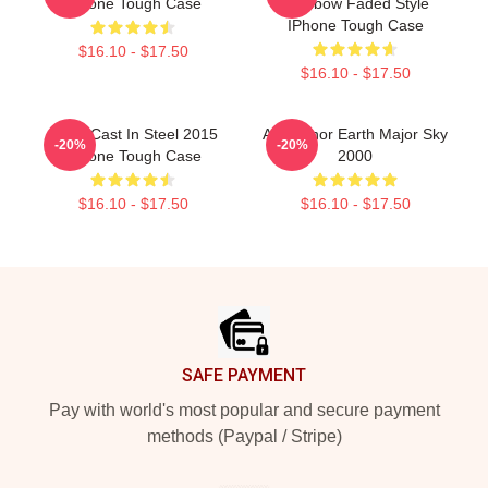
IPhone Tough Case
Rainbow Faded Style
IPhone Tough Case
$16.10 - $17.50
$16.10 - $17.50
Aha - Cast In Steel 2015
Aha Minor Earth Major Sky
-20%
-20%
IPhone Tough Case
2000
$16.10 - $17.50
$16.10 - $17.50
Footer
SAFE PAYMENT
Pay with world's most popular and secure payment
methods (Paypal / Stripe)