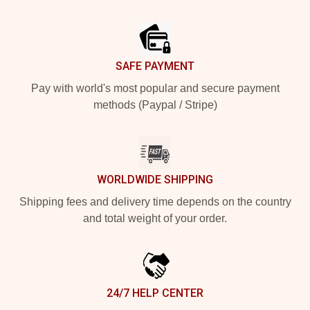
Footer
SAFE PAYMENT
Pay with world's most popular and secure payment
methods (Paypal / Stripe)
WORLDWIDE SHIPPING
Shipping fees and delivery time depends on the country
and total weight of your order.
24/7 HELP CENTER