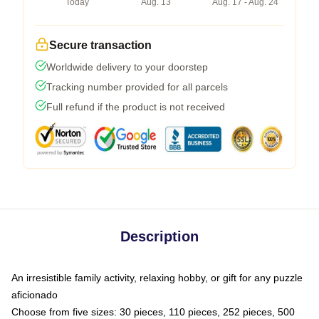
Today
Aug. 13
Aug. 17 - Aug. 24
Secure transaction
Worldwide delivery to your doorstep
Tracking number provided for all parcels
Full refund if the product is not received
Description
An irresistible family activity, relaxing hobby, or gift for any puzzle
aficionado
Choose from five sizes: 30 pieces, 110 pieces, 252 pieces, 500