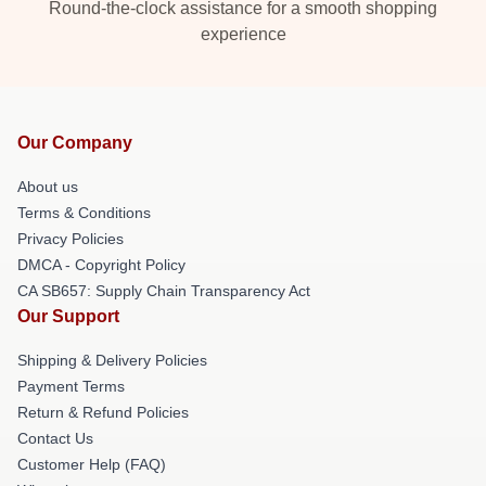
Round-the-clock assistance for a smooth shopping
experience
Our Company
About us
Terms & Conditions
Privacy Policies
DMCA - Copyright Policy
CA SB657: Supply Chain Transparency Act
Our Support
Shipping & Delivery Policies
Payment Terms
Return & Refund Policies
Contact Us
Customer Help (FAQ)