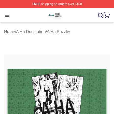
FREE
shipping on orders over $100
A Ha Shop ⚡️ Officially Licensed A Ha Merch Store
Open menu
Home
/
A Ha Decoration
/
A Ha Puzzles