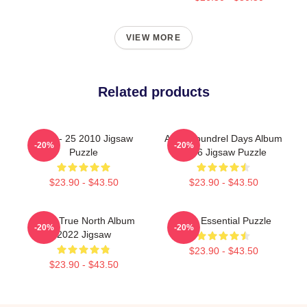
VIEW MORE
Related products
A-Ha - 25 2010 Jigsaw
Aha Scoundrel Days Album
-20%
-20%
Puzzle
1986 Jigsaw Puzzle
$23.90 - $43.50
$23.90 - $43.50
Aha - True North Album
A-Ha Essential Puzzle
-20%
-20%
2022 Jigsaw
$23.90 - $43.50
$23.90 - $43.50