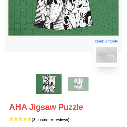
blank template
AHA Jigsaw Puzzle
(3 customer reviews)