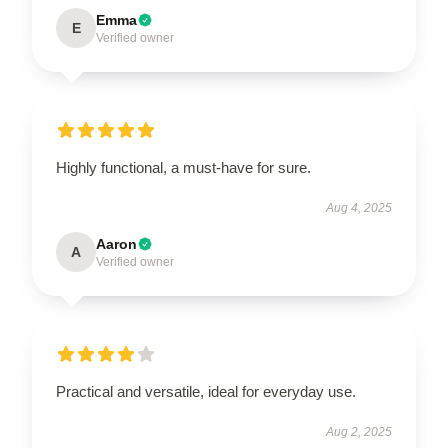
Emma
E
Verified owner
Highly functional, a must-have for sure.
Aug 4, 2025
Aaron
A
Verified owner
Practical and versatile, ideal for everyday use.
Aug 2, 2025