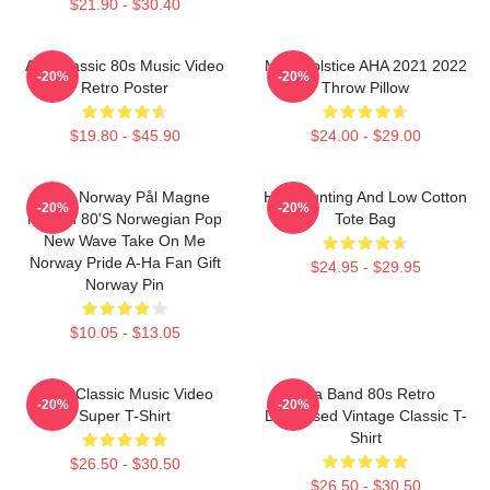
$21.90 - $30.40
Aha Classic 80s Music Video
MTV Solstice AHA 2021 2022
-20%
-20%
Retro Poster
Throw Pillow
$19.80 - $45.90
$24.00 - $29.00
A-Ha Norway Pål Magne
High Hunting And Low Cotton
-20%
-20%
Morten 80's Norwegian Pop
Tote Bag
New Wave Take On Me
Norway Pride A-Ha Fan Gift
$24.95 - $29.95
Norway Pin
$10.05 - $13.05
A-Ha Classic Music Video
Aha Band 80s Retro
-20%
-20%
Super T-Shirt
Distressed Vintage Classic T-
Shirt
$26.50 - $30.50
$26.50 - $30.50