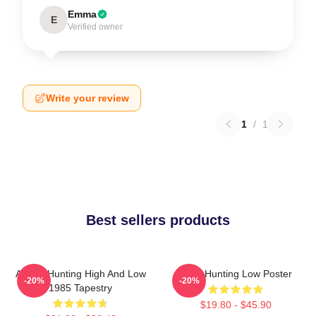
Emma
E
Verified owner
Write your review
1
/
1
Best sellers products
A-Ha - Hunting High And Low
A-Ha Hunting Low Poster
-20%
-20%
1985 Tapestry
$19.80 - $45.90