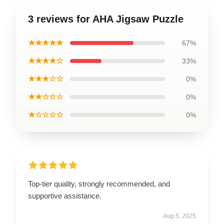
3 reviews for AHA Jigsaw Puzzle
★★★★★
67%
★★★★☆
33%
★★★☆☆
0%
★★☆☆☆
0%
★☆☆☆☆
0%
Top-tier quality, strongly recommended, and
supportive assistance.
Aug 5, 2025