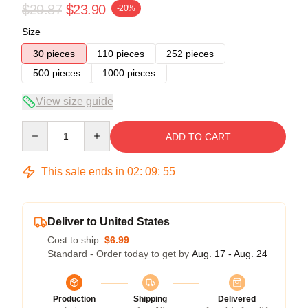
$29.87
$23.90
-20%
Size
30 pieces
110 pieces
252 pieces
500 pieces
1000 pieces
View size guide
Quantity
ADD TO CART
This sale ends in
02
:
09
:
54
Deliver to United States
Cost to ship:
$6.99
Standard - Order today to get by
Aug. 17 - Aug. 24
Production
Shipping
Delivered