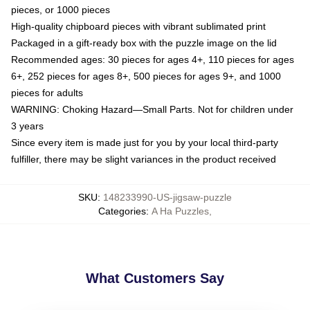
pieces, or 1000 pieces
High-quality chipboard pieces with vibrant sublimated print
Packaged in a gift-ready box with the puzzle image on the lid
Recommended ages: 30 pieces for ages 4+, 110 pieces for ages
6+, 252 pieces for ages 8+, 500 pieces for ages 9+, and 1000
pieces for adults
WARNING: Choking Hazard—Small Parts. Not for children under
3 years
Since every item is made just for you by your local third-party
fulfiller, there may be slight variances in the product received
SKU
:
148233990-US-jigsaw-puzzle
Categories
:
A Ha Puzzles
,
What Customers Say