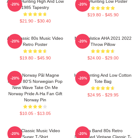
A-Ha - Hunting High And Low
A-Ha Hunting Low Poster
-20%
-20%
1985 Tapestry
$19.80 - $45.90
$21.90 - $30.40
Aha Classic 80s Music Video
MTV Solstice AHA 2021 2022
-20%
-20%
Retro Poster
Throw Pillow
$19.80 - $45.90
$24.00 - $29.00
A-Ha Norway Pål Magne
High Hunting And Low Cotton
-20%
-20%
Morten 80's Norwegian Pop
Tote Bag
New Wave Take On Me
Norway Pride A-Ha Fan Gift
$24.95 - $29.95
Norway Pin
$10.05 - $13.05
A-Ha Classic Music Video
Aha Band 80s Retro
-20%
-20%
Super T-Shirt
Distressed Vintage Classic T-