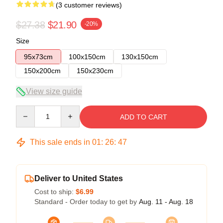
(3 customer reviews)
$27.38
$21.90
-20%
Size
95x73cm
100x150cm
130x150cm
150x200cm
150x230cm
View size guide
Quantity
ADD TO CART
This sale ends in
01
:
26
:
46
Deliver to United States
Cost to ship:
$6.99
Standard - Order today to get by
Aug. 11 - Aug. 18