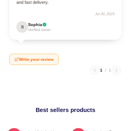
and fast delivery.
Jul 30, 2025
Sophia
S
Verified owner
Write your review
1
/
1
Best sellers products