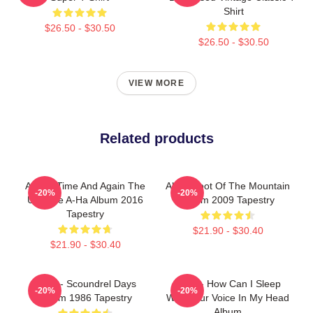
Shirt
$26.50 - $30.50
$26.50 - $30.50
VIEW MORE
Related products
A-Ha - Time And Again The
Aha - Foot Of The Mountain
-20%
-20%
Ultimate A-Ha Album 2016
Album 2009 Tapestry
Tapestry
$21.90 - $30.40
$21.90 - $30.40
A-Ha - Scoundrel Days
A-Ha - How Can I Sleep
-20%
-20%
Album 1986 Tapestry
With Your Voice In My Head
Album