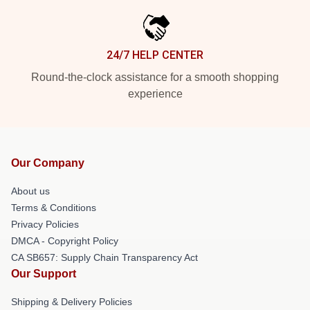
24/7 HELP CENTER
Round-the-clock assistance for a smooth shopping
experience
Our Company
About us
Terms & Conditions
Privacy Policies
DMCA - Copyright Policy
CA SB657: Supply Chain Transparency Act
Our Support
Shipping & Delivery Policies