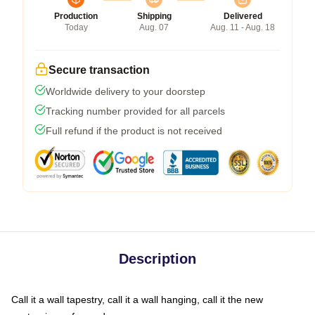
Production
Shipping
Delivered
Today
Aug. 07
Aug. 11 - Aug. 18
Secure transaction
Worldwide delivery to your doorstep
Tracking number provided for all parcels
Full refund if the product is not received
Description
Call it a wall tapestry, call it a wall hanging, call it the new