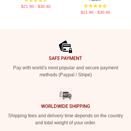
$21.90 - $30.40
$21.90 - $30.40
Footer
SAFE PAYMENT
Pay with world's most popular and secure payment
methods (Paypal / Stripe)
WORLDWIDE SHIPPING
Shipping fees and delivery time depends on the country
and total weight of your order.