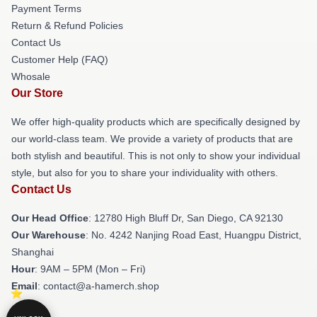
Payment Terms
Return & Refund Policies
Contact Us
Customer Help (FAQ)
Whosale
Our Store
We offer high-quality products which are specifically designed by
our world-class team. We provide a variety of products that are
both stylish and beautiful. This is not only to show your individual
style, but also for you to share your individuality with others.
Contact Us
Our Head Office
: 12780 High Bluff Dr, San Diego, CA 92130
Our Warehouse
: No. 4242 Nanjing Road East, Huangpu District,
Shanghai
Hour
: 9AM – 5PM (Mon – Fri)
Email
: contact@a-hamerch.shop