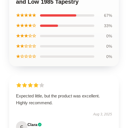
and Low 1985 Tapestry
★★★★★
67%
★★★★☆
33%
★★★☆☆
0%
★★☆☆☆
0%
★☆☆☆☆
0%
Expected little, but the product was excellent.
Highly recommend.
Aug 3, 2025
Clara
C