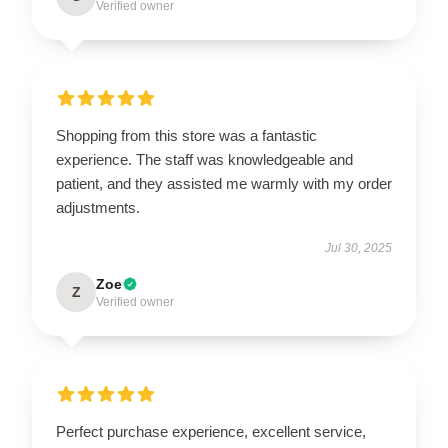
Verified owner
Shopping from this store was a fantastic
experience. The staff was knowledgeable and
patient, and they assisted me warmly with my order
adjustments.
Jul 30, 2025
Zoe
Z
Verified owner
Perfect purchase experience, excellent service,