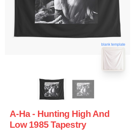
blank template
A-Ha - Hunting High And
Low 1985 Tapestry