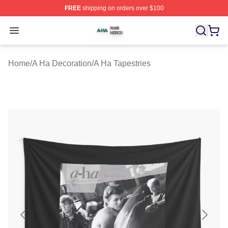
FREE
shipping on orders over $100
A Ha Shop ⚡️ Officially Licensed A Ha Merch Store
Open menu
Home
/
A Ha Decoration
/
A Ha Tapestries