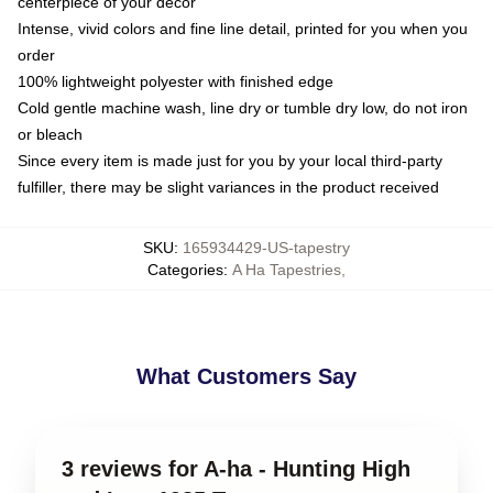
centerpiece of your decor
Intense, vivid colors and fine line detail, printed for you when you
order
100% lightweight polyester with finished edge
Cold gentle machine wash, line dry or tumble dry low, do not iron
or bleach
Since every item is made just for you by your local third-party
fulfiller, there may be slight variances in the product received
SKU
:
165934429-US-tapestry
Categories
:
A Ha Tapestries
,
What Customers Say
3 reviews for A-ha - Hunting High