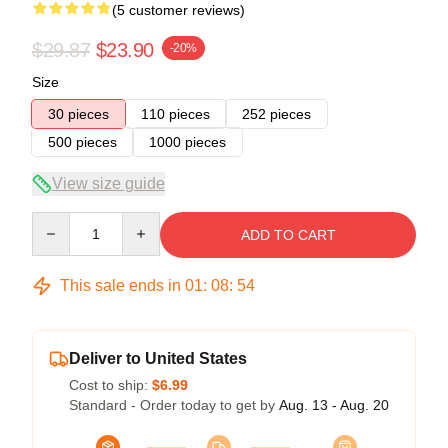
(5 customer reviews)
$29.87
$23.90
-20%
Size
30 pieces
110 pieces
252 pieces
500 pieces
1000 pieces
View size guide
Quantity
ADD TO CART
This sale ends in
01
:
08
:
53
Deliver to United States
Cost to ship:
$6.99
Standard - Order today to get by
Aug. 13 - Aug. 20