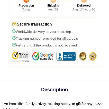
Production
Shipping
Delivered
Today
Aug. 09
Aug. 13 - Aug. 20
Secure transaction
Worldwide delivery to your doorstep
Tracking number provided for all parcels
Full refund if the product is not received
Description
An irresistible family activity, relaxing hobby, or gift for any puzzle