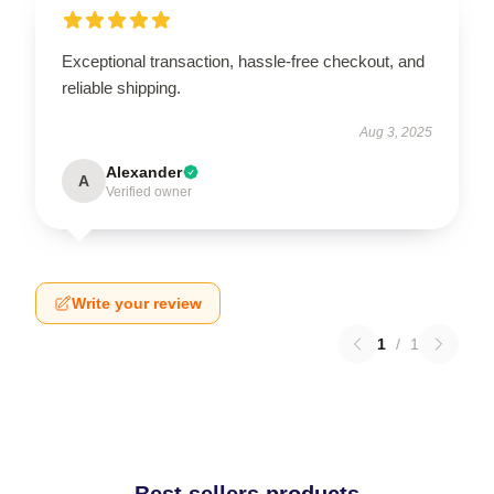
Exceptional transaction, hassle-free checkout, and
reliable shipping.
Aug 3, 2025
Alexander
A
Verified owner
Write your review
1
/
1
Best sellers products