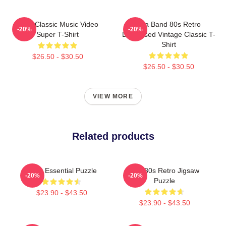
A-Ha Classic Music Video
Aha Band 80s Retro
-20%
-20%
Super T-Shirt
Distressed Vintage Classic T-
Shirt
$26.50 - $30.50
$26.50 - $30.50
VIEW MORE
Related products
A-Ha Essential Puzzle
Aha 80s Retro Jigsaw
-20%
-20%
Puzzle
$23.90 - $43.50
$23.90 - $43.50