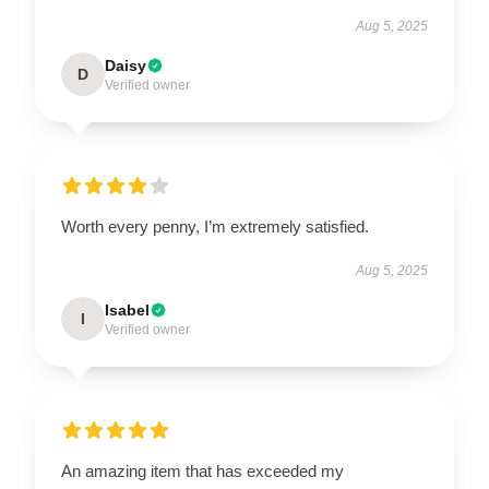
Aug 5, 2025
Daisy
D
Verified owner
Worth every penny, I’m extremely satisfied.
Aug 5, 2025
Isabel
I
Verified owner
An amazing item that has exceeded my