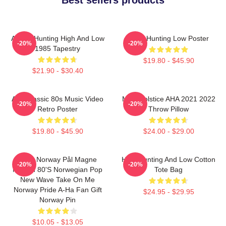
A-Ha - Hunting High And Low
A-Ha Hunting Low Poster
-20%
-20%
1985 Tapestry
$19.80 - $45.90
$21.90 - $30.40
Aha Classic 80s Music Video
MTV Solstice AHA 2021 2022
-20%
-20%
Retro Poster
Throw Pillow
$19.80 - $45.90
$24.00 - $29.00
A-Ha Norway Pål Magne
High Hunting And Low Cotton
-20%
-20%
Morten 80's Norwegian Pop
Tote Bag
New Wave Take On Me
Norway Pride A-Ha Fan Gift
$24.95 - $29.95
Norway Pin
$10.05 - $13.05