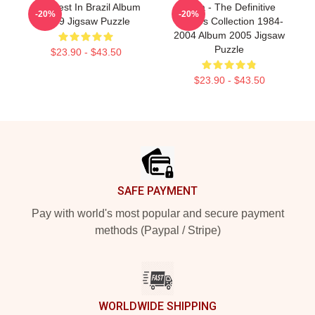
Aha Best In Brazil Album
A-Ha - The Definitive
-20%
-20%
1989 Jigsaw Puzzle
Singles Collection 1984-
2004 Album 2005 Jigsaw
Puzzle
$23.90 - $43.50
$23.90 - $43.50
Footer
SAFE PAYMENT
Pay with world's most popular and secure payment
methods (Paypal / Stripe)
WORLDWIDE SHIPPING