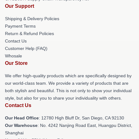
Our Support
Shipping & Delivery Policies
Payment Terms
Return & Refund Policies
Contact Us
Customer Help (FAQ)
Whosale
Our Store
We offer high-quality products which are specifically designed by
our world-class team. We provide a variety of products that are
both stylish and beautiful. This is not only to show your individual
style, but also for you to share your individuality with others.
Contact Us
Our Head Office
: 12780 High Bluff Dr, San Diego, CA 92130
Our Warehouse
: No. 4242 Nanjing Road East, Huangpu District,
Shanghai