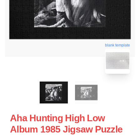
blank template
Aha Hunting High Low
Album 1985 Jigsaw Puzzle