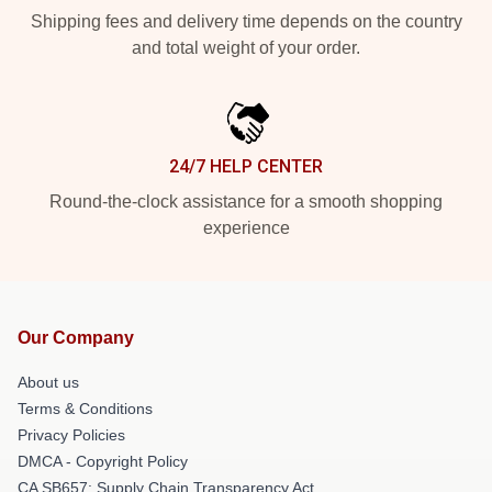
Shipping fees and delivery time depends on the country
and total weight of your order.
24/7 HELP CENTER
Round-the-clock assistance for a smooth shopping
experience
Our Company
About us
Terms & Conditions
Privacy Policies
DMCA - Copyright Policy
CA SB657: Supply Chain Transparency Act