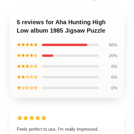
5 reviews for Aha Hunting High
Low album 1985 Jigsaw Puzzle
★★★★★
80%
★★★★☆
20%
★★★☆☆
0%
★★☆☆☆
0%
★☆☆☆☆
0%
Feels perfect to use, I’m really impressed.