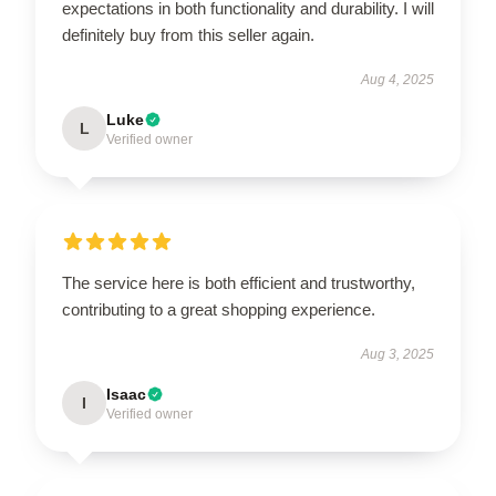
expectations in both functionality and durability. I will
definitely buy from this seller again.
Aug 4, 2025
Luke
L
Verified owner
The service here is both efficient and trustworthy,
contributing to a great shopping experience.
Aug 3, 2025
Isaac
I
Verified owner