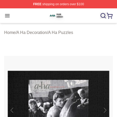
FREE
shipping on orders over $100
A Ha Shop ⚡️ Officially Licensed A Ha Merch Store
Open menu
Home
/
A Ha Decoration
/
A Ha Puzzles