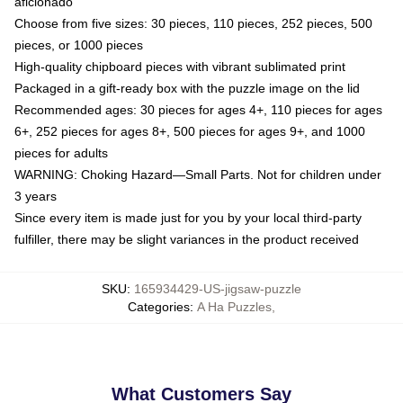
aficionado
Choose from five sizes: 30 pieces, 110 pieces, 252 pieces, 500
pieces, or 1000 pieces
High-quality chipboard pieces with vibrant sublimated print
Packaged in a gift-ready box with the puzzle image on the lid
Recommended ages: 30 pieces for ages 4+, 110 pieces for ages
6+, 252 pieces for ages 8+, 500 pieces for ages 9+, and 1000
pieces for adults
WARNING: Choking Hazard—Small Parts. Not for children under
3 years
Since every item is made just for you by your local third-party
fulfiller, there may be slight variances in the product received
SKU
:
165934429-US-jigsaw-puzzle
Categories
:
A Ha Puzzles
,
What Customers Say