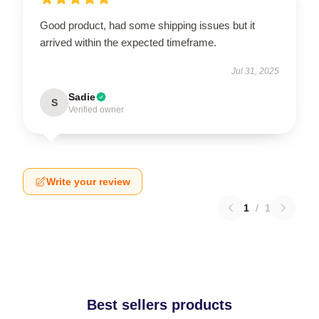
Good product, had some shipping issues but it
arrived within the expected timeframe.
Jul 31, 2025
Sadie
S
Verified owner
Write your review
1
/
1
Best sellers products