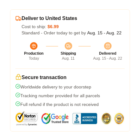
Deliver to United States
Cost to ship:
$6.99
Standard - Order today to get by
Aug. 15 - Aug. 22
Production
Shipping
Delivered
Today
Aug. 11
Aug. 15 - Aug. 22
Secure transaction
Worldwide delivery to your doorstep
Tracking number provided for all parcels
Full refund if the product is not received