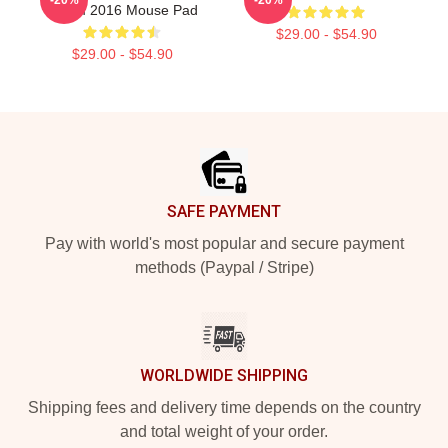
Album 2016 Mouse Pad
$29.00 - $54.90
$29.00 - $54.90
Footer
SAFE PAYMENT
Pay with world's most popular and secure payment
methods (Paypal / Stripe)
WORLDWIDE SHIPPING
Shipping fees and delivery time depends on the country
and total weight of your order.