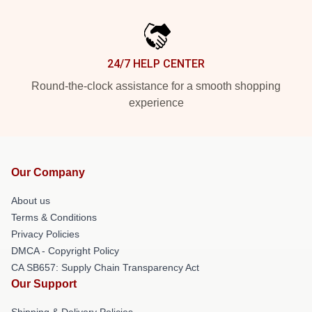
24/7 HELP CENTER
Round-the-clock assistance for a smooth shopping
experience
Our Company
About us
Terms & Conditions
Privacy Policies
DMCA - Copyright Policy
CA SB657: Supply Chain Transparency Act
Our Support
Shipping & Delivery Policies