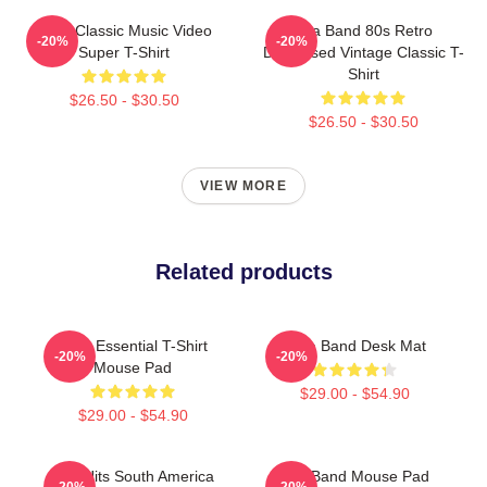
A-Ha Classic Music Video
Aha Band 80s Retro
-20%
-20%
Super T-Shirt
Distressed Vintage Classic T-
Shirt
$26.50 - $30.50
$26.50 - $30.50
VIEW MORE
Related products
A Ha Essential T-Shirt
A Ha Band Desk Mat
-20%
-20%
Mouse Pad
$29.00 - $54.90
$29.00 - $54.90
Aha Hits South America
Aha Band Mouse Pad
-20%
-20%