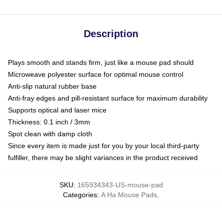
Description
Plays smooth and stands firm, just like a mouse pad should
Microweave polyester surface for optimal mouse control
Anti-slip natural rubber base
Anti-fray edges and pill-resistant surface for maximum durability
Supports optical and laser mice
Thickness: 0.1 inch / 3mm
Spot clean with damp cloth
Since every item is made just for you by your local third-party
fulfiller, there may be slight variances in the product received
SKU
:
165934343-US-mouse-pad
Categories
:
A Ha Mouse Pads
,