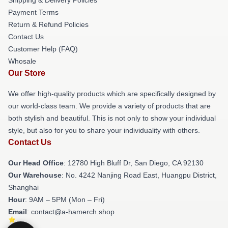
Payment Terms
Return & Refund Policies
Contact Us
Customer Help (FAQ)
Whosale
Our Store
We offer high-quality products which are specifically designed by
our world-class team. We provide a variety of products that are
both stylish and beautiful. This is not only to show your individual
style, but also for you to share your individuality with others.
Contact Us
Our Head Office
: 12780 High Bluff Dr, San Diego, CA 92130
Our Warehouse
: No. 4242 Nanjing Road East, Huangpu District,
Shanghai
Hour
: 9AM – 5PM (Mon – Fri)
Email
: contact@a-hamerch.shop