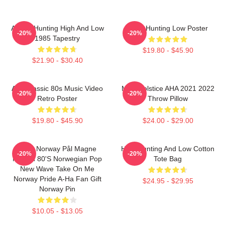
A-Ha - Hunting High And Low
A-Ha Hunting Low Poster
-20%
-20%
1985 Tapestry
$19.80 - $45.90
$21.90 - $30.40
Aha Classic 80s Music Video
MTV Solstice AHA 2021 2022
-20%
-20%
Retro Poster
Throw Pillow
$19.80 - $45.90
$24.00 - $29.00
A-Ha Norway Pål Magne
High Hunting And Low Cotton
-20%
-20%
Morten 80's Norwegian Pop
Tote Bag
New Wave Take On Me
Norway Pride A-Ha Fan Gift
$24.95 - $29.95
Norway Pin
$10.05 - $13.05