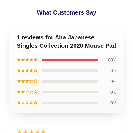
What Customers Say
1 reviews for Aha Japanese
Singles Collection 2020 Mouse Pad
★★★★★
100%
★★★★☆
0%
★★★☆☆
0%
★★☆☆☆
0%
★☆☆☆☆
0%