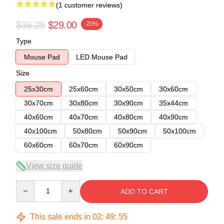
(1 customer reviews)
$36.25
$29.00
-20%
Type
Mouse Pad
LED Mouse Pad
Size
25x30cm
25x60cm
30x50cm
30x60cm
30x70cm
30x80cm
30x90cm
35x44cm
40x60cm
40x70cm
40x80cm
40x90cm
40x100cm
50x80cm
50x90cm
50x100cm
60x60cm
60x70cm
60x90cm
View size guide
Quantity
ADD TO CART
This sale ends in
02
:
49
:
54