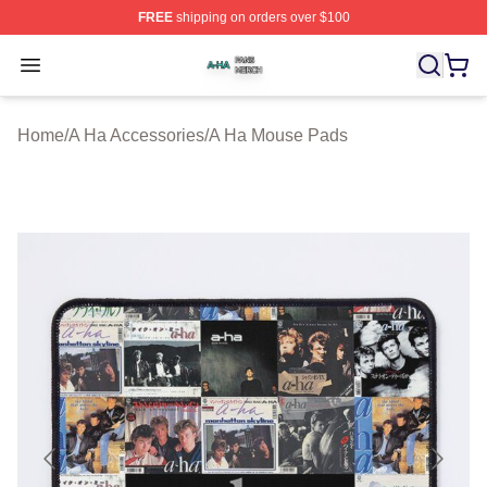
FREE
shipping on orders over $100
A Ha Shop ⚡️ Officially Licensed A Ha Merch Store
Open menu
Home
/
A Ha Accessories
/
A Ha Mouse Pads