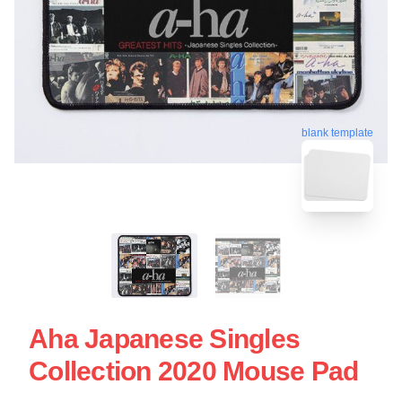
blank template
Aha Japanese Singles
Collection 2020 Mouse Pad