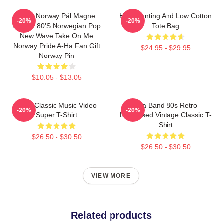
A-Ha Norway Pål Magne
High Hunting And Low Cotton
-20%
-20%
Morten 80's Norwegian Pop
Tote Bag
New Wave Take On Me
Norway Pride A-Ha Fan Gift
$24.95 - $29.95
Norway Pin
$10.05 - $13.05
A-Ha Classic Music Video
Aha Band 80s Retro
-20%
-20%
Super T-Shirt
Distressed Vintage Classic T-
Shirt
$26.50 - $30.50
$26.50 - $30.50
VIEW MORE
Related products