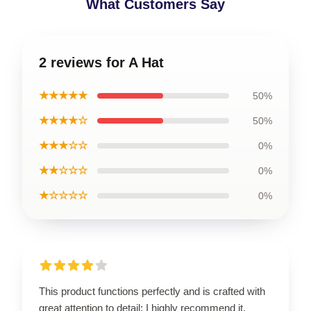
What Customers Say
2 reviews for A Hat
★★★★★
50%
★★★★☆
50%
★★★☆☆
0%
★★☆☆☆
0%
★☆☆☆☆
0%
This product functions perfectly and is crafted with
great attention to detail; I highly recommend it.