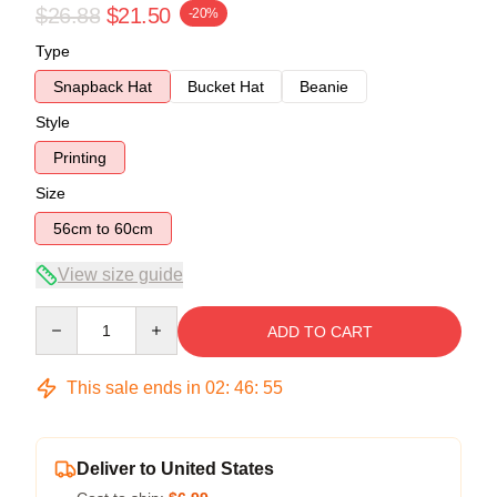
$26.88
$21.50
-20%
Type
Snapback Hat
Bucket Hat
Beanie
Style
Printing
Size
56cm to 60cm
View size guide
Quantity
ADD TO CART
This sale ends in
02
:
46
:
54
Deliver to United States