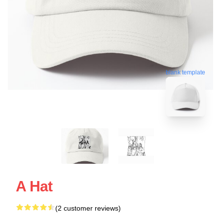
blank template
A Hat
(2 customer reviews)