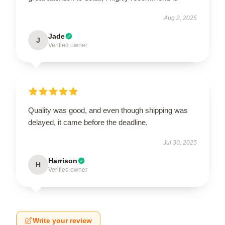
Aug 2, 2025
Jade
J
Verified owner
Quality was good, and even though shipping was
delayed, it came before the deadline.
Jul 30, 2025
Harrison
H
Verified owner
Write your review