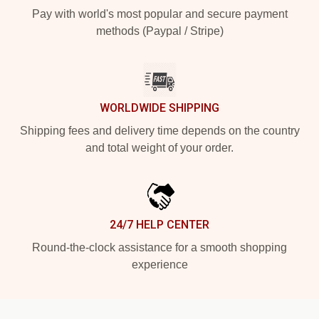
Pay with world's most popular and secure payment
methods (Paypal / Stripe)
WORLDWIDE SHIPPING
Shipping fees and delivery time depends on the country
and total weight of your order.
24/7 HELP CENTER
Round-the-clock assistance for a smooth shopping
experience