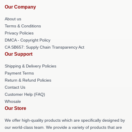
Our Company
About us
Terms & Conditions
Privacy Policies
DMCA - Copyright Policy
CA SB657: Supply Chain Transparency Act
Our Support
Shipping & Delivery Policies
Payment Terms
Return & Refund Policies
Contact Us
Customer Help (FAQ)
Whosale
Our Store
We offer high-quality products which are specifically designed by
our world-class team. We provide a variety of products that are