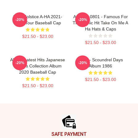
MTV Solstice A-HA 2021-
A Ha LA 0801 - Famous For
-20%
-20%
2022 Tour Baseball Cap
The Iconic Hit Take On Me A
Ha Hats & Caps
$21.50 - $23.00
$21.50 - $23.00
Aha Greatest Hits Japanese
A-Ha - Scoundrel Days
-20%
-20%
Singles Collection Album
Album 1986
2020 Baseball Cap
$21.50 - $23.00
$21.50 - $23.00
Footer
SAFE PAYMENT