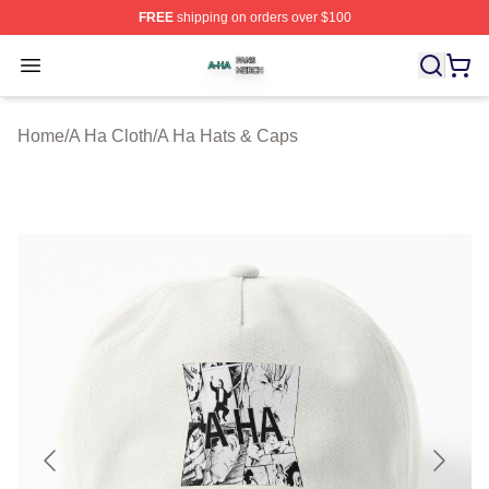
FREE
shipping on orders over $100
A Ha Shop ⚡️ Officially Licensed A Ha Merch Store
Open menu
Home
/
A Ha Cloth
/
A Ha Hats & Caps