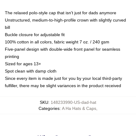
The relaxed polo-style cap that isn't just for dads anymore
Unstructured, medium-to-high-profile crown with slightly curved
bill
Buckle closure for adjustable fit
100% cotton in all colors, fabric weight 7 oz. / 240 gsm
Five-panel design with double-wide front panel for seamless
printing
Sized for ages 13+
Spot clean with damp cloth
Since every item is made just for you by your local third-party
fulfiller, there may be slight variances in the product received
SKU
:
148233990-US-dad-hat
Categories
:
A Ha Hats & Caps
,