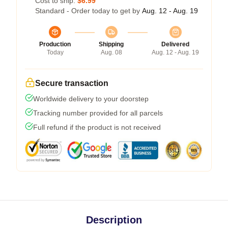
Cost to ship:
$6.99
Standard - Order today to get by
Aug. 12 - Aug. 19
Production
Shipping
Delivered
Today
Aug. 08
Aug. 12 - Aug. 19
Secure transaction
Worldwide delivery to your doorstep
Tracking number provided for all parcels
Full refund if the product is not received
Description