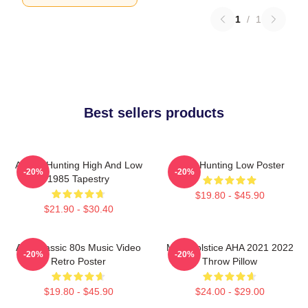
1
/
1
Best sellers products
A-Ha - Hunting High And Low
A-Ha Hunting Low Poster
-20%
-20%
1985 Tapestry
$19.80 - $45.90
$21.90 - $30.40
Aha Classic 80s Music Video
MTV Solstice AHA 2021 2022
-20%
-20%
Retro Poster
Throw Pillow
$19.80 - $45.90
$24.00 - $29.00