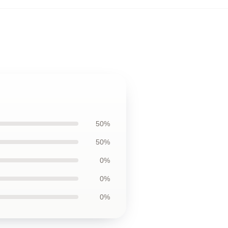
50%
50%
0%
0%
0%