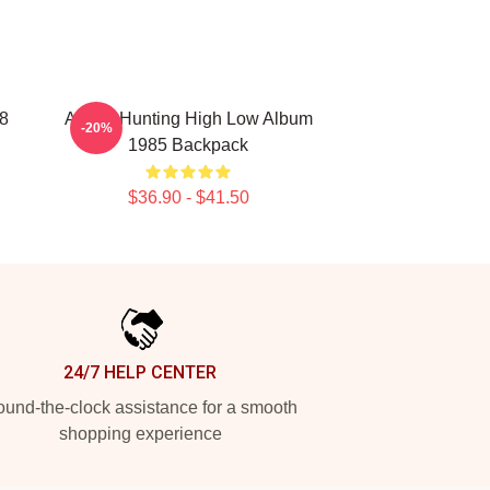
8
A-Ha - Hunting High Low Album
-20%
1985 Backpack
$36.90 - $41.50
24/7 HELP CENTER
und-the-clock assistance for a smooth
shopping experience