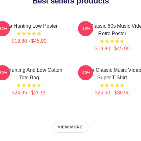
Best sellers products
A-Ha Hunting Low Poster
Aha Classic 80s Music Vid
-20%
-20%
Retro Poster
$19.80 - $45.90
$19.80 - $45.90
igh Hunting And Low Cotton
A-Ha Classic Music Vide
-20%
-20%
Tote Bag
Super T-Shirt
$24.95 - $29.95
$26.50 - $30.50
VIEW MORE