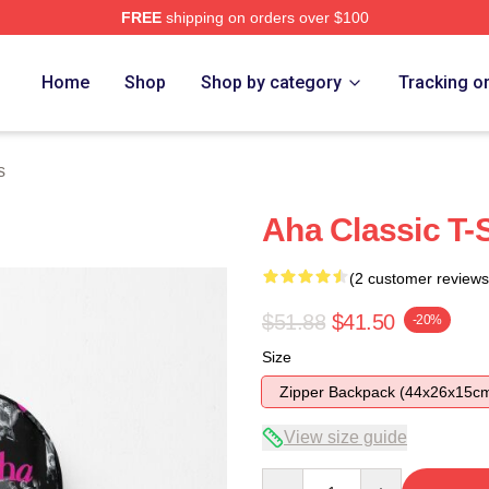
FREE
shipping on orders over $100
Home
Shop
Shop by category
Tracking o
s
Aha Classic T-
(2 customer reviews
$51.88
$41.50
-20%
Size
Zipper Backpack (44x26x15c
View size guide
Quantity