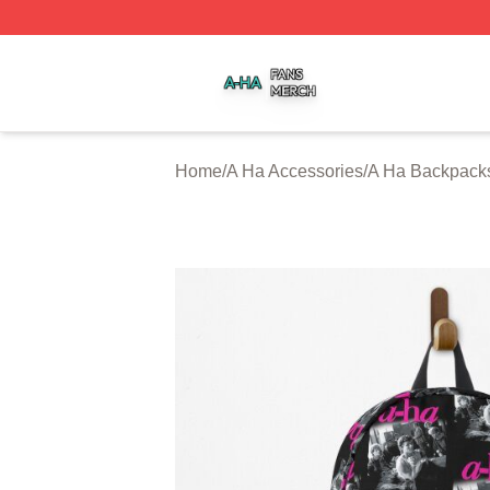
A Ha Shop ⚡️ Officially Licensed A Ha Merch Store
Home
/
A Ha Accessories
/
A Ha Backpack