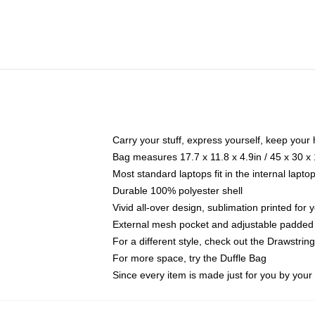
Carry your stuff, express yourself, keep your 
Bag measures 17.7 x 11.8 x 4.9in / 45 x 30 x
Most standard laptops fit in the internal lapt
Durable 100% polyester shell
Vivid all-over design, sublimation printed for
External mesh pocket and adjustable padded
For a different style, check out the Drawstrin
For more space, try the Duffle Bag
Since every item is made just for you by your l