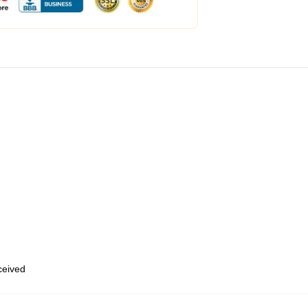
eceived