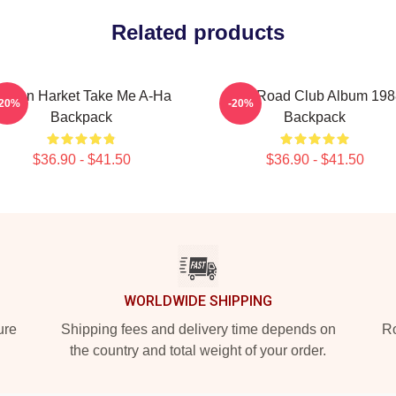
Related products
orten Harket Take Me A-Ha
Aha Road Club Album 198
-20%
-20%
Backpack
Backpack
$36.90 - $41.50
$36.90 - $41.50
WORLDWIDE SHIPPING
ure
Shipping fees and delivery time depends on
Ro
the country and total weight of your order.