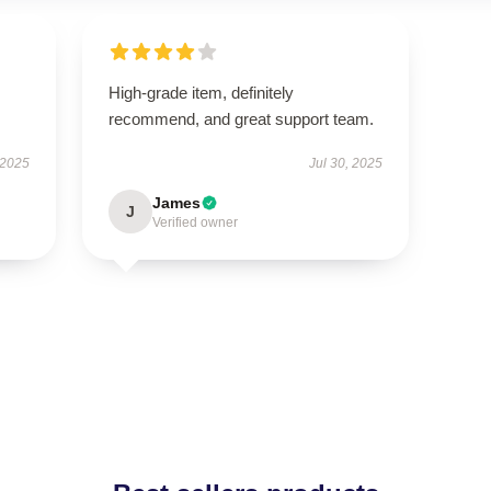
High-grade item, definitely
recommend, and great support team.
 2025
Jul 30, 2025
James
J
Verified owner