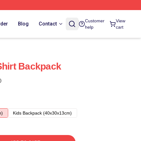
Customer
View
rder
Blog
Contact
help
cart
Shirt Backpack
)
m)
Kids Backpack (40x30x13cm)