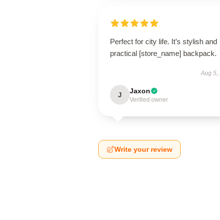
Perfect for city life. It’s stylish and
practical [store_name] backpack.
Aug 5,
Jaxon
J
Verified owner
Write your review