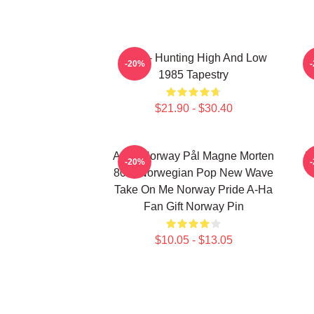
A-Ha - Hunting High And Low
-20%
1985 Tapestry
$21.90 - $30.40
A-Ha Norway Pål Magne Morten
H
-20%
80's Norwegian Pop New Wave
Take On Me Norway Pride A-Ha
Fan Gift Norway Pin
$10.05 - $13.05