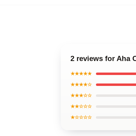
2 reviews for Aha 
★★★★★
★★★★☆
★★★☆☆
★★☆☆☆
★☆☆☆☆