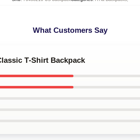
What Customers Say
Classic T-Shirt Backpack