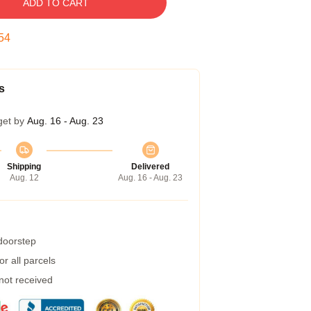
ADD TO CART
54
s
get by
Aug. 16 - Aug. 23
Shipping
Delivered
Aug. 12
Aug. 16 - Aug. 23
 doorstep
r all parcels
 not received