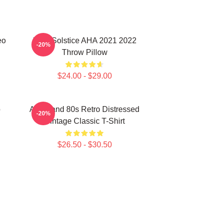
eo
MTV Solstice AHA 2021 2022
-20%
Throw Pillow
$24.00 - $29.00
o
Aha Band 80s Retro Distressed
-20%
Vintage Classic T-Shirt
$26.50 - $30.50