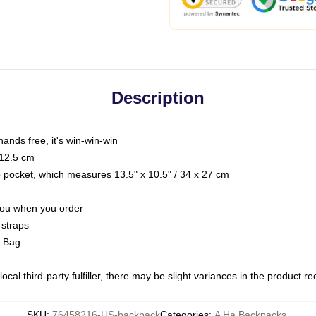
Description
hands free, it's win-win-win
 12.5 cm
op pocket, which measures 13.5" x 10.5" / 34 x 27 cm
 you when you order
 straps
g Bag
ocal third-party fulfiller, there may be slight variances in the product r
SKU
:
76458216-US-backpack
Categories
:
A Ha Backpacks
,