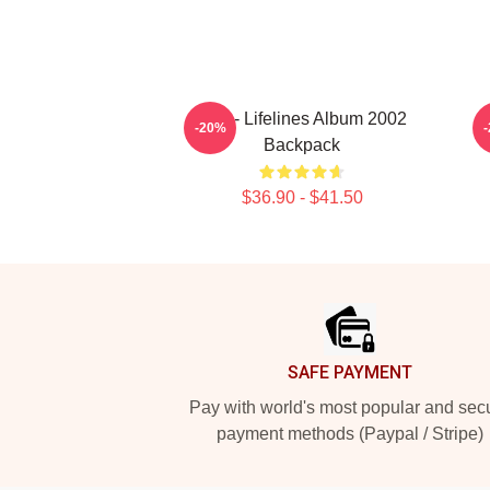
Aha - Lifelines Album 2002
M
-20%
Backpack
$36.90 - $41.50
Footer
SAFE PAYMENT
Pay with world's most popular and sec
payment methods (Paypal / Stripe)