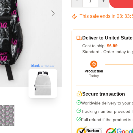
This sale ends in
03
:
33
:
Deliver to United State
Cost to ship:
$6.99
Standard - Order today to 
blank template
Production
Today
Secure transaction
Worldwide delivery to your
Tracking number provided fo
Full refund if the product is