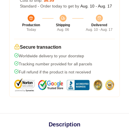
Cost to ship:
$6.99
Standard - Order today to get by
Aug. 10 - Aug. 17
Production
Shipping
Delivered
Today
Aug. 06
Aug. 10 - Aug. 17
Secure transaction
Worldwide delivery to your doorstep
Tracking number provided for all parcels
Full refund if the product is not received
Description