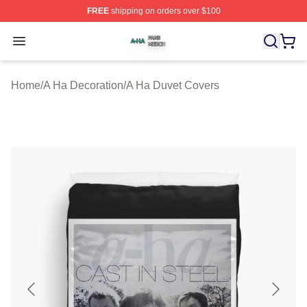
FREE
shipping on orders over $100
A Ha Shop ⚡️ Officially Licensed A Ha Merch Store
Open menu
Home
/
A Ha Decoration
/
A Ha Duvet Covers