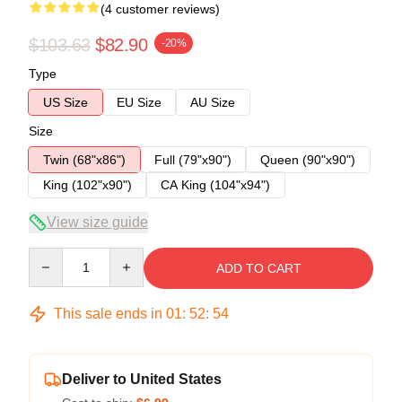
(4 customer reviews)
$103.63
$82.90
-20%
Type
US Size
EU Size
AU Size
Size
Twin (68"x86")
Full (79"x90")
Queen (90"x90")
King (102"x90")
CA King (104"x94")
View size guide
Quantity
ADD TO CART
This sale ends in
01
:
52
:
53
Deliver to United States