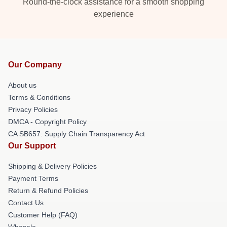
Round-the-clock assistance for a smooth shopping
experience
Our Company
About us
Terms & Conditions
Privacy Policies
DMCA - Copyright Policy
CA SB657: Supply Chain Transparency Act
Our Support
Shipping & Delivery Policies
Payment Terms
Return & Refund Policies
Contact Us
Customer Help (FAQ)
Whosale