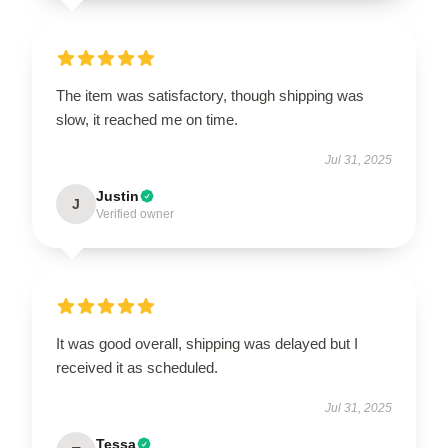
The item was satisfactory, though shipping was
slow, it reached me on time.
Jul 31, 2025
Justin
J
Verified owner
It was good overall, shipping was delayed but I
received it as scheduled.
Jul 31, 2025
Tessa