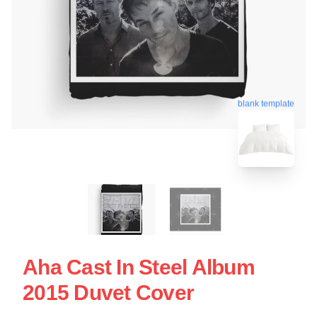
blank template
Aha Cast In Steel Album
2015 Duvet Cover