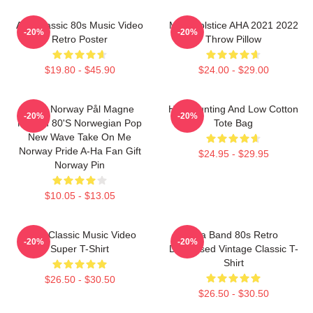
Aha Classic 80s Music Video
MTV Solstice AHA 2021 2022
-20%
-20%
Retro Poster
Throw Pillow
$19.80 - $45.90
$24.00 - $29.00
A-Ha Norway Pål Magne
High Hunting And Low Cotton
-20%
-20%
Morten 80's Norwegian Pop
Tote Bag
New Wave Take On Me
Norway Pride A-Ha Fan Gift
$24.95 - $29.95
Norway Pin
$10.05 - $13.05
A-Ha Classic Music Video
Aha Band 80s Retro
-20%
-20%
Super T-Shirt
Distressed Vintage Classic T-
Shirt
$26.50 - $30.50
$26.50 - $30.50