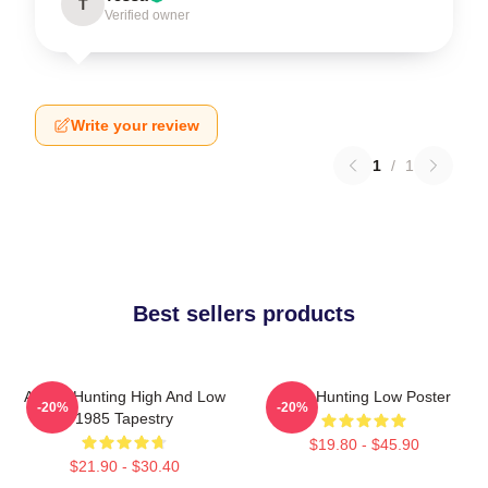
T
Verified owner
Write your review
1
/
1
Best sellers products
A-Ha - Hunting High And Low
A-Ha Hunting Low Poster
-20%
-20%
1985 Tapestry
$19.80 - $45.90
$21.90 - $30.40