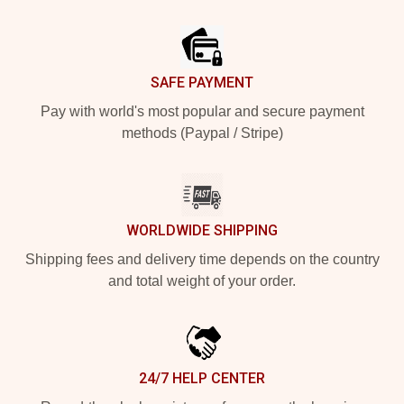
Footer
SAFE PAYMENT
Pay with world's most popular and secure payment
methods (Paypal / Stripe)
WORLDWIDE SHIPPING
Shipping fees and delivery time depends on the country
and total weight of your order.
24/7 HELP CENTER