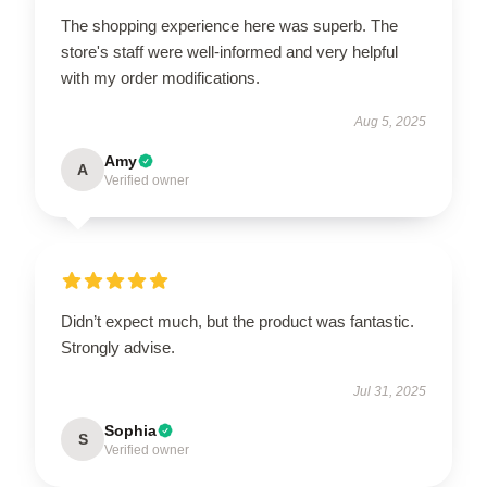
The shopping experience here was superb. The
store's staff were well-informed and very helpful
with my order modifications.
Aug 5, 2025
Amy
A
Verified owner
Didn’t expect much, but the product was fantastic.
Strongly advise.
Jul 31, 2025
Sophia
S
Verified owner