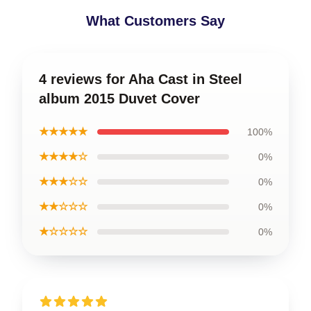
What Customers Say
4 reviews for Aha Cast in Steel
album 2015 Duvet Cover
★★★★★
100%
★★★★☆
0%
★★★☆☆
0%
★★☆☆☆
0%
★☆☆☆☆
0%