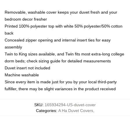
Removable, washable cover keeps your duvet fresh and your
bedroom decor fresher
Printed 100% polyester top with white 50% polyester/50% cotton
back
Concealed zipper opening and internal insert ties for easy
assembly
Twin to King sizes available, and Twin fits most extra-long college
dorm beds; check sizing guide for detailed measurements
Duvet insert not included
Machine washable
Since every item is made just for you by your local third-party
fulfiller, there may be slight variances in the product received
SKU
:
165934294-US-duvet-cover
Categories
:
A Ha Duvet Covers
,