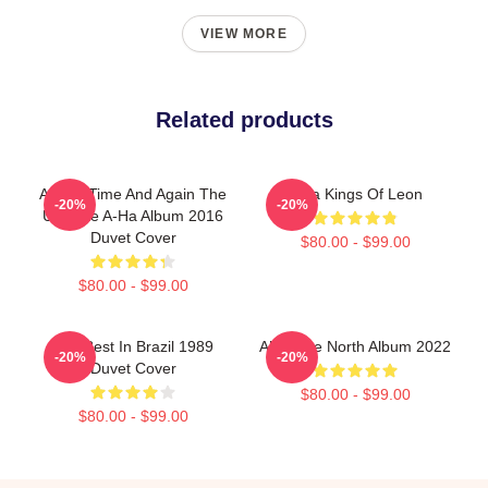
VIEW MORE
Related products
A-Ha - Time And Again The
A Ha Kings Of Leon
-20%
-20%
Ultimate A-Ha Album 2016
Duvet Cover
$80.00 - $99.00
$80.00 - $99.00
Aha Best In Brazil 1989
Aha True North Album 2022
-20%
-20%
Duvet Cover
$80.00 - $99.00
$80.00 - $99.00