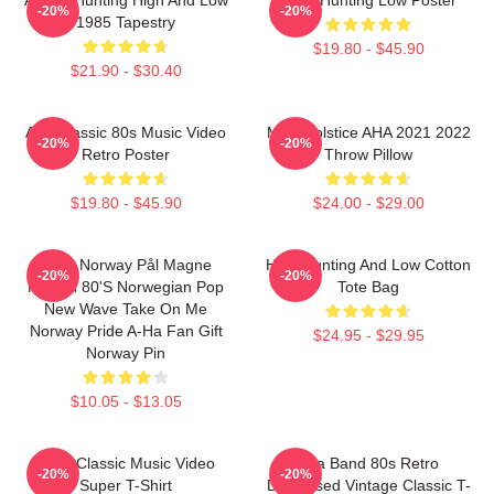
-20%
-20%
1985 Tapestry
$19.80 - $45.90
$21.90 - $30.40
Aha Classic 80s Music Video
MTV Solstice AHA 2021 2022
-20%
-20%
Retro Poster
Throw Pillow
$19.80 - $45.90
$24.00 - $29.00
A-Ha Norway Pål Magne
High Hunting And Low Cotton
-20%
-20%
Morten 80's Norwegian Pop
Tote Bag
New Wave Take On Me
Norway Pride A-Ha Fan Gift
$24.95 - $29.95
Norway Pin
$10.05 - $13.05
A-Ha Classic Music Video
Aha Band 80s Retro
-20%
-20%
Super T-Shirt
Distressed Vintage Classic T-