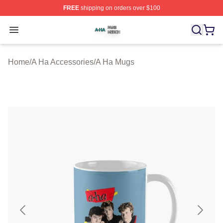
FREE
shipping on orders over $100
A Ha Shop ⚡️ Officially Licensed A Ha Merch Store
Open menu
Home
/
A Ha Accessories
/
A Ha Mugs