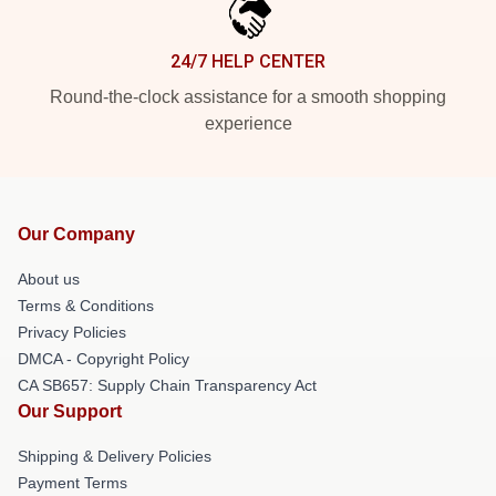
24/7 HELP CENTER
Round-the-clock assistance for a smooth shopping
experience
Our Company
About us
Terms & Conditions
Privacy Policies
DMCA - Copyright Policy
CA SB657: Supply Chain Transparency Act
Our Support
Shipping & Delivery Policies
Payment Terms