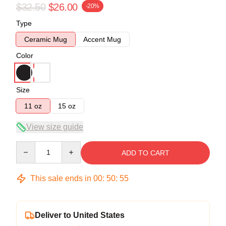
$32.50
$26.00
-20%
Type
Ceramic Mug
Accent Mug
Color
Size
11 oz
15 oz
View size guide
Quantity
ADD TO CART
This sale ends in
00
:
50
:
54
Deliver to United States