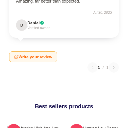
Amazing, far better than expected.
Jul 30, 2025
Daniel
D
Verified owner
Write your review
1
/
1
Best sellers products
A-Ha - Hunting High And Low
A-Ha Hunting Low Poster