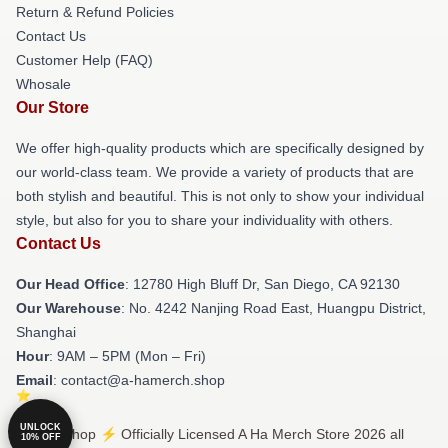
Return & Refund Policies
Contact Us
Customer Help (FAQ)
Whosale
Our Store
We offer high-quality products which are specifically designed by
our world-class team. We provide a variety of products that are
both stylish and beautiful. This is not only to show your individual
style, but also for you to share your individuality with others.
Contact Us
Our Head Office
: 12780 High Bluff Dr, San Diego, CA 92130
Our Warehouse
: No. 4242 Nanjing Road East, Huangpu District,
Shanghai
Hour
: 9AM – 5PM (Mon – Fri)
Email
: contact@a-hamerch.shop
UNLOCK
© A Ha Shop ⚡️ Officially Licensed A Ha Merch Store 2026 all
10% OFF