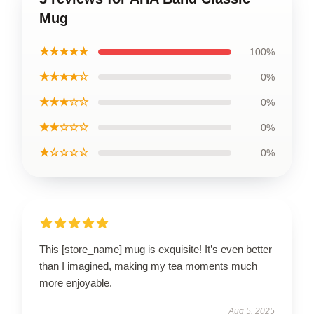
Mug
★★★★★
100%
★★★★☆
0%
★★★☆☆
0%
★★☆☆☆
0%
★☆☆☆☆
0%
This [store_name] mug is exquisite! It’s even better
than I imagined, making my tea moments much
more enjoyable.
Aug 5, 2025