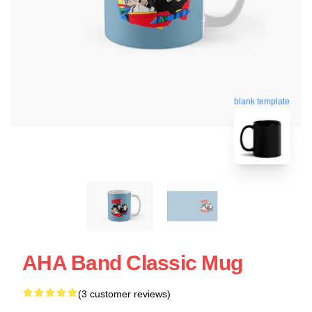
blank template
AHA Band Classic Mug
(3 customer reviews)