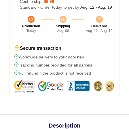
Cost to ship:
$6.99
Standard - Order today to get by
Aug. 12 - Aug. 19
Production
Shipping
Delivered
Today
Aug. 08
Aug. 12 - Aug. 19
Secure transaction
Worldwide delivery to your doorstep
Tracking number provided for all parcels
Full refund if the product is not received
Description