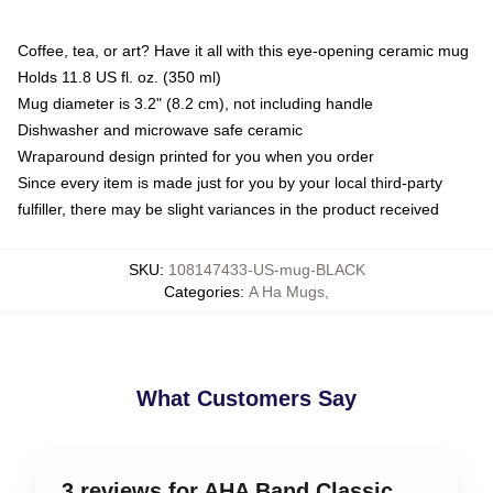
Coffee, tea, or art? Have it all with this eye-opening ceramic mug
Holds 11.8 US fl. oz. (350 ml)
Mug diameter is 3.2" (8.2 cm), not including handle
Dishwasher and microwave safe ceramic
Wraparound design printed for you when you order
Since every item is made just for you by your local third-party
fulfiller, there may be slight variances in the product received
SKU
:
108147433-US-mug-BLACK
Categories
:
A Ha Mugs
,
What Customers Say
3 reviews for AHA Band Classic