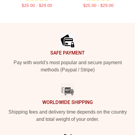
$25.00 - $29.00
$25.00 - $29.00
Footer
SAFE PAYMENT
Pay with world's most popular and secure payment
methods (Paypal / Stripe)
WORLDWIDE SHIPPING
Shipping fees and delivery time depends on the country
and total weight of your order.