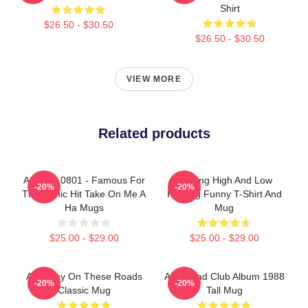
Shirt
$26.50 - $30.50
$26.50 - $30.50
VIEW MORE
Related products
A Ha LA 0801 - Famous For
Hunting High And Low
-20%
-20%
The Iconic Hit Take On Me A
Hunting Funny T-Shirt And
Ha Mugs
Mug
$25.00 - $29.00
$25.00 - $29.00
Aha Stay On These Roads
Aha Road Club Album 1988
-20%
-20%
Classic Mug
Tall Mug