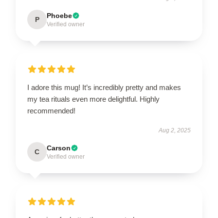
Phoebe
P
Verified owner
I adore this mug! It’s incredibly pretty and makes
my tea rituals even more delightful. Highly
recommended!
Aug 2, 2025
Carson
C
Verified owner