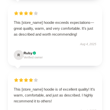
This [store_name] hoodie exceeds expectations—
great quality, warm, and very comfortable. It’s just
as described and worth recommending!
Aug 4, 2025
Ruby
R
Verified owner
This [store_name] hoodie is of excellent quality! It’s
warm, comfortable, and just as described. I highly
recommend it to others!