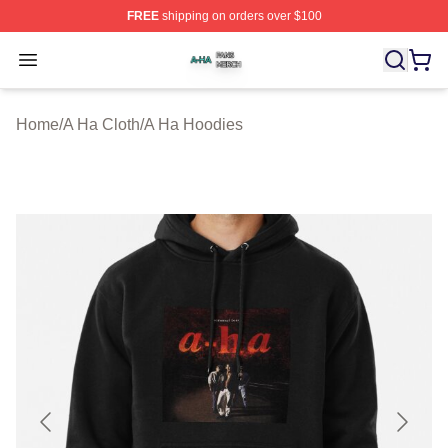
FREE
shipping on orders over $100
A Ha Shop ⚡️ Officially Licensed A Ha Merch Store
Open menu
Home
/
A Ha Cloth
/
A Ha Hoodies