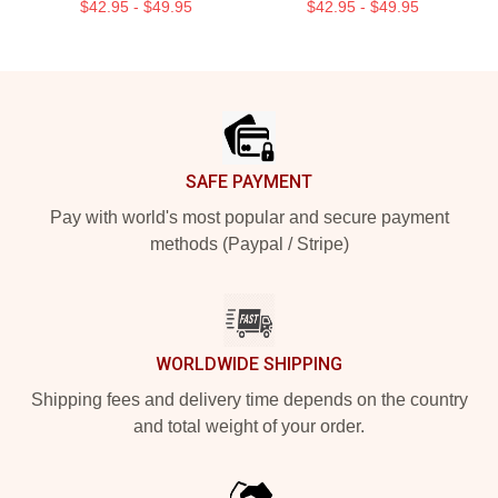
$42.95 - $49.95
$42.95 - $49.95
Footer
SAFE PAYMENT
Pay with world's most popular and secure payment
methods (Paypal / Stripe)
WORLDWIDE SHIPPING
Shipping fees and delivery time depends on the country
and total weight of your order.