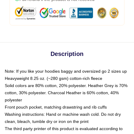
Description
Note: If you like your hoodies baggy and oversized go 2 sizes up
Heavyweight 8.25 oz. (~280 gsm) cotton-rich fleece
Solid colors are 80% cotton, 20% polyester. Heather Grey is 70%
cotton, 30% polyester. Charcoal Heather is 60% cotton, 40%
polyester
Front pouch pocket, matching drawstring and rib cuffs
Washing instructions: Hand or machine wash cold. Do not dry
clean, bleach, tumble dry or iron on the print
The third party printer of this product is evaluated according to