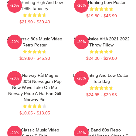
A-Ha - Hunting High And Low
A-Ha Hunting Low Poster
-20%
-20%
1985 Tapestry
$19.80 - $45.90
$21.90 - $30.40
Aha Classic 80s Music Video
MTV Solstice AHA 2021 2022
-20%
-20%
Retro Poster
Throw Pillow
$19.80 - $45.90
$24.00 - $29.00
A-Ha Norway Pål Magne
High Hunting And Low Cotton
-20%
-20%
Morten 80's Norwegian Pop
Tote Bag
New Wave Take On Me
Norway Pride A-Ha Fan Gift
$24.95 - $29.95
Norway Pin
$10.05 - $13.05
A-Ha Classic Music Video
Aha Band 80s Retro
-20%
-20%
Super T-Shirt
Distressed Vintage Classic T-