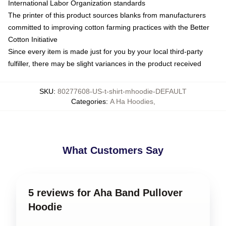
International Labor Organization standards
The printer of this product sources blanks from manufacturers
committed to improving cotton farming practices with the Better
Cotton Initiative
Since every item is made just for you by your local third-party
fulfiller, there may be slight variances in the product received
SKU
:
80277608-US-t-shirt-mhoodie-DEFAULT
Categories
:
A Ha Hoodies
,
What Customers Say
5 reviews for Aha Band Pullover
Hoodie