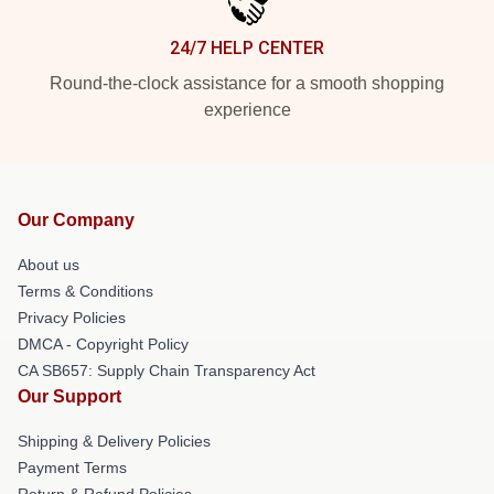
24/7 HELP CENTER
Round-the-clock assistance for a smooth shopping
experience
Our Company
About us
Terms & Conditions
Privacy Policies
DMCA - Copyright Policy
CA SB657: Supply Chain Transparency Act
Our Support
Shipping & Delivery Policies
Payment Terms
Return & Refund Policies