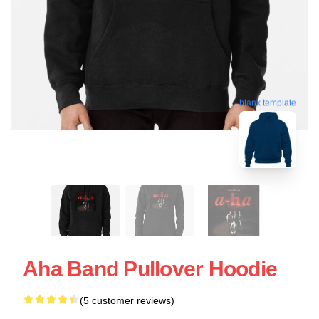
blank template
Aha Band Pullover Hoodie
(5 customer reviews)