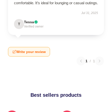
comfortable. It’s ideal for lounging or casual outings.
Jul 31, 2025
Tessa
T
Verified owner
Write your review
1
/
1
Best sellers products