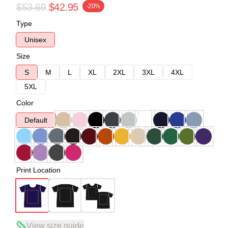
$53.69
$42.95
-20%
Type
Unisex
Size
S
M
L
XL
2XL
3XL
4XL
5XL
Color
Default
Print Location
View size guide