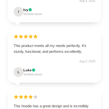
Aug 4, 2025
Ivy
I
Verified owner
This product meets all my needs perfectly. It’s
sturdy, functional, and performs excellently.
Aug 2, 2025
Luke
L
Verified owner
This hoodie has a great design and is incredibly