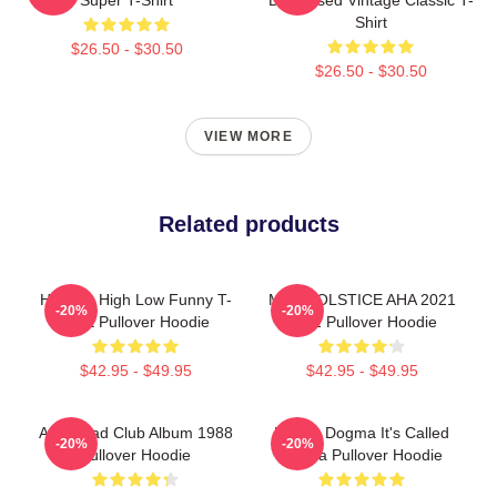
Shirt
$26.50 - $30.50
$26.50 - $30.50
VIEW MORE
Related products
Hunting High Low Funny T-
MTV SOLSTICE AHA 2021
-20%
-20%
Shirt Pullover Hoodie
2022 Pullover Hoodie
$42.95 - $49.95
$42.95 - $49.95
Aha Road Club Album 1988
Karma Dogma It's Called
-20%
-20%
Pullover Hoodie
Karma Pullover Hoodie