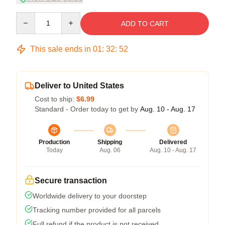
Quantity
ADD TO CART
This sale ends in
01
:
32
:
51
Deliver to United States
Cost to ship:
$6.99
Standard - Order today to get by
Aug. 10 - Aug. 17
Production
Shipping
Delivered
Today
Aug. 06
Aug. 10 - Aug. 17
Secure transaction
Worldwide delivery to your doorstep
Tracking number provided for all parcels
Full refund if the product is not received