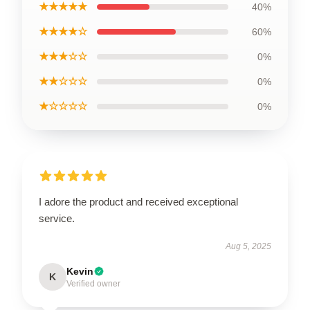
★★★★★
40%
★★★★☆
60%
★★★☆☆
0%
★★☆☆☆
0%
★☆☆☆☆
0%
I adore the product and received exceptional
service.
Aug 5, 2025
Kevin
K
Verified owner