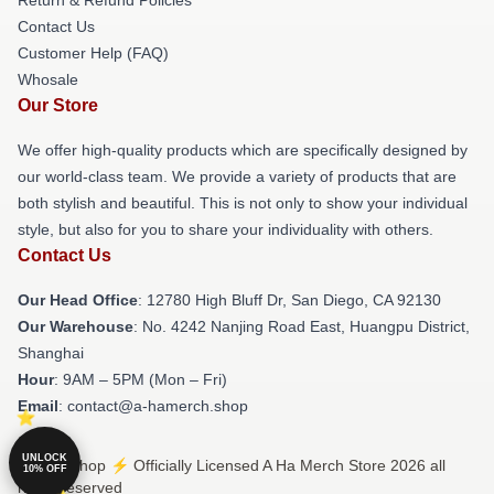
Contact Us
Customer Help (FAQ)
Whosale
Our Store
We offer high-quality products which are specifically designed by
our world-class team. We provide a variety of products that are
both stylish and beautiful. This is not only to show your individual
style, but also for you to share your individuality with others.
Contact Us
Our Head Office
: 12780 High Bluff Dr, San Diego, CA 92130
Our Warehouse
: No. 4242 Nanjing Road East, Huangpu District,
Shanghai
Hour
: 9AM – 5PM (Mon – Fri)
Email
: contact@a-hamerch.shop
UNLOCK
© A Ha Shop ⚡️ Officially Licensed A Ha Merch Store 2026 all
10% OFF
rights reserved