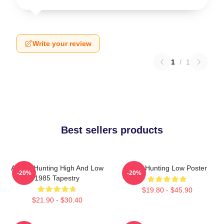
Write your review
1
/
1
Best sellers products
A-Ha - Hunting High And Low
A-Ha Hunting Low Poster
-20%
-20%
1985 Tapestry
$19.80 - $45.90
$21.90 - $30.40