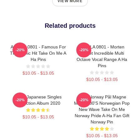
VIEW MORE
Related products
A Ha LA 0801 - Famous For
A Ha LA 0801 - Morten
-20%
-20%
The Iconic Hit Take On Me A
Harket Incredible Multi
Ha Pins
Octave Vocal Range A Ha
Pins
$10.05 - $13.05
$10.05 - $13.05
Aha - Japanese Singles
A-Ha Norway Pål Magne
-20%
-20%
Collection Album 2020
Morten 80's Norwegian Pop
New Wave Take On Me
Norway Pride A-Ha Fan Gift
$10.05 - $13.05
Norway Pin
$10.05 - $13.05