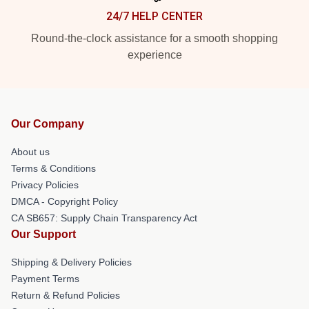
24/7 HELP CENTER
Round-the-clock assistance for a smooth shopping
experience
Our Company
About us
Terms & Conditions
Privacy Policies
DMCA - Copyright Policy
CA SB657: Supply Chain Transparency Act
Our Support
Shipping & Delivery Policies
Payment Terms
Return & Refund Policies