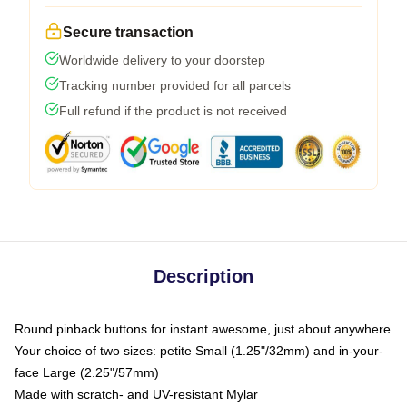
Secure transaction
Worldwide delivery to your doorstep
Tracking number provided for all parcels
Full refund if the product is not received
Description
Round pinback buttons for instant awesome, just about anywhere
Your choice of two sizes: petite Small (1.25"/32mm) and in-your-
face Large (2.25"/57mm)
Made with scratch- and UV-resistant Mylar