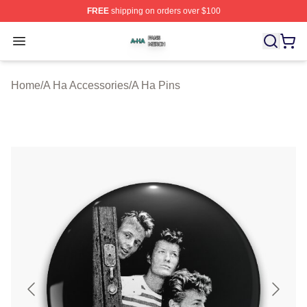
FREE
shipping on orders over $100
A Ha Shop ⚡️ Officially Licensed A Ha Merch Store
Open menu
Home
/
A Ha Accessories
/
A Ha Pins