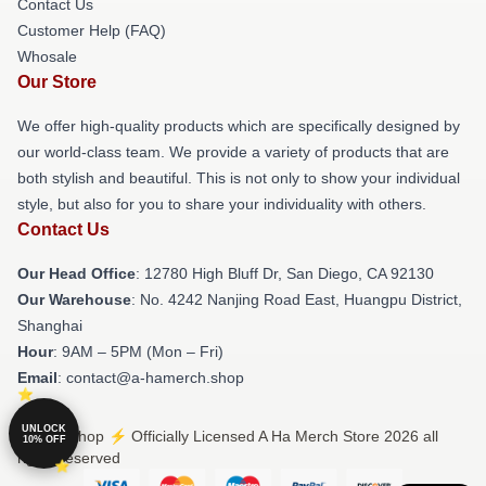
Contact Us
Customer Help (FAQ)
Whosale
Our Store
We offer high-quality products which are specifically designed by
our world-class team. We provide a variety of products that are
both stylish and beautiful. This is not only to show your individual
style, but also for you to share your individuality with others.
Contact Us
Our Head Office
: 12780 High Bluff Dr, San Diego, CA 92130
Our Warehouse
: No. 4242 Nanjing Road East, Huangpu District,
Shanghai
Hour
: 9AM – 5PM (Mon – Fri)
Email
: contact@a-hamerch.shop
UNLOCK
© A Ha Shop ⚡️ Officially Licensed A Ha Merch Store 2026 all
10% OFF
rights reserved