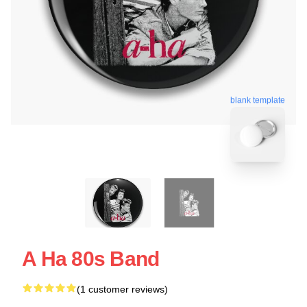
blank template
A Ha 80s Band
(1 customer reviews)