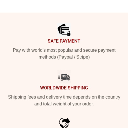
Footer
SAFE PAYMENT
Pay with world's most popular and secure payment
methods (Paypal / Stripe)
WORLDWIDE SHIPPING
Shipping fees and delivery time depends on the country
and total weight of your order.