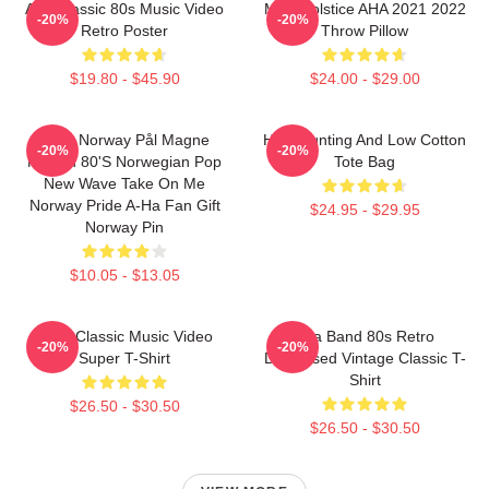
Aha Classic 80s Music Video
MTV Solstice AHA 2021 2022
-20%
-20%
Retro Poster
Throw Pillow
$19.80 - $45.90
$24.00 - $29.00
A-Ha Norway Pål Magne
High Hunting And Low Cotton
-20%
-20%
Morten 80's Norwegian Pop
Tote Bag
New Wave Take On Me
Norway Pride A-Ha Fan Gift
$24.95 - $29.95
Norway Pin
$10.05 - $13.05
A-Ha Classic Music Video
Aha Band 80s Retro
-20%
-20%
Super T-Shirt
Distressed Vintage Classic T-
Shirt
$26.50 - $30.50
$26.50 - $30.50