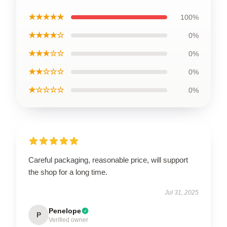
★★★★★
100%
★★★★☆
0%
★★★☆☆
0%
★★☆☆☆
0%
★☆☆☆☆
0%
Careful packaging, reasonable price, will support
the shop for a long time.
Jul 31, 2025
Penelope
P
Verified owner