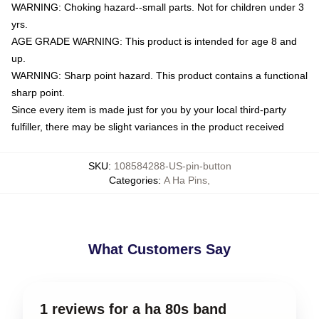
WARNING: Choking hazard--small parts. Not for children under 3
yrs.
AGE GRADE WARNING: This product is intended for age 8 and
up.
WARNING: Sharp point hazard. This product contains a functional
sharp point.
Since every item is made just for you by your local third-party
fulfiller, there may be slight variances in the product received
SKU
:
108584288-US-pin-button
Categories
:
A Ha Pins
,
What Customers Say
1 reviews for a ha 80s band