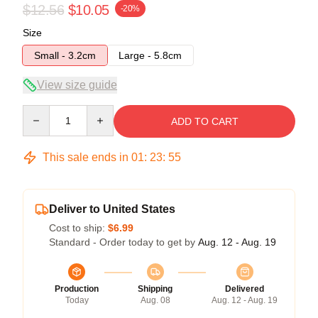
$12.56
$10.05
-20%
Size
Small - 3.2cm
Large - 5.8cm
View size guide
Quantity
ADD TO CART
This sale ends in
01
:
23
:
54
Deliver to United States
Cost to ship:
$6.99
Standard - Order today to get by
Aug. 12 - Aug. 19
Production
Shipping
Delivered
Today
Aug. 08
Aug. 12 - Aug. 19