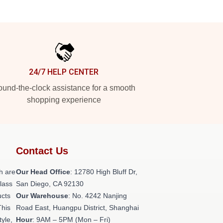
24/7 HELP CENTER
und-the-clock assistance for a smooth
shopping experience
Contact Us
h are
Our Head Office
: 12780 High Bluff Dr,
class
San Diego, CA 92130
ucts
Our Warehouse
: No. 4242 Nanjing
This
Road East, Huangpu District, Shanghai
tyle,
Hour
: 9AM – 5PM (Mon – Fri)