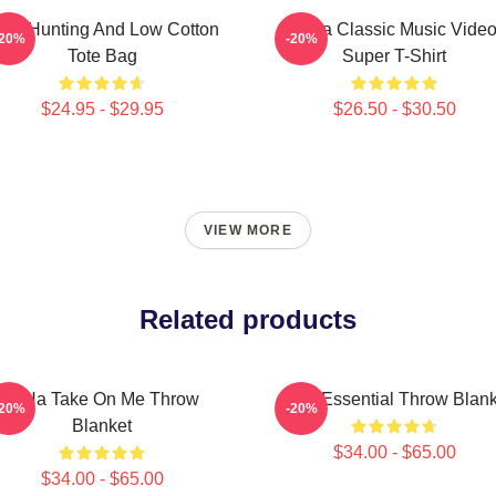
igh Hunting And Low Cotton
A-Ha Classic Music Vide
-20%
-20%
Tote Bag
Super T-Shirt
$24.95 - $29.95
$26.50 - $30.50
VIEW MORE
Related products
A-Ha Take On Me Throw
A-Ha Essential Throw Blank
-20%
-20%
Blanket
$34.00 - $65.00
$34.00 - $65.00