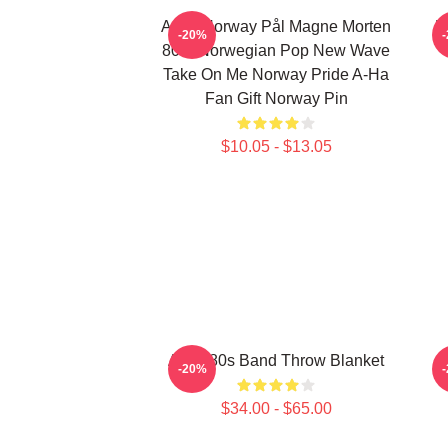
A-Ha Norway Pål Magne Morten
H
-20%
80's Norwegian Pop New Wave
Take On Me Norway Pride A-Ha
Fan Gift Norway Pin
$10.05 - $13.05
A-Ha 80s Band Throw Blanket
-20%
$34.00 - $65.00