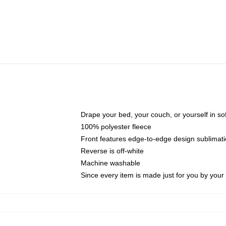
Drape your bed, your couch, or yourself in soft,
100% polyester fleece
Front features edge-to-edge design sublimati
Reverse is off-white
Machine washable
Since every item is made just for you by your l