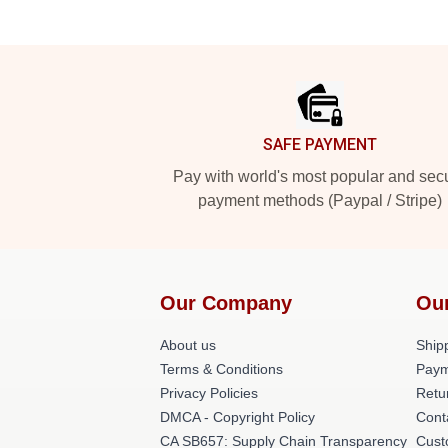
Footer
SAFE PAYMENT
Pay with world's most popular and sec
payment methods (Paypal / Stripe)
Our Company
Ou
About us
Shipp
Terms & Conditions
Paym
Privacy Policies
Retu
DMCA - Copyright Policy
Cont
CA SB657: Supply Chain Transparency
Cust