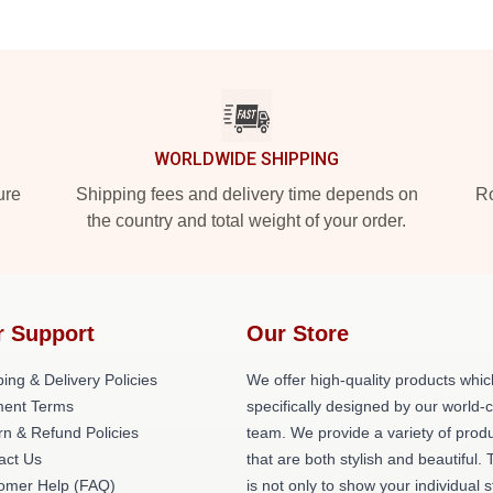
WORLDWIDE SHIPPING
ure
Shipping fees and delivery time depends on
Ro
the country and total weight of your order.
r Support
Our Store
ing & Delivery Policies
We offer high-quality products whic
ent Terms
specifically designed by our world-
rn & Refund Policies
team. We provide a variety of prod
act Us
that are both stylish and beautiful. 
omer Help (FAQ)
is not only to show your individual s