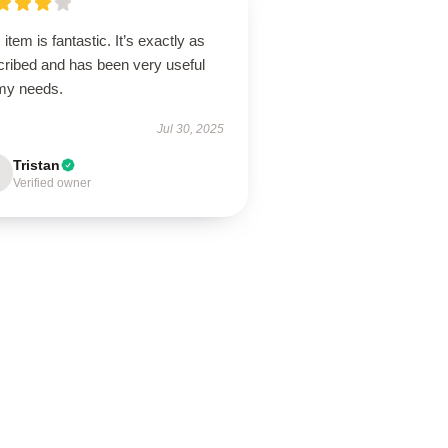
 item is fantastic. It’s exactly as
cribed and has been very useful
 my needs.
Jul 30, 2025
Tristan
Verified owner