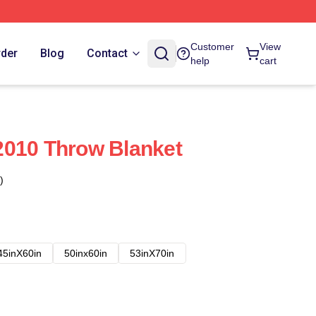
Customer
View
rder
Blog
Contact
help
cart
2010 Throw Blanket
)
45inX60in
50inx60in
53inX70in