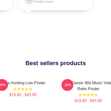
Verified owner
Best sellers products
A-Ha Hunting Low Poster
Aha Classic 80s Music Vid
-20%
-20%
Retro Poster
$19.80 - $45.90
$19.80 - $45.90