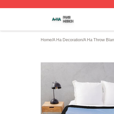
A Ha Shop ⚡️ Officially Licensed A Ha Merch Store
Home
/
A Ha Decoration
/
A Ha Throw Blan