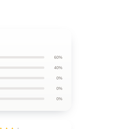
60%
40%
0%
0%
0%