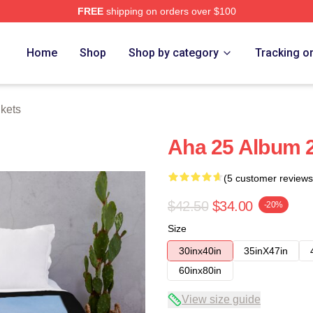
FREE
shipping on orders over $100
Home
Shop
Shop by category
Tracking o
kets
Aha 25 Album 
(5 customer reviews
$42.50
$34.00
-20%
Size
30inx40in
35inX47in
60inx80in
View size guide