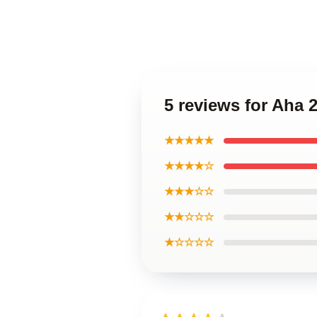
5 reviews for Aha 
★★★★★
★★★★☆
★★★☆☆
★★☆☆☆
★☆☆☆☆