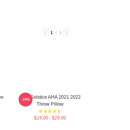
1
/
1
eo
MTV Solstice AHA 2021 2022
-20%
Throw Pillow
$24.00 - $29.00