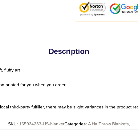
Description
 fluffy art
on printed for you when you order
ocal third-party fulfiller, there may be slight variances in the product r
SKU
:
165934233-US-blanket
Categories
:
A Ha Throw Blankets
,