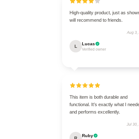
High-quality product, just as show
will recommend to friends.
Aug 3,
Lucas
L
Verified owner
This item is both durable and
functional. It’s exactly what I need
and performs excellently.
Jul 30,
Ruby
R