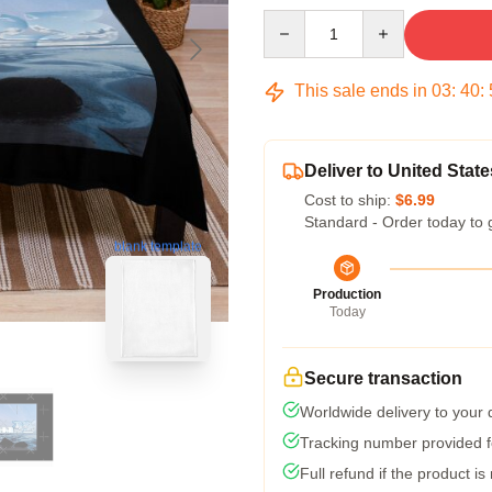
Quantity
This sale ends in
03
:
40
:
Deliver to United State
Cost to ship:
$6.99
Standard - Order today to 
blank template
Production
Today
Secure transaction
Worldwide delivery to your
Tracking number provided fo
Full refund if the product is