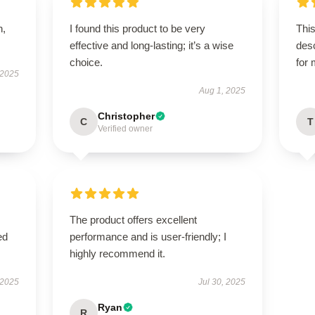
n,
I found this product to be very
This
effective and long-lasting; it’s a wise
des
choice.
for
 2025
Aug 1, 2025
Christopher
C
T
Verified owner
The product offers excellent
ed
performance and is user-friendly; I
highly recommend it.
 2025
Jul 30, 2025
Ryan
R