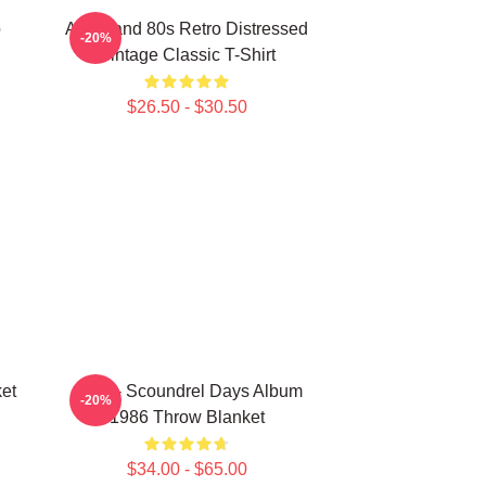
o
Aha Band 80s Retro Distressed
-20%
Vintage Classic T-Shirt
$26.50 - $30.50
et
A-Ha - Scoundrel Days Album
-20%
1986 Throw Blanket
$34.00 - $65.00