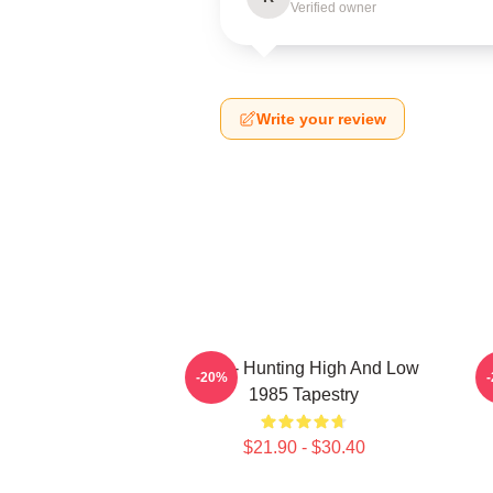
Verified owner
Write your review
A-Ha - Hunting High And Low
-20%
1985 Tapestry
$21.90 - $30.40