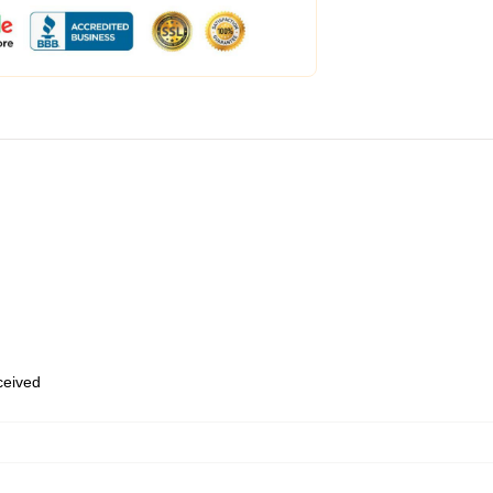
eceived