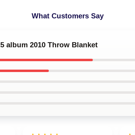
What Customers Say
25 album 2010 Throw Blanket