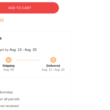
ADD TO CART
54
s
get by
Aug. 13 - Aug. 20
Shipping
Delivered
Aug. 09
Aug. 13 - Aug. 20
 doorstep
r all parcels
 not received